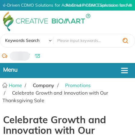
AI-Driven CDMO Solutions for Advanced Protein Expression and An
AI-Driven CDMO Solutions for Adv
✖
Keywords Search
/
Home
Company
Promotions
Celebrate Growth and Innovation with Our
Thanksgiving Sale
Celebrate Growth and
Innovation with Our