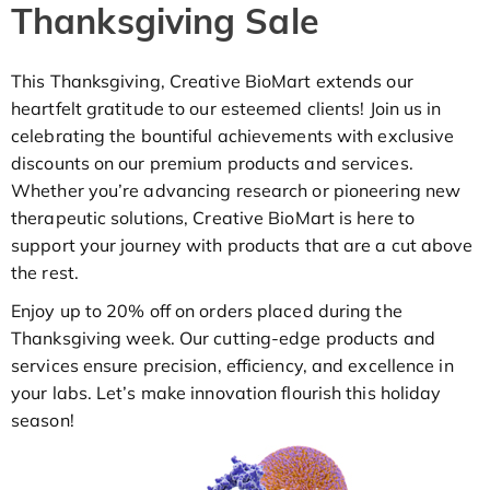
Thanksgiving Sale
This Thanksgiving, Creative BioMart extends our
heartfelt gratitude to our esteemed clients! Join us in
celebrating the bountiful achievements with exclusive
discounts on our premium products and services.
Whether you’re advancing research or pioneering new
therapeutic solutions, Creative BioMart is here to
support your journey with products that are a cut above
the rest.
Enjoy up to 20% off on orders placed during the
Thanksgiving week. Our cutting-edge products and
services ensure precision, efficiency, and excellence in
your labs. Let’s make innovation flourish this holiday
season!