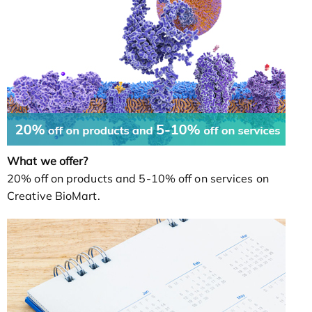
What we offer?
20% off on products and 5-10% off on services on
Creative BioMart.