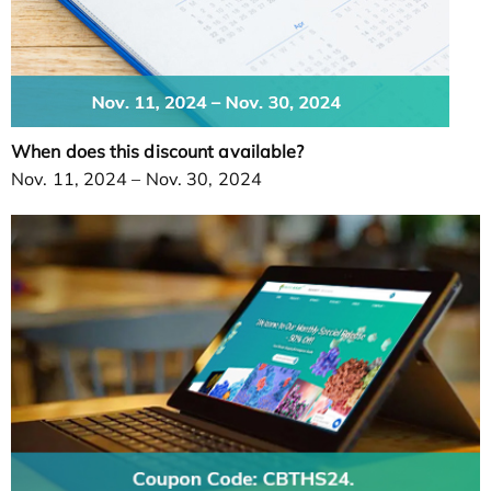
When does this discount available?
Nov. 11, 2024 – Nov. 30, 2024