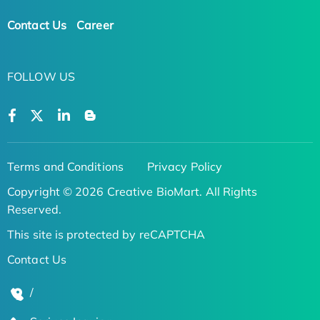
Contact Us
Career
FOLLOW US
Terms and Conditions
Privacy Policy
Copyright © 2026 Creative BioMart. All Rights
Reserved.
This site is protected by reCAPTCHA
Contact Us
/