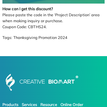
How can I get this discount?
Please paste the code in the ‘Project Description’ area
when making inquiry or purchase.
Coupon Code: CBTHS24.
Tags: Thanksgiving Promotion 2024
Products
Services
Resource
Online Order