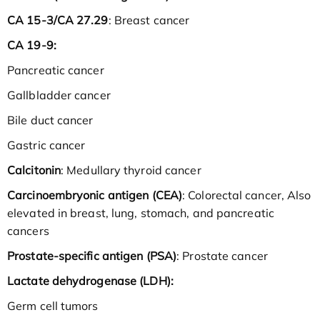
CA 15-3/CA 27.29
: Breast cancer
CA 19-9:
Pancreatic cancer
Gallbladder cancer
Bile duct cancer
Gastric cancer
Calcitonin
: Medullary thyroid cancer
Carcinoembryonic antigen (CEA)
: Colorectal cancer, Also
elevated in breast, lung, stomach, and pancreatic
cancers
Prostate-specific antigen (PSA)
: Prostate cancer
Lactate dehydrogenase (LDH):
Germ cell tumors