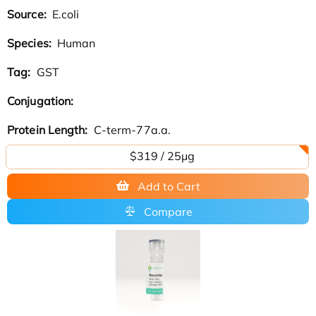
Source:
E.coli
Species:
Human
Tag:
GST
Conjugation:
Protein Length:
C-term-77a.a.
$319 / 25μg
Add to Cart
Compare