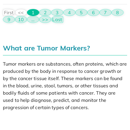
First
<<
1
2
3
4
5
6
7
8
9
10
…
>>
Last
What are Tumor Markers?
Tumor markers are substances, often proteins, which are
produced by the body in response to cancer growth or
by the cancer tissue itself. These markers can be found
in the blood, urine, stool, tumors, or other tissues and
bodily fluids of some patients with cancer. They are
used to help diagnose, predict, and monitor the
progression of certain types of cancers.