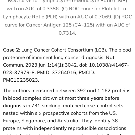
ROC curve for Lymphocyte-to-Monocyte Ratio (LMR)
with an AUC of 0.3386. (C) ROC curve for Platelet-to-
Lymphocyte Ratio (PLR) with an AUC of 0.7069. (D) ROC
curve for Cancer Antigen 125 (CA-125) with an AUC of
0.7314.
Case 2
: Lung Cancer Cohort Consortium (LC3). The blood
proteome of imminent lung cancer diagnosis. Nat
Commun. 2023 Jun 1;14(1):3042. doi: 10.1038/s41467-
023-37979-8. PMID: 37264016; PMCID:
PMC10235023.
The authors measured between 392 and 1,162 proteins
in blood samples drawn at most three years before
diagnosis in 731 smoking-matched case-control sets
nested within six prospective cohorts from the US,
Europe, Singapore, and Australia. They identify 36
proteins with independently reproducible associations