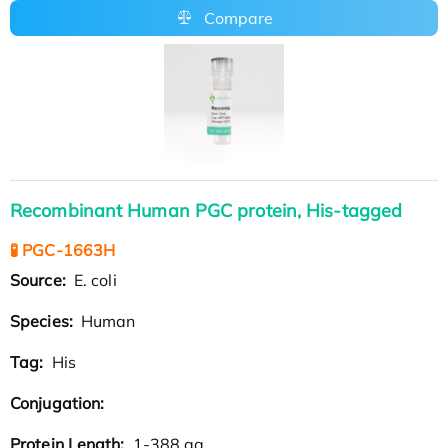
Compare
Recombinant Human PGC protein, His-tagged
🧪 PGC-1663H
Source:
E. coli
Species:
Human
Tag:
His
Conjugation:
Protein Length:
1-388 aa