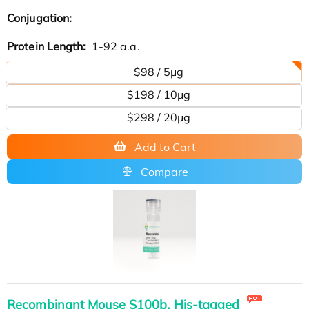
Conjugation:
Protein Length:
1-92 a.a.
$98 / 5μg
$198 / 10μg
$298 / 20μg
Add to Cart
Compare
Recombinant Mouse S100b, His-tagged