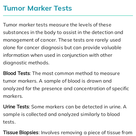
Tumor Marker Tests
Tumor marker tests measure the levels of these
substances in the body to assist in the detection and
management of cancer. These tests are rarely used
alone for cancer diagnosis but can provide valuable
information when used in conjunction with other
diagnostic methods.
Blood Tests
: The most common method to measure
tumor markers. A sample of blood is drawn and
analyzed for the presence and concentration of specific
markers.
Urine Tests
: Some markers can be detected in urine. A
sample is collected and analyzed similarly to blood
tests.
Tissue Biopsies
: Involves removing a piece of tissue from