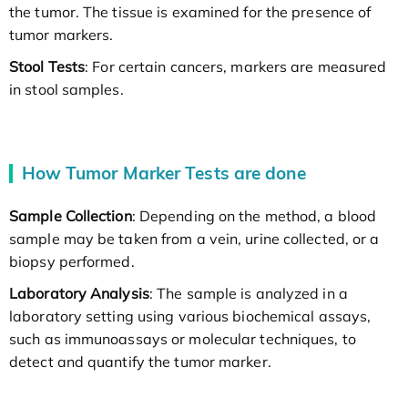
the tumor. The tissue is examined for the presence of
tumor markers.
Stool Tests
: For certain cancers, markers are measured
in stool samples.
How Tumor Marker Tests are done
Sample Collection
: Depending on the method, a blood
sample may be taken from a vein, urine collected, or a
biopsy performed.
Laboratory Analysis
: The sample is analyzed in a
laboratory setting using various biochemical assays,
such as immunoassays or molecular techniques, to
detect and quantify the tumor marker.