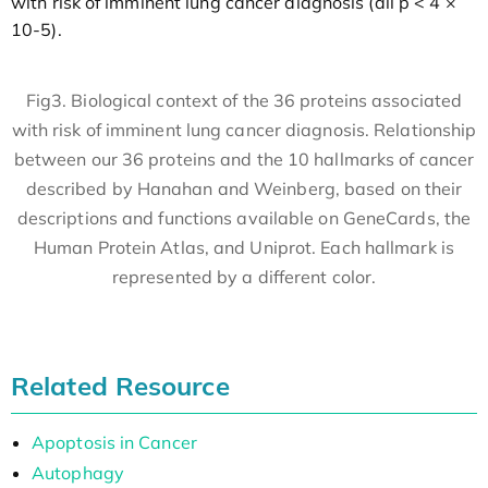
with risk of imminent lung cancer diagnosis (all p < 4 ×
10-5).
Fig3. Biological context of the 36 proteins associated
with risk of imminent lung cancer diagnosis. Relationship
between our 36 proteins and the 10 hallmarks of cancer
described by Hanahan and Weinberg, based on their
descriptions and functions available on GeneCards, the
Human Protein Atlas, and Uniprot. Each hallmark is
represented by a different color.
Related Resource
Apoptosis in Cancer
Autophagy