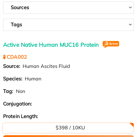
Sources
Tags
Active Native Human MUC16 Protein
🧪 CDA002
Source:
Human Ascites Fluid
Species:
Human
Tag:
Non
Conjugation:
Protein Length:
$398 / 10KU