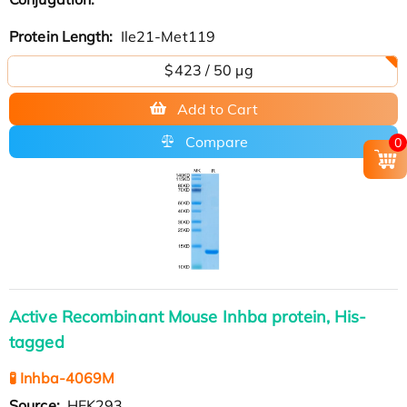
Protein Length:
Ile21-Met119
$423 / 50 µg
Add to Cart
Compare
0
Active Recombinant Mouse Inhba protein, His-
tagged
🧪 Inhba-4069M
Source:
HEK293