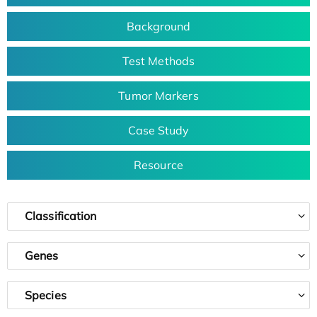
Background
Test Methods
Tumor Markers
Case Study
Resource
Classification
Genes
Species