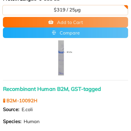
$319 / 25μg
Add to Cart
Compare
Recombinant Human B2M, GST-tagged
🧪 B2M-10092H
Source:
E.coli
Species:
Human