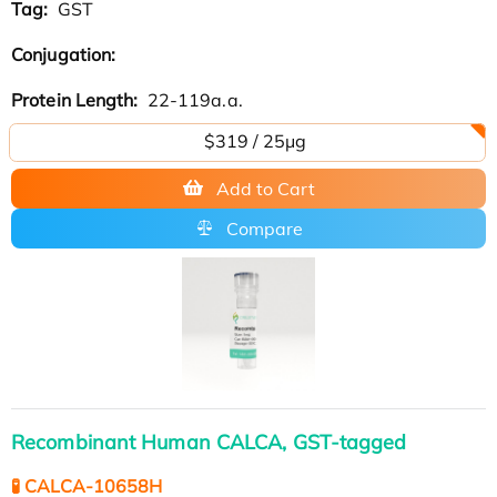
Tag:
GST
Conjugation:
Protein Length:
22-119a.a.
$319 / 25μg
Add to Cart
Compare
Recombinant Human CALCA, GST-tagged
🧪 CALCA-10658H