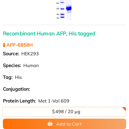
Recombinant Human AFP, His tagged
🧪 AFP-6858H
Source:
HEK293
Species:
Human
Tag:
His
Conjugation:
Protein Length:
Met 1-Val 609
$498 / 20 µg
Add to Cart