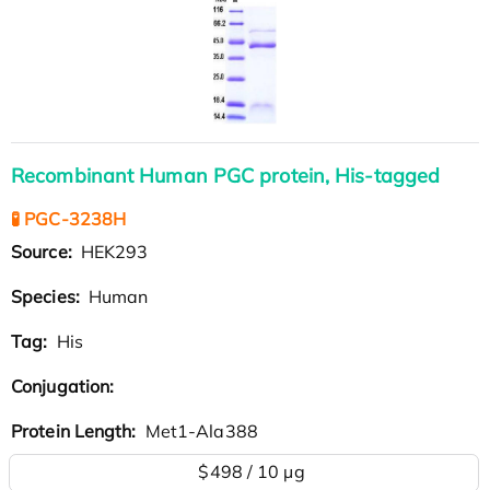
Recombinant Human PGC protein, His-tagged
🧪 PGC-3238H
Source:
HEK293
Species:
Human
Tag:
His
Conjugation:
Protein Length:
Met1-Ala388
$498 / 10 µg