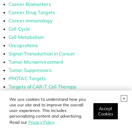
Cancer Biomarkers
Cancer Drug Targets
Cancer Immunology
Cell Cycle
Cell Metabolism
Oncoproteins
Signal Transduction in Cancer
Tumor Microenvironment
Tumor Suppressors
PROTAC Targets
Targets of CAR-T Cell Therapy
Labeled Car-T Proteins
We use cookies to understand how you
ADC Target Protein
use our site and to improve the overall
Accept
user experience. This includes
Cell and Gene Therapy
Cookies
personalizing content and advertising.
Read our
Privacy Policy