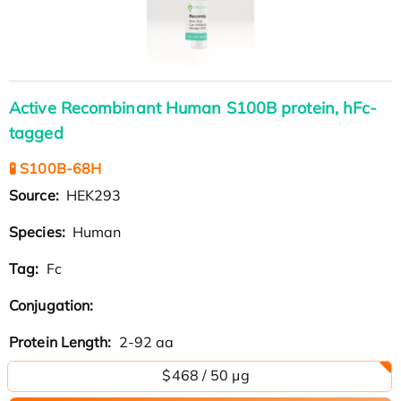
Active Recombinant Human S100B protein, hFc-
tagged
🧪 S100B-68H
Source:
HEK293
Species:
Human
Tag:
Fc
Conjugation:
Protein Length:
2-92 aa
$468 / 50 µg