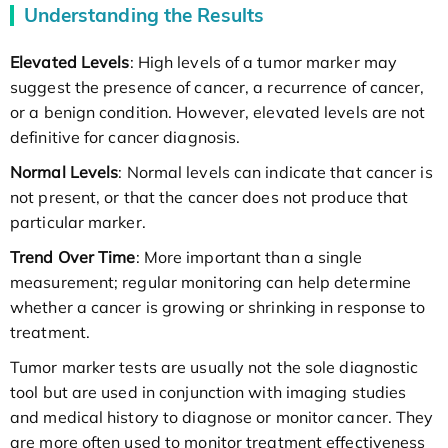
Understanding the Results
Elevated Levels
: High levels of a tumor marker may
suggest the presence of cancer, a recurrence of cancer,
or a benign condition. However, elevated levels are not
definitive for cancer diagnosis.
Normal Levels
: Normal levels can indicate that cancer is
not present, or that the cancer does not produce that
particular marker.
Trend Over Time
: More important than a single
measurement; regular monitoring can help determine
whether a cancer is growing or shrinking in response to
treatment.
Tumor marker tests are usually not the sole diagnostic
tool but are used in conjunction with imaging studies
and medical history to diagnose or monitor cancer. They
are more often used to monitor treatment effectiveness