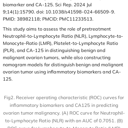
biomarker and CA-125. Sci Rep. 2024 Jul
9;14(1):15790. doi: 10.1038/s41598-024-66509-9.
PMID: 38982118; PMCID: PMC11233513.
This study aims to assess the role of pretreatment
Neutrophil-to-Lymphocyte Ratio (NLR), Lymphocyte-to-
Monocyte-Ratio (LMR), Platelet-to-Lymphocyte Ratio
(PLR), and CA-125 in distinguishing benign and
malignant ovarian tumors, while also constructing
nomogram models for distinguish benign and malignant
ovarian tumor using inflammatory biomarkers and CA-
125.
Fig2. Receiver operating characteristic (ROC) curves for
inflammatory biomarkers and CA125 in predicting
ovarian tumor malignancy. (A) ROC curve for Neutrophil-
to-Lymphocyte Ratio (NLR) with an AUC of 0.7051. (B)