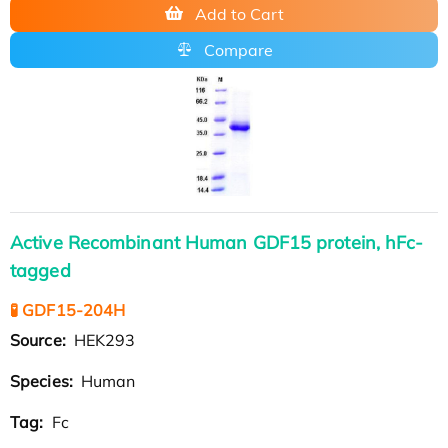
Add to Cart
Compare
Active Recombinant Human GDF15 protein, hFc-
tagged
🧪 GDF15-204H
Source:
HEK293
Species:
Human
Tag:
Fc