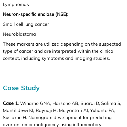
Lymphomas
Neuron-specific enolase (NSE):
Small cell lung cancer
Neuroblastoma
These markers are utilized depending on the suspected
type of cancer and are interpreted within the clinical
context, including symptoms and imaging studies.
Case Study
Case 1
: Winarno GNA, Harsono AB, Suardi D, Salima S,
Mantilidewi KI, Bayuaji H, Mulyantari AI, Yulianto FA,
Susiarno H. Nomogram development for predicting
ovarian tumor malignancy using inflammatory