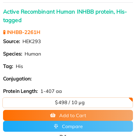
Active Recombinant Human INHBB protein, His-
tagged
🧪 INHBB-2261H
Source:
HEK293
Species:
Human
Tag:
His
Conjugation:
Protein Length:
1-407 aa
$498 / 10 µg
Add to Cart
Compare