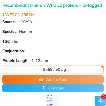
Recombinant Human WFDC2 protein, His-tagged
🧪 WFDC2-3982H
Source:
HEK293
Species:
Human
Tag:
His
Conjugation:
Protein Length:
1-124 aa
$568 / 50 µg
Add to Cart
Compare
0