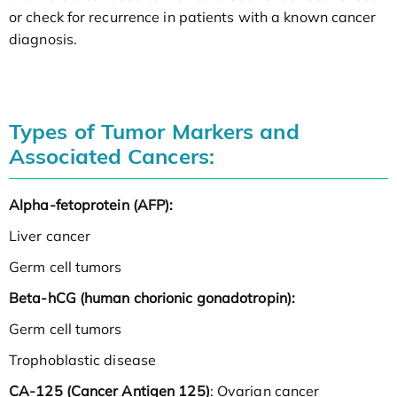
or check for recurrence in patients with a known cancer
diagnosis.
Types of Tumor Markers and
Associated Cancers:
Alpha-fetoprotein (AFP):
Liver cancer
Germ cell tumors
Beta-hCG (human chorionic gonadotropin):
Germ cell tumors
Trophoblastic disease
CA-125 (Cancer Antigen 125)
: Ovarian cancer