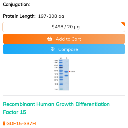
Conjugation:
Protein Length:
197-308 aa
$498 / 20 µg
Add to Cart
Compare
Recombinant Human Growth Differentiation
Factor 15
🧪 GDF15-337H