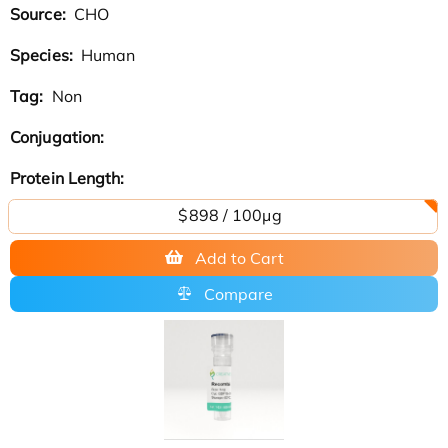
Source:
CHO
Species:
Human
Tag:
Non
Conjugation:
Protein Length:
$898 / 100μg
Add to Cart
Compare