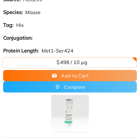
Species:
Mouse
Tag:
His
Conjugation:
Protein Length:
Met1-Ser424
$498 / 10 µg
Add to Cart
Compare