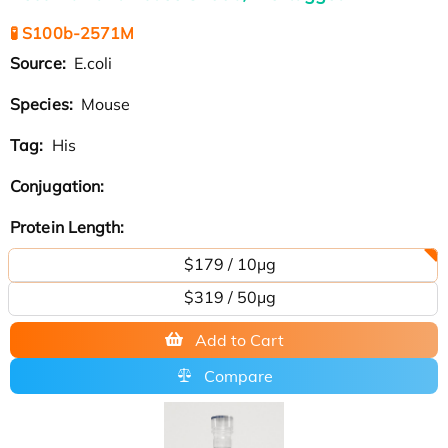
🧪 S100b-2571M
Source:
E.coli
Species:
Mouse
Tag:
His
Conjugation:
Protein Length:
$179 / 10μg
$319 / 50μg
Add to Cart
Compare