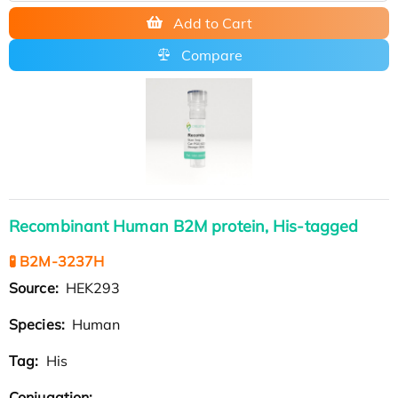
Add to Cart
Compare
Recombinant Human B2M protein, His-tagged
🧪 B2M-3237H
Source:
HEK293
Species:
Human
Tag:
His
Conjugation: