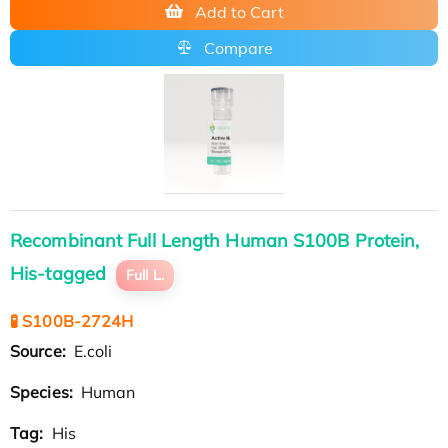
Add to Cart
Compare
Recombinant Full Length Human S100B Protein,
His-tagged
Full L.
🧪 S100B-2724H
Source:
E.coli
Species:
Human
Tag:
His