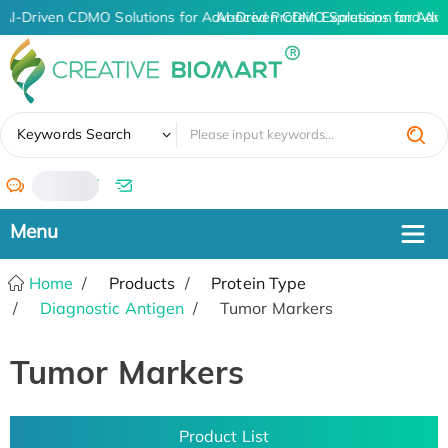
AI-Driven CDMO Solutions for Advanced Protein Expression and An
AI-Driven CDMO Solutions for Adva
✖
Keywords Search
/
Home
Products
Protein Type
Diagnostic Antigen
Tumor Markers
Tumor Markers
Product List