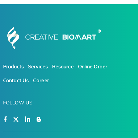
Products
Services
Resource
Online Order
Contact Us
Career
FOLLOW US