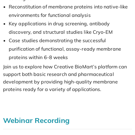
Reconstitution of membrane proteins into native-like
environments for functional analysis
Key applications in drug screening, antibody
discovery, and structural studies like Cryo-EM
Case studies demonstrating the successful
purification of functional, assay-ready membrane
proteins within 6-8 weeks
Join us to explore how Creative BioMart’s platform can
support both basic research and pharmaceutical
development by providing high-quality membrane
proteins ready for a variety of applications.
Webinar Recording