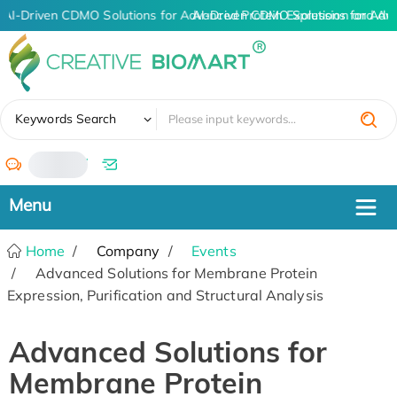
AI-Driven CDMO Solutions for Advanced Protein Expression and An
AI-Driven CDMO Solutions for Adv
✖
Keywords Search
/
Home
Company
Events
Advanced Solutions for Membrane Protein
Expression, Purification and Structural Analysis
Advanced Solutions for
Membrane Protein