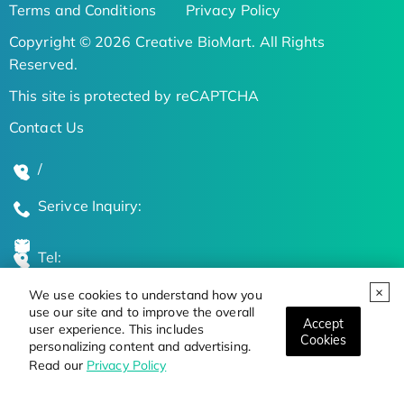
Terms and Conditions
Privacy Policy
Copyright © 2026 Creative BioMart. All Rights
Reserved.
This site is protected by reCAPTCHA
Contact Us
/
Serivce Inquiry:
Tel:
We use cookies to understand how you
Global Locations
use our site and to improve the overall
Accept
user experience. This includes
Cookies
personalizing content and advertising.
Stay Updated on the Latest Bioscience Trends
Read our
Privacy Policy