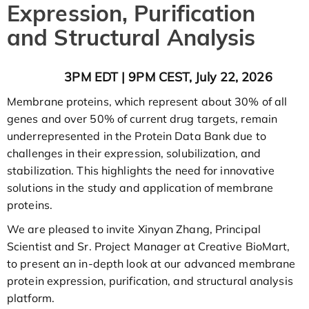
Expression, Purification
and Structural Analysis
3PM EDT | 9PM CEST, July 22, 2026
Membrane proteins, which represent about 30% of all
genes and over 50% of current drug targets, remain
underrepresented in the Protein Data Bank due to
challenges in their expression, solubilization, and
stabilization. This highlights the need for innovative
solutions in the study and application of membrane
proteins.
We are pleased to invite Xinyan Zhang, Principal
Scientist and Sr. Project Manager at Creative BioMart,
to present an in-depth look at our advanced membrane
protein expression, purification, and structural analysis
platform.