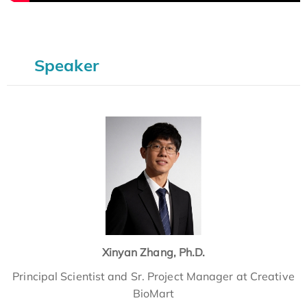
Speaker
Xinyan Zhang, Ph.D.
Principal Scientist and Sr. Project Manager at Creative
BioMart