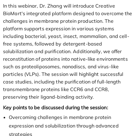
In this webinar, Dr. Zhang will introduce Creative
BioMart's integrated platform designed to overcome the
challenges in membrane protein production. The
platform supports expression in various systems
including bacterial, yeast, insect, mammalian, and cell-
free systems, followed by detergent-based
solubilization and purification. Additionally, we offer
reconstitution of proteins into native-like environments
such as proteoliposomes, nanodiscs, and virus-like
particles (VLPs). The session will highlight successful
case studies, including the purification of full-length
transmembrane proteins like CCR6 and CCR8,
preserving their ligand-binding activity.
Key points to be discussed during the session:
Overcoming challenges in membrane protein
expression and solubilization through advanced
strategies