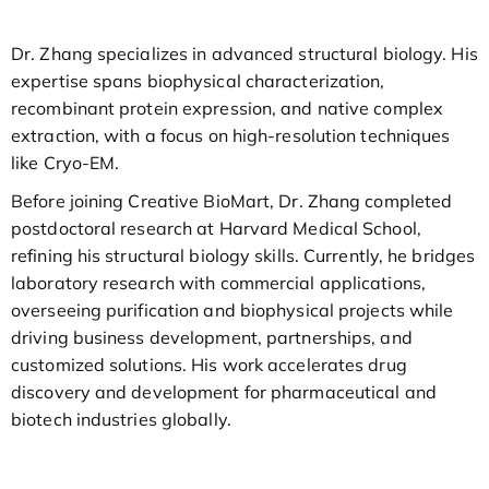
Dr. Zhang specializes in advanced structural biology. His
expertise spans biophysical characterization,
recombinant protein expression, and native complex
extraction, with a focus on high-resolution techniques
like Cryo-EM.
Before joining Creative BioMart, Dr. Zhang completed
postdoctoral research at Harvard Medical School,
refining his structural biology skills. Currently, he bridges
laboratory research with commercial applications,
overseeing purification and biophysical projects while
driving business development, partnerships, and
customized solutions. His work accelerates drug
discovery and development for pharmaceutical and
biotech industries globally.