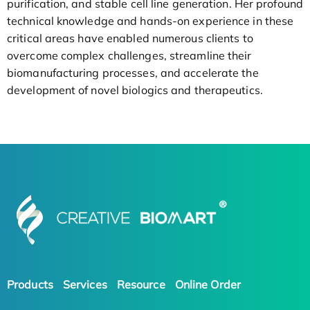
purification, and stable cell line generation. Her profound
technical knowledge and hands-on experience in these
critical areas have enabled numerous clients to
overcome complex challenges, streamline their
biomanufacturing processes, and accelerate the
development of novel biologics and therapeutics.
Products
Services
Resource
Online Order