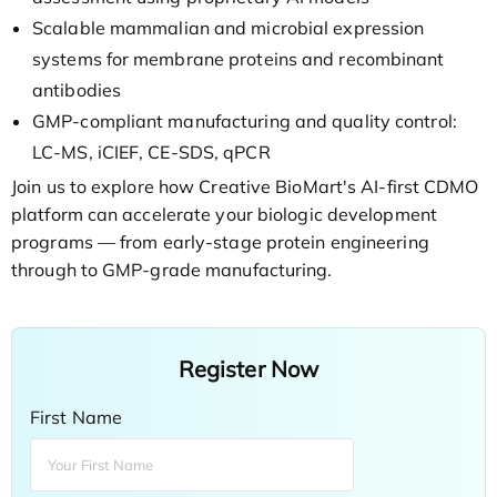
Scalable mammalian and microbial expression
systems for membrane proteins and recombinant
antibodies
GMP-compliant manufacturing and quality control:
LC-MS, iCIEF, CE-SDS, qPCR
Join us to explore how Creative BioMart's AI-first CDMO
platform can accelerate your biologic development
programs — from early-stage protein engineering
through to GMP-grade manufacturing.
Register Now
First Name