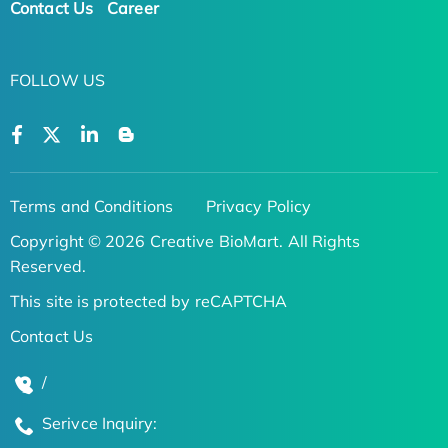
Contact Us
Career
FOLLOW US
Terms and Conditions
Privacy Policy
Copyright © 2026 Creative BioMart. All Rights
Reserved.
This site is protected by reCAPTCHA
Contact Us
/
Serivce Inquiry: