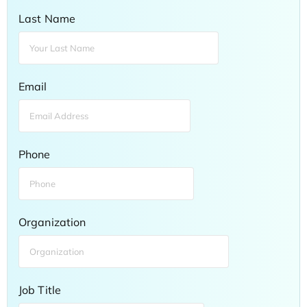
Last Name
Email
Phone
Organization
Job Title