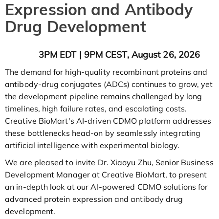
Expression and Antibody
Drug Development
3PM EDT | 9PM CEST, August 26, 2026
The demand for high-quality recombinant proteins and
antibody-drug conjugates (ADCs) continues to grow, yet
the development pipeline remains challenged by long
timelines, high failure rates, and escalating costs.
Creative BioMart's AI-driven CDMO platform addresses
these bottlenecks head-on by seamlessly integrating
artificial intelligence with experimental biology.
We are pleased to invite Dr. Xiaoyu Zhu, Senior Business
Development Manager at Creative BioMart, to present
an in-depth look at our AI-powered CDMO solutions for
advanced protein expression and antibody drug
development.