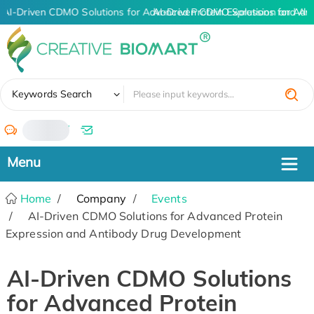
AI-Driven CDMO Solutions for Advanced Protein Expression and An
AI-Driven CDMO Solutions for Adv
✖
Keywords Search
/
Home
Company
Events
AI-Driven CDMO Solutions for Advanced Protein
Expression and Antibody Drug Development
AI-Driven CDMO Solutions
for Advanced Protein