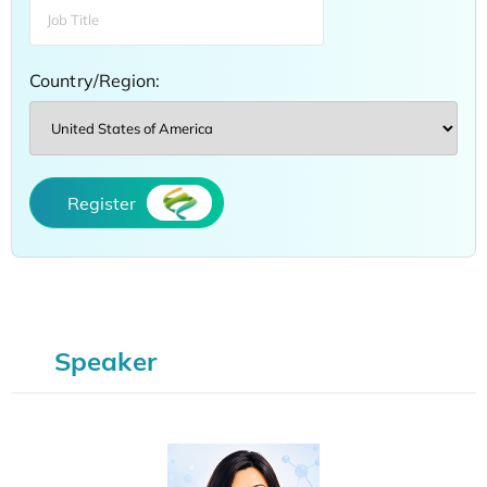
Country/Region:
Register
Speaker