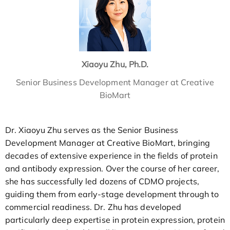
Xiaoyu Zhu, Ph.D.
Senior Business Development Manager at Creative
BioMart
Dr. Xiaoyu Zhu serves as the Senior Business
Development Manager at Creative BioMart, bringing
decades of extensive experience in the fields of protein
and antibody expression. Over the course of her career,
she has successfully led dozens of CDMO projects,
guiding them from early-stage development through to
commercial readiness. Dr. Zhu has developed
particularly deep expertise in protein expression, protein