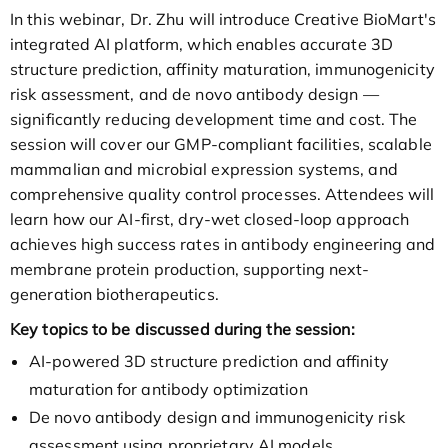
In this webinar, Dr. Zhu will introduce Creative BioMart's
integrated AI platform, which enables accurate 3D
structure prediction, affinity maturation, immunogenicity
risk assessment, and de novo antibody design —
significantly reducing development time and cost. The
session will cover our GMP-compliant facilities, scalable
mammalian and microbial expression systems, and
comprehensive quality control processes. Attendees will
learn how our AI-first, dry-wet closed-loop approach
achieves high success rates in antibody engineering and
membrane protein production, supporting next-
generation biotherapeutics.
Key topics to be discussed during the session:
AI-powered 3D structure prediction and affinity
maturation for antibody optimization
De novo antibody design and immunogenicity risk
assessment using proprietary AI models