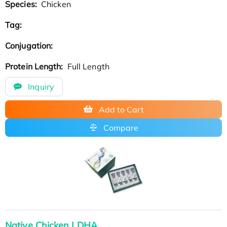
Species:
Chicken
Tag:
Conjugation:
Protein Length:
Full Length
Inquiry
Add to Cart
Compare
Native Chicken LDHA