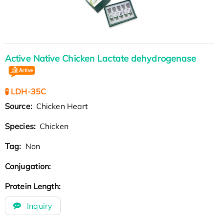
Active Native Chicken Lactate dehydrogenase
🧪 LDH-35C
Source:
Chicken Heart
Species:
Chicken
Tag:
Non
Conjugation:
Protein Length:
Inquiry