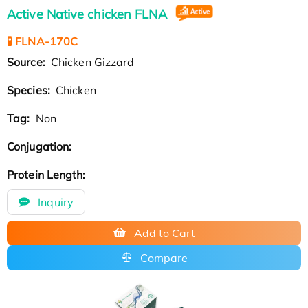
Active Native chicken FLNA
🧪 FLNA-170C
Source:
Chicken Gizzard
Species:
Chicken
Tag:
Non
Conjugation:
Protein Length:
Inquiry
Add to Cart
Compare