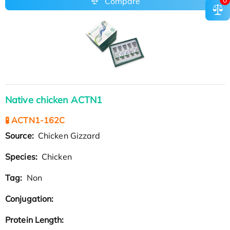
Compare
Native chicken ACTN1
🧪 ACTN1-162C
Source:
Chicken Gizzard
Species:
Chicken
Tag:
Non
Conjugation:
Protein Length: