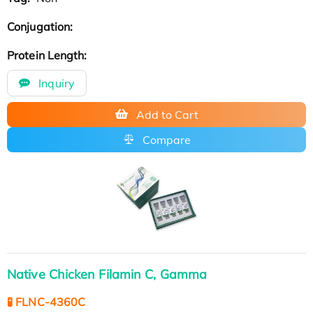
Conjugation:
Protein Length:
Inquiry
Add to Cart
Compare
Native Chicken Filamin C, Gamma
🧪 FLNC-4360C