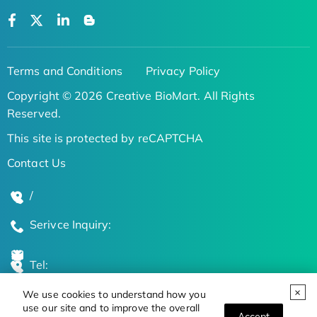
Terms and Conditions
Privacy Policy
Copyright © 2026 Creative BioMart. All Rights
Reserved.
This site is protected by reCAPTCHA
Contact Us
/
Serivce Inquiry:
Tel:
We use cookies to understand how you
Global Locations
use our site and to improve the overall
Accept