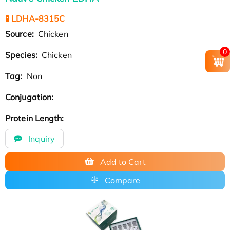
🧪 LDHA-8315C
Source:
Chicken
0
Species:
Chicken
Tag:
Non
Conjugation:
Protein Length:
Inquiry
Add to Cart
Compare