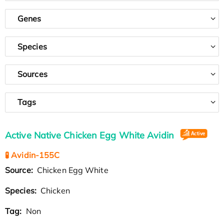
Genes
Species
Sources
Tags
Active Native Chicken Egg White Avidin
🧪 Avidin-155C
Source:
Chicken Egg White
Species:
Chicken
Tag:
Non