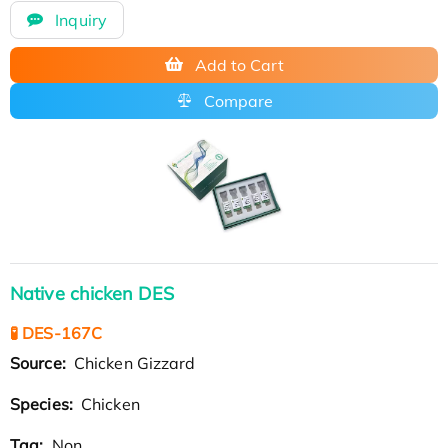
Inquiry
Add to Cart
Compare
Native chicken DES
🧪 DES-167C
Source:
Chicken Gizzard
Species:
Chicken
Tag:
Non