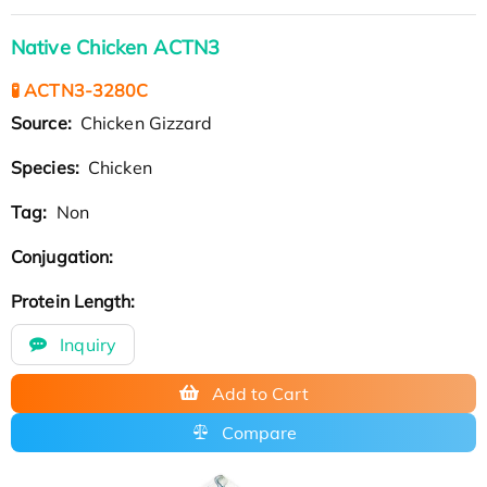
Native Chicken ACTN3
🧪 ACTN3-3280C
Source:
Chicken Gizzard
Species:
Chicken
Tag:
Non
Conjugation:
Protein Length:
Inquiry
Add to Cart
Compare