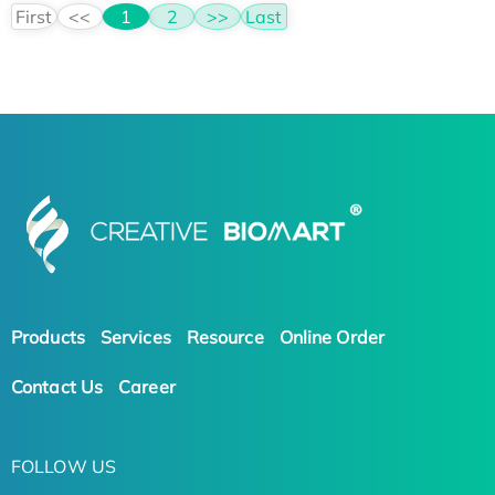
First
<<
1
2
>>
Last
Products
Services
Resource
Online Order
Contact Us
Career
FOLLOW US