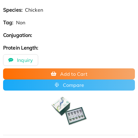
Species:
Chicken
Tag:
Non
Conjugation:
Protein Length:
Inquiry
Add to Cart
Compare