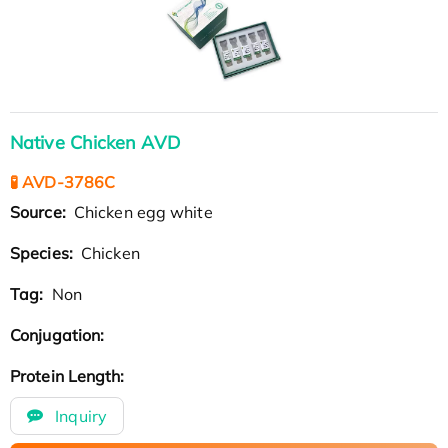
Native Chicken AVD
🧪 AVD-3786C
Source:
Chicken egg white
Species:
Chicken
Tag:
Non
Conjugation:
Protein Length:
Inquiry