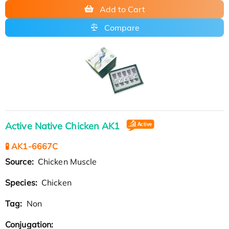
Add to Cart
Compare
Active Native Chicken AK1
🧪 AK1-6667C
Source:
Chicken Muscle
Species:
Chicken
Tag:
Non
Conjugation: