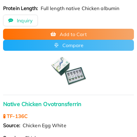
Protein Length:
Full length native Chicken albumin
Inquiry
Add to Cart
Compare
Native Chicken Ovotransferrin
🧪 TF-136C
Source:
Chicken Egg White