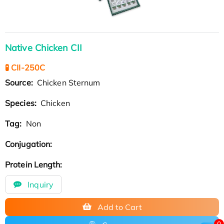
Native Chicken CII
🧪 CII-250C
Source:
Chicken Sternum
Species:
Chicken
Tag:
Non
Conjugation:
Protein Length:
Inquiry
Add to Cart
0