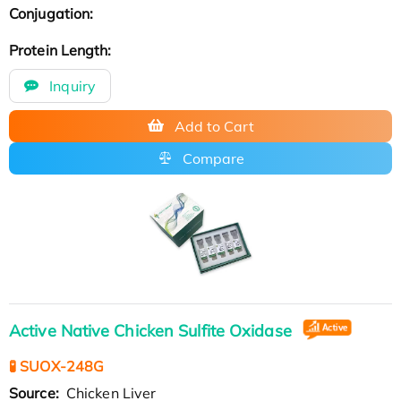
Conjugation:
Protein Length:
Inquiry
Add to Cart
Compare
Active Native Chicken Sulfite Oxidase
🧪 SUOX-248G
Source:
Chicken Liver