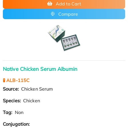
Add to Cart
Compare
Native Chicken Serum Albumin
🧪 ALB-115C
Source:
Chicken Serum
Species:
Chicken
Tag:
Non
Conjugation: