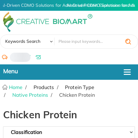
AI-Driven CDMO Solutions for Advanced Protein Expression and An
AI-Driven CDMO Solutions for Adv
✖
Keywords Search
/
Home
Products
Protein Type
Native Proteins
Chicken Protein
Chicken Protein
Classification