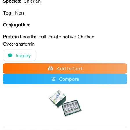
Species:
Chicken
Tag:
Non
Conjugation:
Protein Length:
Full length native Chicken
Ovotransferrin
Inquiry
Add to Cart
Compare