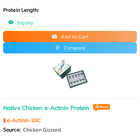
Protein Length:
Inquiry
Add to Cart
Compare
Native Chicken a-Actinin Protein
🧪 a-Actinin-20C
Source:
Chicken Gizzard