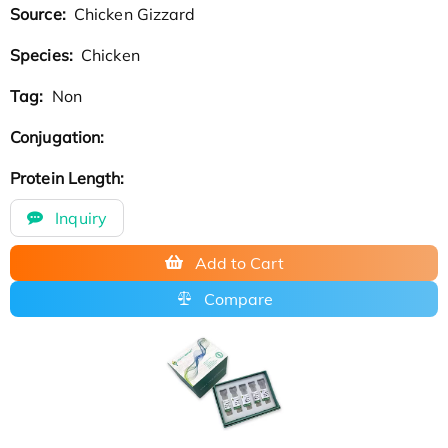
Source:
Chicken Gizzard
Species:
Chicken
Tag:
Non
Conjugation:
Protein Length:
Inquiry
Add to Cart
Compare