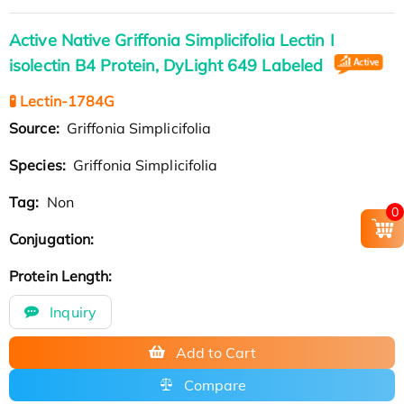
Active Native Griffonia Simplicifolia Lectin I
isolectin B4 Protein, DyLight 649 Labeled
🧪 Lectin-1784G
Source:
Griffonia Simplicifolia
Species:
Griffonia Simplicifolia
Tag:
Non
0
Conjugation:
Protein Length:
Inquiry
Add to Cart
Compare