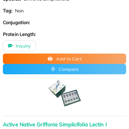
Tag:
Non
Conjugation:
Protein Length:
Inquiry
Add to Cart
Compare
Active Native Griffonia Simplicifolia Lectin I