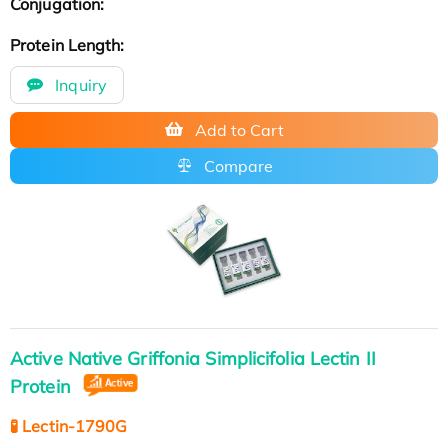
Conjugation:
Protein Length:
Inquiry
Add to Cart
Compare
Active Native Griffonia Simplicifolia Lectin II
Protein
🧪 Lectin-1790G