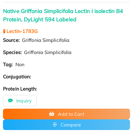
Native Griffonia Simplicifolia Lectin I isolectin B4
Protein, DyLight 594 Labeled
🧪 Lectin-1783G
Source:
Griffonia Simplicifolia
Species:
Griffonia Simplicifolia
Tag:
Non
Conjugation:
Protein Length:
Inquiry
Add to Cart
Compare