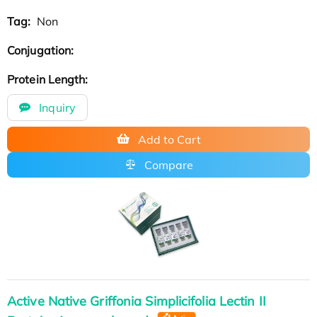
Tag:
Non
Conjugation:
Protein Length:
Inquiry
Add to Cart
Compare
Active Native Griffonia Simplicifolia Lectin II