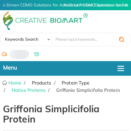
AI-Driven CDMO Solutions for Advanced Protein Expression and An
AI-Driven CDMO Solutions for Adv
✖
Keywords Search
/
Home
Products
Protein Type
Native Proteins
Griffonia Simplicifolia Protein
Griffonia Simplicifolia
Protein