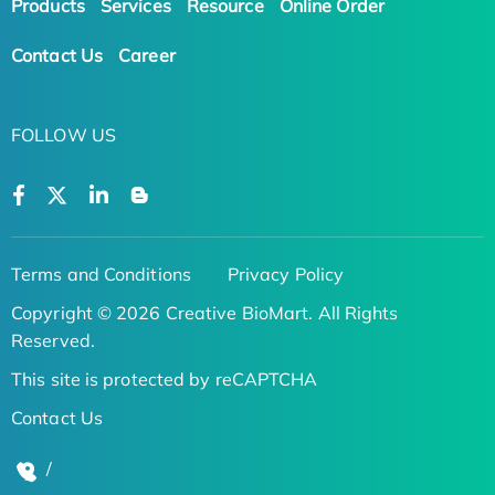
Products
Services
Resource
Online Order
Contact Us
Career
FOLLOW US
Terms and Conditions
Privacy Policy
Copyright © 2026 Creative BioMart. All Rights
Reserved.
This site is protected by reCAPTCHA
Contact Us
/