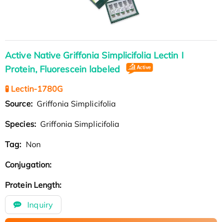
Active Native Griffonia Simplicifolia Lectin I
Protein, Fluorescein labeled
🧪 Lectin-1780G
Source:
Griffonia Simplicifolia
Species:
Griffonia Simplicifolia
Tag:
Non
Conjugation:
Protein Length:
Inquiry