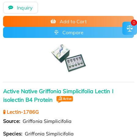
Inquiry
Add to Cart
0
Compare
Active Native Griffonia Simplicifolia Lectin I
isolectin B4 Protein
🧪 Lectin-1786G
Source:
Griffonia Simplicifolia
Species:
Griffonia Simplicifolia