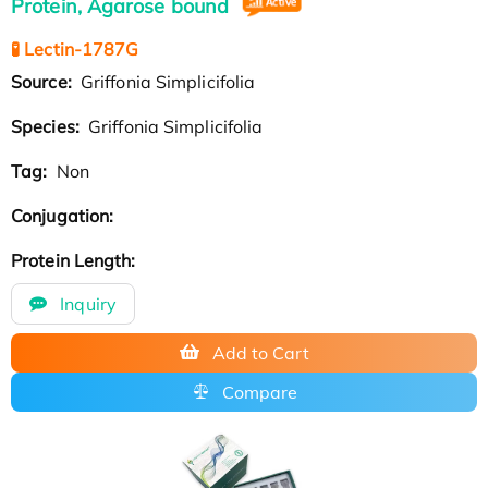
Protein, Agarose bound
🧪 Lectin-1787G
Source:
Griffonia Simplicifolia
Species:
Griffonia Simplicifolia
Tag:
Non
Conjugation:
Protein Length:
Inquiry
Add to Cart
Compare