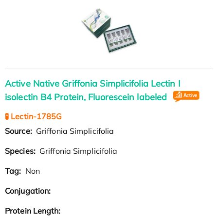
Active Native Griffonia Simplicifolia Lectin I
isolectin B4 Protein, Fluorescein labeled
🧪 Lectin-1785G
Source:
Griffonia Simplicifolia
Species:
Griffonia Simplicifolia
Tag:
Non
Conjugation:
Protein Length: