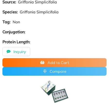
Source:
Griffonia Simplicifolia
Species:
Griffonia Simplicifolia
Tag:
Non
Conjugation:
Protein Length:
Inquiry
Add to Cart
Compare