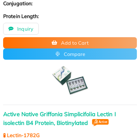
Conjugation:
Protein Length:
Inquiry
Add to Cart
Compare
Active Native Griffonia Simplicifolia Lectin I
isolectin B4 Protein, Biotinylated
🧪 Lectin-1782G