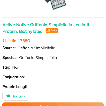
Active Native Griffonia Simplicifolia Lectin II
Protein, Biotinylated
🧪 Lectin-1788G
Source:
Griffonia Simplicifolia
Species:
Griffonia Simplicifolia
Tag:
Non
Conjugation:
Protein Length:
Inquiry