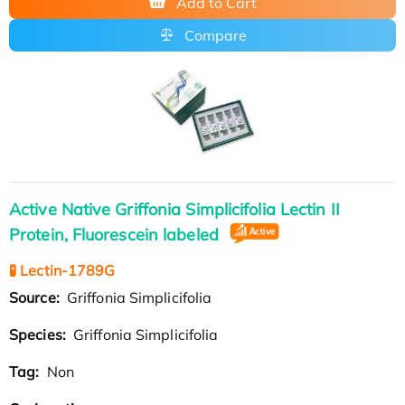
Add to Cart
Compare
Active Native Griffonia Simplicifolia Lectin II
Protein, Fluorescein labeled
🧪 Lectin-1789G
Source:
Griffonia Simplicifolia
Species:
Griffonia Simplicifolia
Tag:
Non