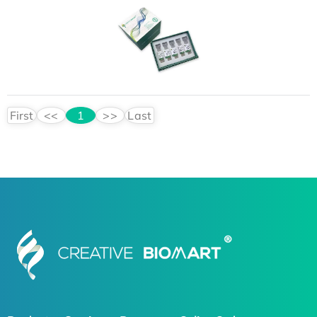
First
<<
1
>>
Last