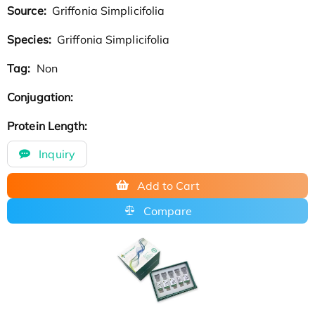
Source:
Griffonia Simplicifolia
Species:
Griffonia Simplicifolia
Tag:
Non
Conjugation:
Protein Length:
Inquiry
Add to Cart
Compare