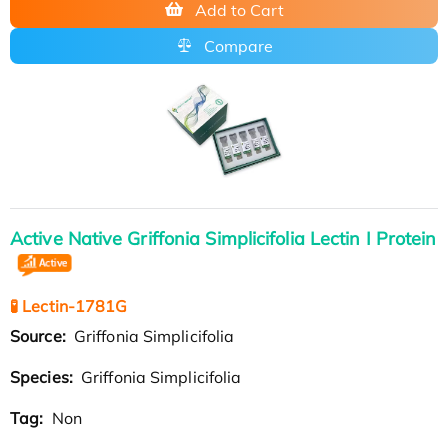
Add to Cart
Compare
Active Native Griffonia Simplicifolia Lectin I Protein
🧪 Lectin-1781G
Source:
Griffonia Simplicifolia
Species:
Griffonia Simplicifolia
Tag:
Non