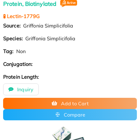
Protein, Biotinylated
🧪 Lectin-1779G
Source:
Griffonia Simplicifolia
Species:
Griffonia Simplicifolia
Tag:
Non
Conjugation:
Protein Length:
Inquiry
Add to Cart
Compare