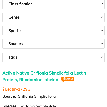
Classification
Genes
Species
Sources
Tags
Active Native Griffonia Simplicifolia Lectin I
Protein, Rhodamine labeled
🧪 Lectin-1729G
Source:
Griffonia Simplicifolia
Species:
Griffonia Simplicifolia