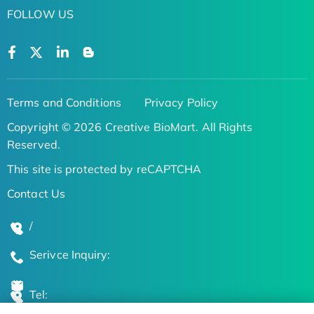
FOLLOW US
Terms and Conditions
Privacy Policy
Copyright © 2026 Creative BioMart. All Rights
Reserved.
This site is protected by reCAPTCHA
Contact Us
/
Serivce Inquiry:
Tel: