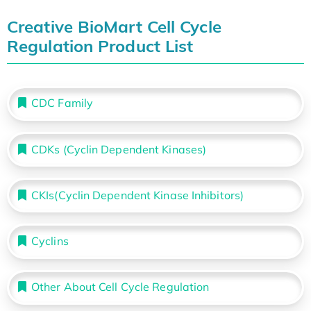
Creative BioMart Cell Cycle
Regulation Product List
CDC Family
CDKs (Cyclin Dependent Kinases)
CKIs(Cyclin Dependent Kinase Inhibitors)
Cyclins
Other About Cell Cycle Regulation