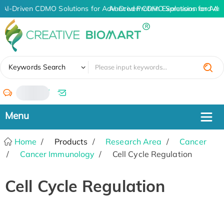
AI-Driven CDMO Solutions for Advanced Protein Expression and A
AI-Driven CDMO Solutions for Adv
✖
Keywords Search
/
Home
Products
Research Area
Cancer
Cancer Immunology
Cell Cycle Regulation
Cell Cycle Regulation