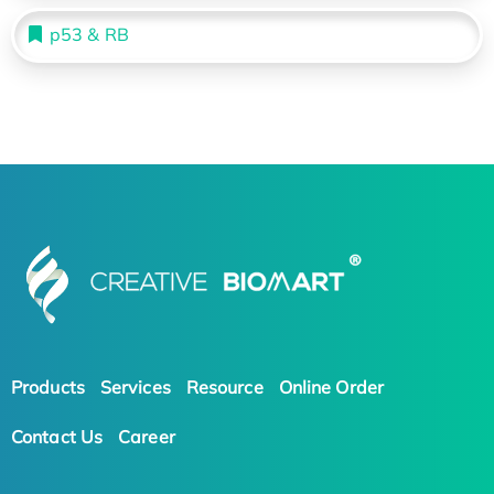
p53 & RB
Products
Services
Resource
Online Order
Contact Us
Career