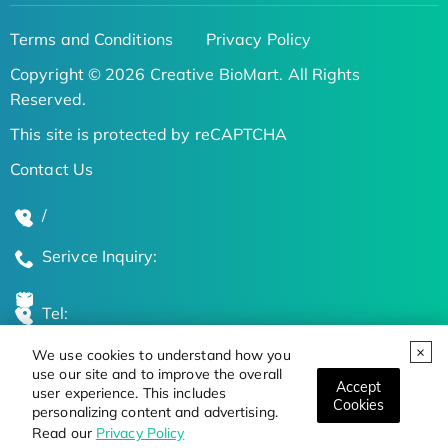
Terms and Conditions
Privacy Policy
Copyright © 2026 Creative BioMart. All Rights
Reserved.
This site is protected by reCAPTCHA
Contact Us
/
Serivce Inquiry:
Tel:
We use cookies to understand how you
Global Locations
use our site and to improve the overall
Accept
user experience. This includes
Cookies
personalizing content and advertising.
Stay Updated on the Latest Bioscience Trends
Read our
Privacy Policy