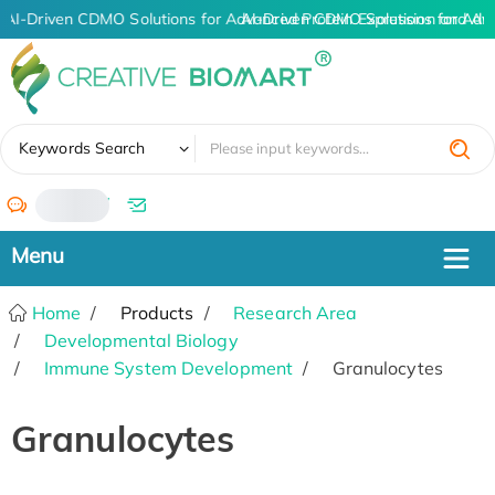
AI-Driven CDMO Solutions for Advanced Protein Expression and A
AI-Driven CDMO Solutions for Adv
✖
Keywords Search
/
Home
Products
Research Area
Developmental Biology
Immune System Development
Granulocytes
Granulocytes