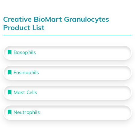
Creative BioMart Granulocytes
Product List
Basophils
Eosinophils
Mast Cells
Neutrophils