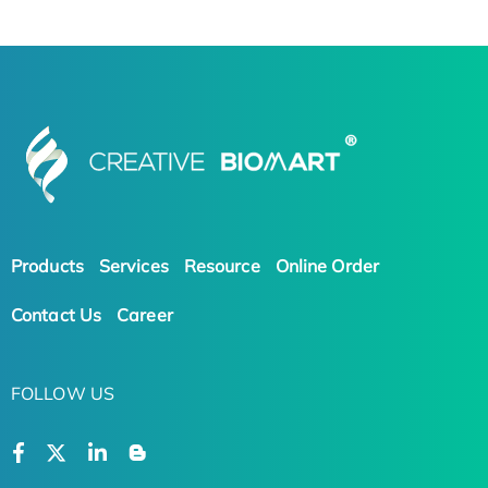
Products
Services
Resource
Online Order
Contact Us
Career
FOLLOW US