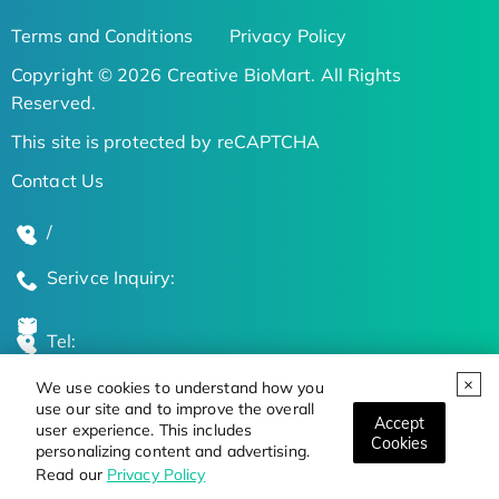
Terms and Conditions
Privacy Policy
Copyright © 2026 Creative BioMart. All Rights
Reserved.
This site is protected by reCAPTCHA
Contact Us
/
Serivce Inquiry:
Tel:
We use cookies to understand how you
Global Locations
use our site and to improve the overall
Accept
user experience. This includes
Cookies
personalizing content and advertising.
Stay Updated on the Latest Bioscience Trends
Read our
Privacy Policy