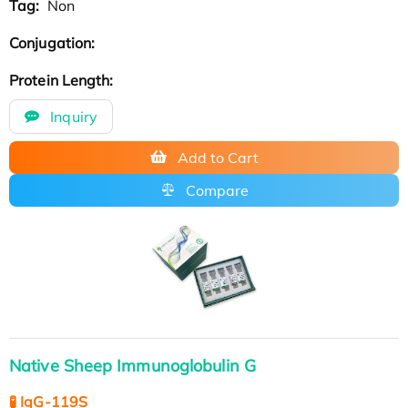
Tag:
Non
Conjugation:
Protein Length:
Inquiry
Add to Cart
Compare
Native Sheep Immunoglobulin G
🧪 IgG-119S