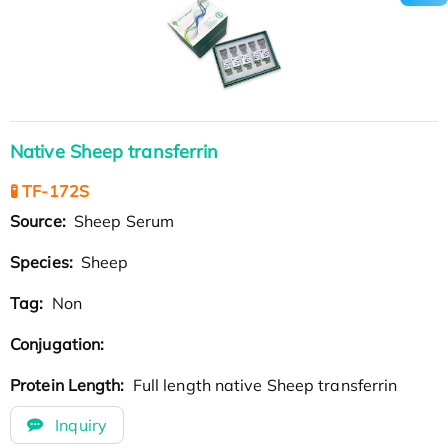
Native Sheep transferrin
🧪 TF-172S
Source:
Sheep Serum
Species:
Sheep
Tag:
Non
Conjugation:
Protein Length:
Full length native Sheep transferrin
Inquiry