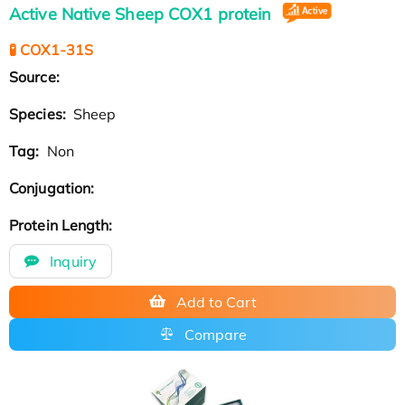
Active Native Sheep COX1 protein
🧪 COX1-31S
Source:
Species:
Sheep
Tag:
Non
Conjugation:
Protein Length:
Inquiry
Add to Cart
Compare