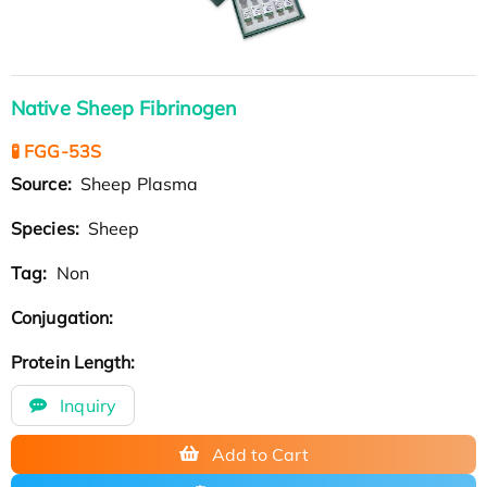
Native Sheep Fibrinogen
🧪 FGG-53S
Source:
Sheep Plasma
Species:
Sheep
Tag:
Non
Conjugation:
Protein Length:
Inquiry
Add to Cart