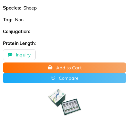
Species:
Sheep
Tag:
Non
Conjugation:
Protein Length:
Inquiry
Add to Cart
Compare