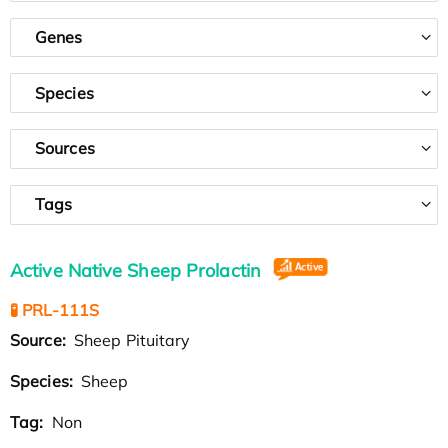
Genes
Species
Sources
Tags
Active Native Sheep Prolactin
🧪 PRL-111S
Source:
Sheep Pituitary
Species:
Sheep
Tag:
Non