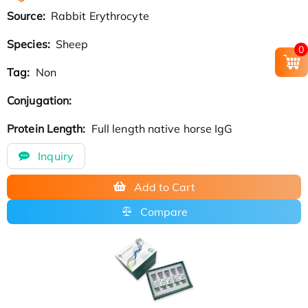
Source:
Rabbit Erythrocyte
Species:
Sheep
0
Tag:
Non
Conjugation:
Protein Length:
Full length native horse IgG
Inquiry
Add to Cart
Compare