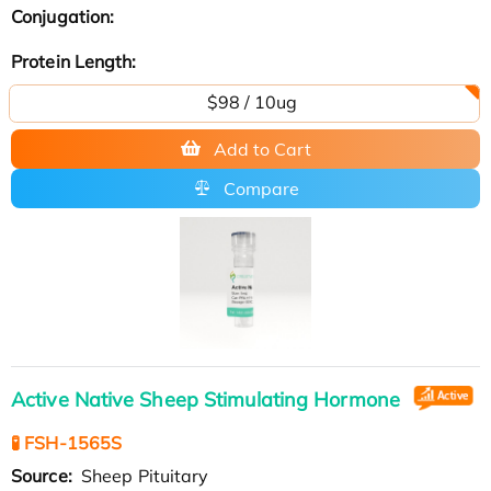
Conjugation:
Protein Length:
$98 / 10ug
Add to Cart
Compare
Active Native Sheep Stimulating Hormone
🧪 FSH-1565S
Source:
Sheep Pituitary