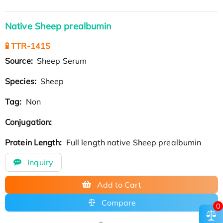
Native Sheep prealbumin
🧪 TTR-141S
Source:
Sheep Serum
Species:
Sheep
Tag:
Non
Conjugation:
Protein Length:
Full length native Sheep prealbumin
Inquiry
Add to Cart
Compare
0