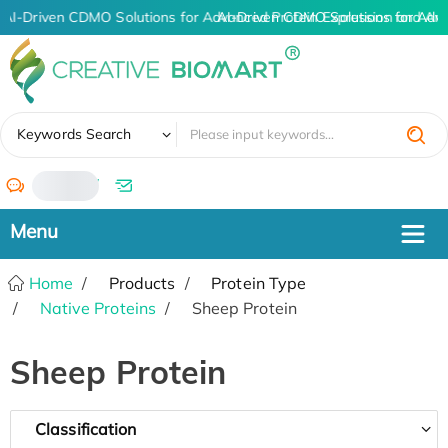
AI-Driven CDMO Solutions for Advanced Protein Expression and An
AI-Driven CDMO Solutions for Adv
✖
Keywords Search
/
Home
Products
Protein Type
Native Proteins
Sheep Protein
Sheep Protein
Classification