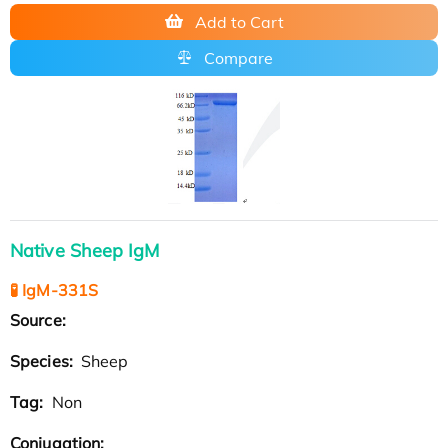
Add to Cart
Compare
Native Sheep IgM
🧪 IgM-331S
Source:
Species:
Sheep
Tag:
Non
Conjugation: