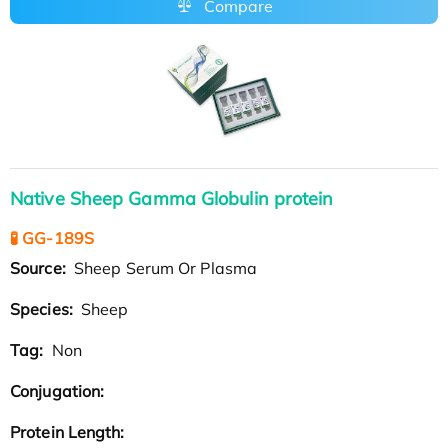
Compare
Native Sheep Gamma Globulin protein
🧪 GG-189S
Source:
Sheep Serum Or Plasma
Species:
Sheep
Tag:
Non
Conjugation:
Protein Length: