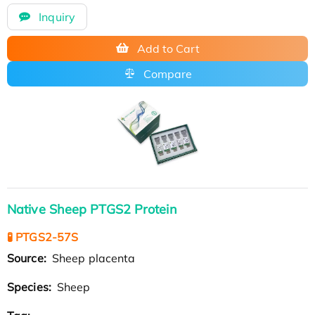
Inquiry
Add to Cart
Compare
Native Sheep PTGS2 Protein
🧪 PTGS2-57S
Source:
Sheep placenta
Species:
Sheep