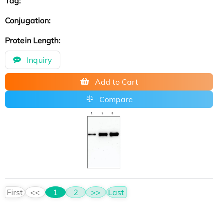
Tag:
Conjugation:
Protein Length:
Inquiry
Add to Cart
Compare
First
<<
1
2
>>
Last