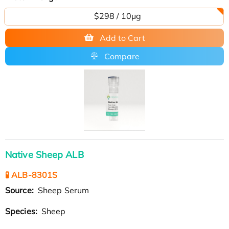
$298 / 10μg
Add to Cart
Compare
Native Sheep ALB
🧪 ALB-8301S
Source:
Sheep Serum
Species:
Sheep