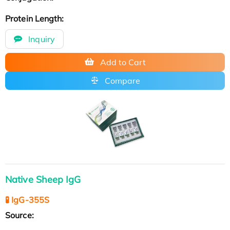
Protein Length:
Inquiry
Add to Cart
Compare
Native Sheep IgG
🧪 IgG-355S
Source: