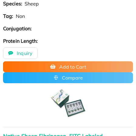
Species:
Sheep
Tag:
Non
Conjugation:
Protein Length:
Inquiry
Add to Cart
Compare