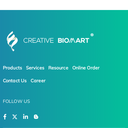
Products
Services
Resource
Online Order
Contact Us
Career
FOLLOW US