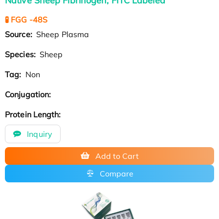
Native Sheep Fibrinogen, FITC Labeled
🧪 FGG -48S
Source:
Sheep Plasma
Species:
Sheep
Tag:
Non
Conjugation:
Protein Length:
Inquiry
Add to Cart
Compare