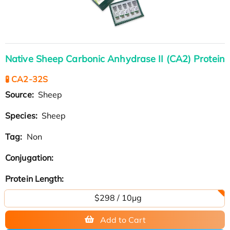
Native Sheep Carbonic Anhydrase II (CA2) Protein
🧪 CA2-32S
Source:
Sheep
Species:
Sheep
Tag:
Non
Conjugation:
Protein Length:
$298 / 10μg
Add to Cart