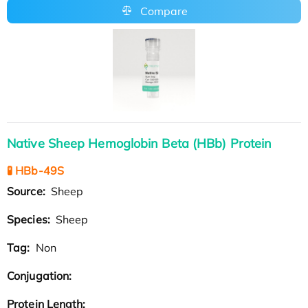
Compare
Native Sheep Hemoglobin Beta (HBb) Protein
🧪 HBb-49S
Source:
Sheep
Species:
Sheep
Tag:
Non
Conjugation:
Protein Length: