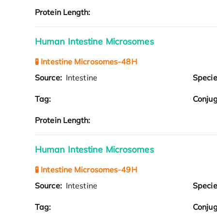
Protein Length:
Human Intestine Microsomes
🧪 Intestine Microsomes-48H
Source:
Intestine
Speci
Tag:
Conjug
Protein Length:
Human Intestine Microsomes
🧪 Intestine Microsomes-49H
Source:
Intestine
Speci
Tag:
Conjug