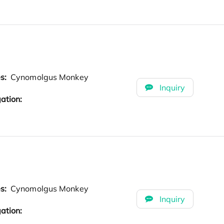
es:
Cynomolgus Monkey
Inquiry
ation:
es:
Cynomolgus Monkey
Inquiry
ation: