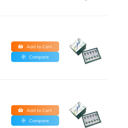
Add to Cart
Compare
Add to Cart
Compare