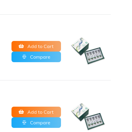
Add to Cart
Compare
Add to Cart
Compare