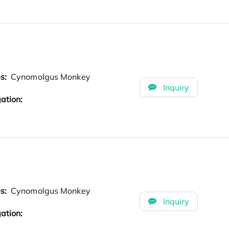
es:
Cynomolgus Monkey
Inquiry
ation:
es:
Cynomolgus Monkey
Inquiry
ation: