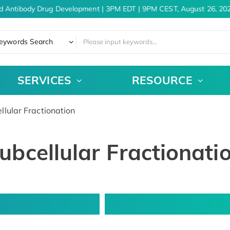
d Antibody Drug Development | 3PM EDT | 9PM CEST, August 26, 202
eywords Search
SERVICES
RESOURCE
lular Fractionation
ubcellular Fractionati