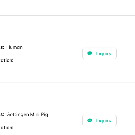
es:
Human
Inquiry
ation:
es:
Gottingen Mini Pig
Inquiry
ation: