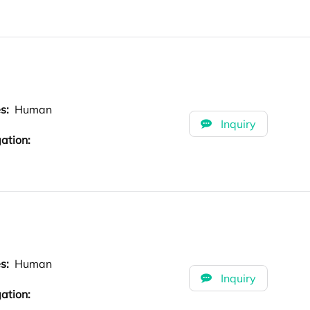
es:
Human
Inquiry
ation:
es:
Human
Inquiry
ation: