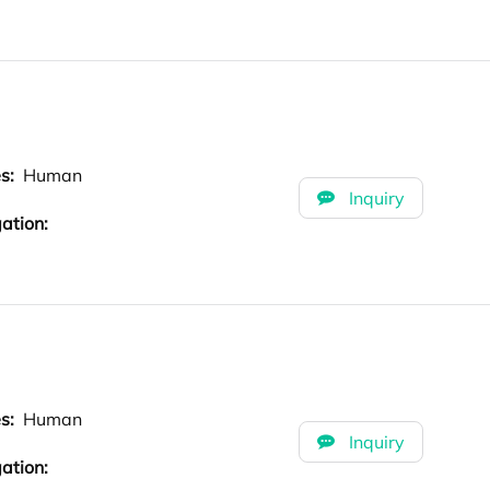
es:
Human
Inquiry
ation:
es:
Human
Inquiry
ation: