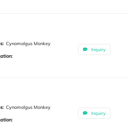
es:
Cynomolgus Monkey
Inquiry
ation:
es:
Cynomolgus Monkey
Inquiry
ation: