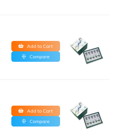
Add to Cart
Compare
Add to Cart
Compare