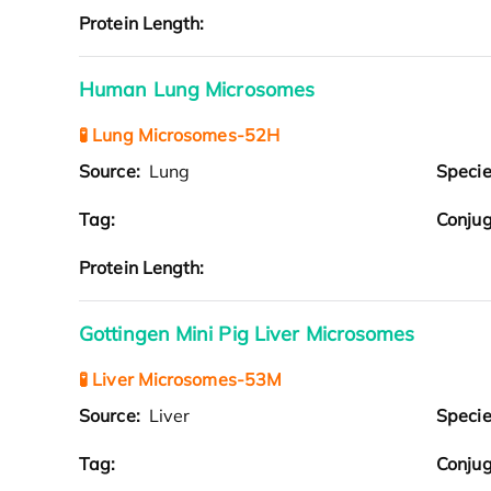
Protein Length:
Human Lung Microsomes
🧪 Lung Microsomes-52H
Source:
Lung
Speci
Tag:
Conjug
Protein Length:
Gottingen Mini Pig Liver Microsomes
🧪 Liver Microsomes-53M
Source:
Liver
Speci
Tag:
Conjug