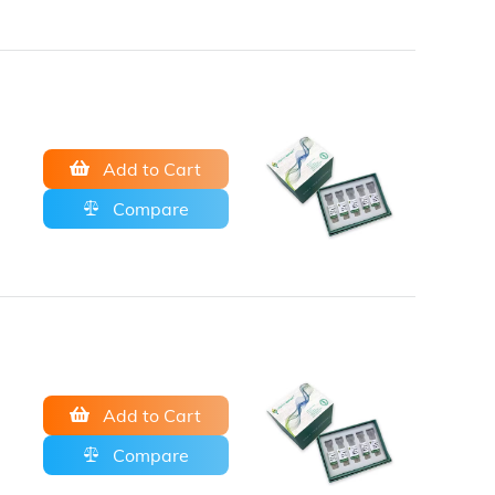
Add to Cart
Compare
Add to Cart
Compare