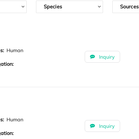
Species
Sources
es:
Human
Inquiry
ation:
es:
Human
Inquiry
ation: