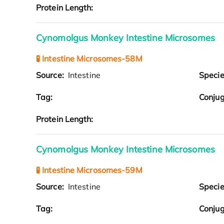
Protein Length:
Cynomolgus Monkey Intestine Microsomes
🧪 Intestine Microsomes-58M
Source:
Intestine
Speci
Tag:
Conjug
Protein Length:
Cynomolgus Monkey Intestine Microsomes
🧪 Intestine Microsomes-59M
Source:
Intestine
Speci
Tag:
Conjug