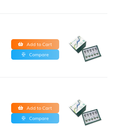
Add to Cart
Compare
Add to Cart
Compare