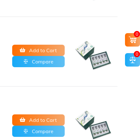
0
Add to Cart
0
Compare
Add to Cart
Compare