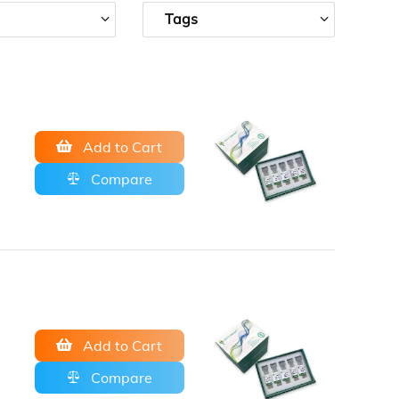
Tags
Add to Cart
Compare
Add to Cart
Compare