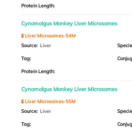
Protein Length:
Cynomolgus Monkey Liver Microsomes
🧪 Liver Microsomes-54M
Source:
Liver
Speci
Tag:
Conjug
Protein Length:
Cynomolgus Monkey Liver Microsomes
🧪 Liver Microsomes-55M
Source:
Liver
Speci
Tag:
Conjug