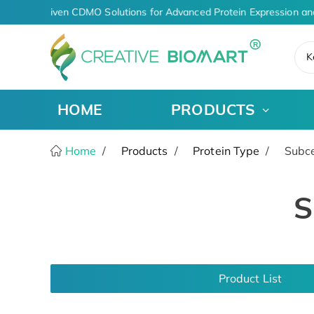
AI-Driven CDMO Solutions for Advanced Protein Expression an
K
HOME
PRODUCTS
Home
Products
Protein Type
Subcel
S
Product List