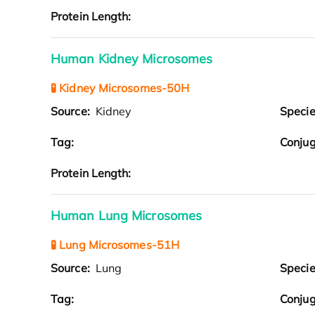
Protein Length:
Human Kidney Microsomes
🧪 Kidney Microsomes-50H
Source:
Kidney
Speci
Tag:
Conjug
Protein Length:
Human Lung Microsomes
🧪 Lung Microsomes-51H
Source:
Lung
Speci
Tag:
Conjug