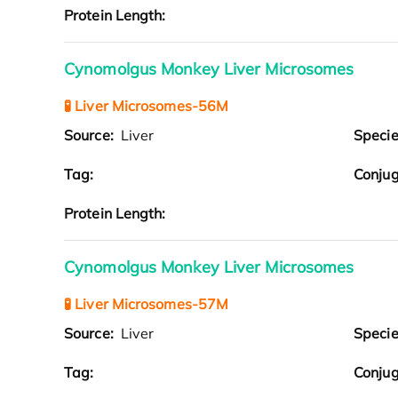
Protein Length:
Cynomolgus Monkey Liver Microsomes
🧪 Liver Microsomes-56M
Source:
Liver
Speci
Tag:
Conjug
Protein Length:
Cynomolgus Monkey Liver Microsomes
🧪 Liver Microsomes-57M
Source:
Liver
Speci
Tag:
Conjug