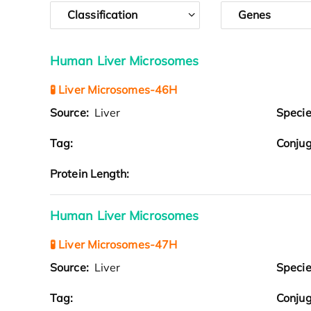
Classification
Genes
Human Liver Microsomes
🧪 Liver Microsomes-46H
Source:
Liver
Speci
Tag:
Conjug
Protein Length:
Human Liver Microsomes
🧪 Liver Microsomes-47H
Source:
Liver
Speci
Tag:
Conjug