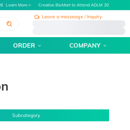
6
Learn More
Creative BioMart to Attend ADLM 2026 | July 26 
Leave a messeage / Inquiry
/
ORDER
COMPANY
on
Subcategory