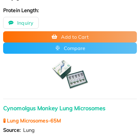
Protein Length:
Inquiry
Add to Cart
Compare
Cynomolgus Monkey Lung Microsomes
🧪 Lung Microsomes-65M
Source:
Lung