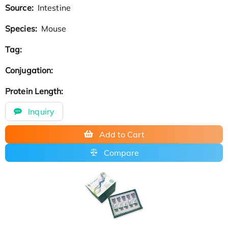
Source:
Intestine
Species:
Mouse
Tag:
Conjugation:
Protein Length:
Inquiry
Add to Cart
Compare