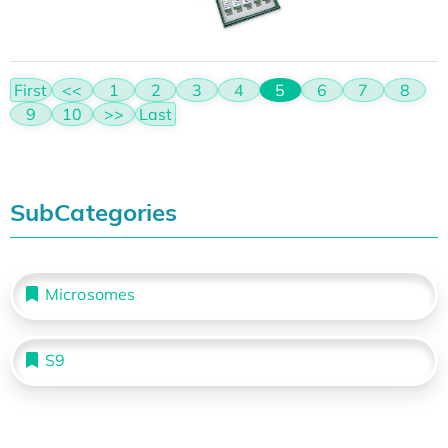
First
<<
1
2
3
4
5
6
7
8
9
10
>>
Last
SubCategories
Microsomes
S9