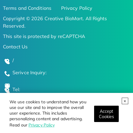
Terms and Conditions
Privacy Policy
Copyright © 2026 Creative BioMart. All Rights
Reserved.
This site is protected by reCAPTCHA
Contact Us
/
Serivce Inquiry:
Tel:
We use cookies to understand how you
Global Locations
use our site and to improve the overall
Accept
user experience. This includes
Cookies
personalizing content and advertising.
Stay Updated on the Latest Bioscience Trends
Read our
Privacy Policy