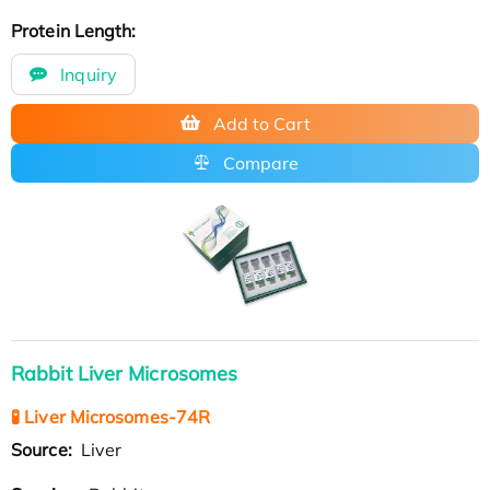
Protein Length:
Inquiry
Add to Cart
Compare
Rabbit Liver Microsomes
🧪 Liver Microsomes-74R
Source:
Liver