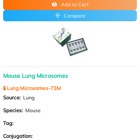
Add to Cart
Compare
Mouse Lung Microsomes
🧪 Lung Microsomes-73M
Source:
Lung
Species:
Mouse
Tag:
Conjugation: