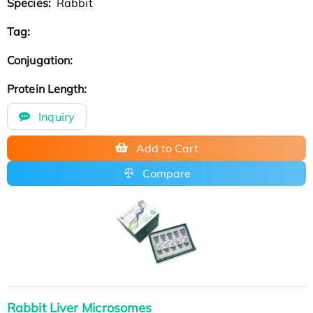
Species:
Rabbit
Tag:
Conjugation:
Protein Length:
Inquiry
Add to Cart
Compare
Rabbit Liver Microsomes