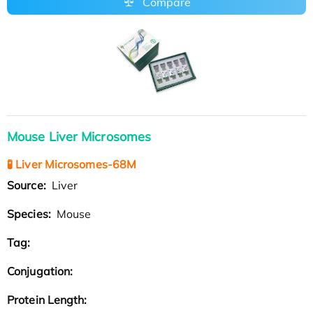
Compare
Mouse Liver Microsomes
🧪 Liver Microsomes-68M
Source:
Liver
Species:
Mouse
Tag:
Conjugation:
Protein Length: