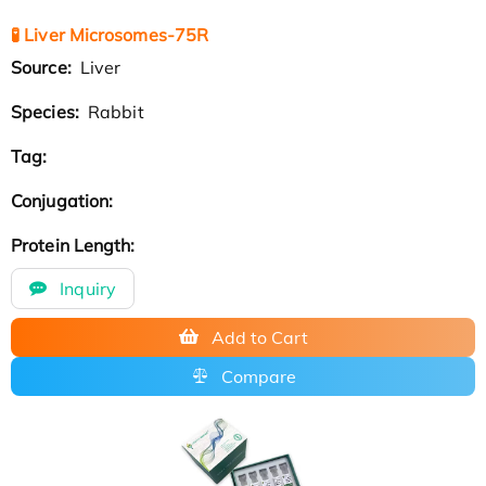
🧪 Liver Microsomes-75R
Source:
Liver
Species:
Rabbit
Tag:
Conjugation:
Protein Length:
Inquiry
Add to Cart
Compare