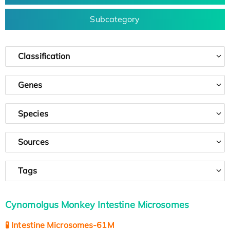
Subcategory
Classification
Genes
Species
Sources
Tags
Cynomolgus Monkey Intestine Microsomes
🧪 Intestine Microsomes-61M