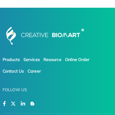
Products
Services
Resource
Online Order
Contact Us
Career
FOLLOW US