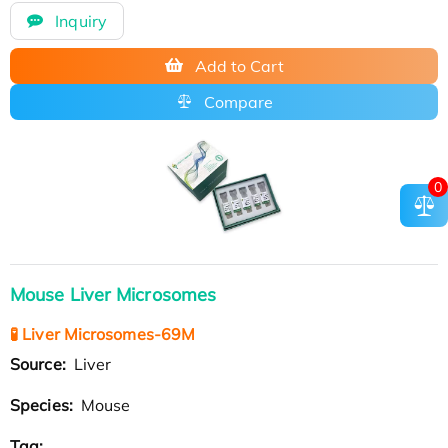
Inquiry
Add to Cart
Compare
0
Mouse Liver Microsomes
🧪 Liver Microsomes-69M
Source:
Liver
Species:
Mouse
Tag: