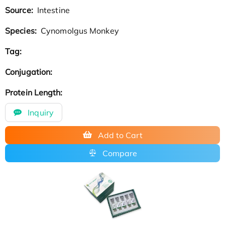
Source:
Intestine
Species:
Cynomolgus Monkey
Tag:
Conjugation:
Protein Length:
Inquiry
Add to Cart
Compare