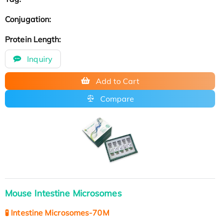
Conjugation:
Protein Length:
Inquiry
Add to Cart
Compare
Mouse Intestine Microsomes
🧪 Intestine Microsomes-70M