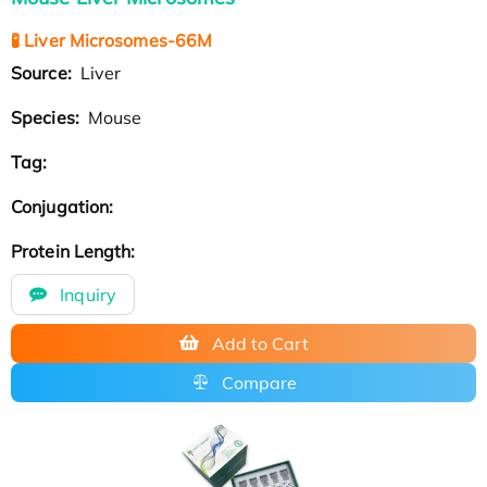
🧪 Liver Microsomes-66M
Source:
Liver
Species:
Mouse
Tag:
Conjugation:
Protein Length:
Inquiry
Add to Cart
Compare