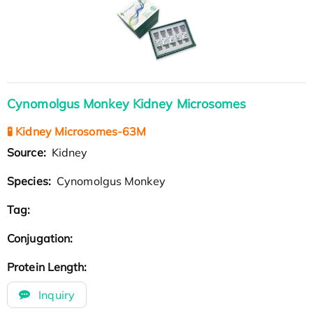
Cynomolgus Monkey Kidney Microsomes
🧪 Kidney Microsomes-63M
Source:
Kidney
Species:
Cynomolgus Monkey
Tag:
Conjugation:
Protein Length:
Inquiry