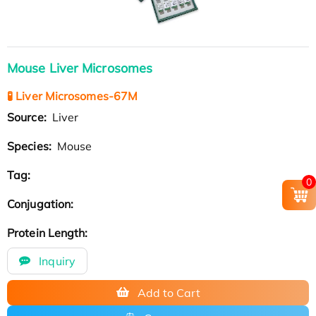
Mouse Liver Microsomes
🧪 Liver Microsomes-67M
Source:
Liver
Species:
Mouse
Tag:
0
Conjugation:
Protein Length:
Inquiry
Add to Cart