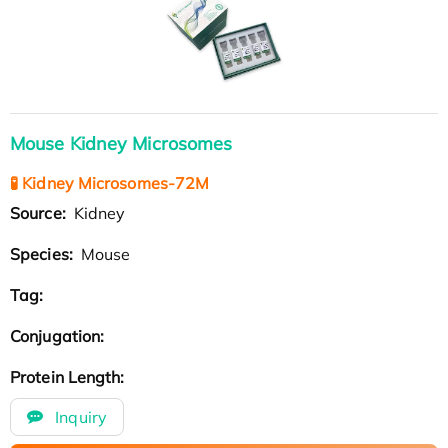
Mouse Kidney Microsomes
🧪 Kidney Microsomes-72M
Source:
Kidney
Species:
Mouse
Tag:
Conjugation:
Protein Length:
Inquiry