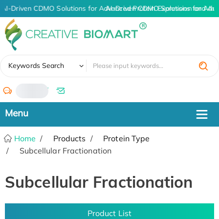
AI-Driven CDMO Solutions for Advanced Protein Expression and An
AI-Driven CDMO Solutions for Adv
✖
Keywords Search
/
Home
Products
Protein Type
Subcellular Fractionation
Subcellular Fractionation
Product List