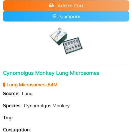
Add to Cart
Compare
Cynomolgus Monkey Lung Microsomes
🧪 Lung Microsomes-64M
Source:
Lung
Species:
Cynomolgus Monkey
Tag:
Conjugation: