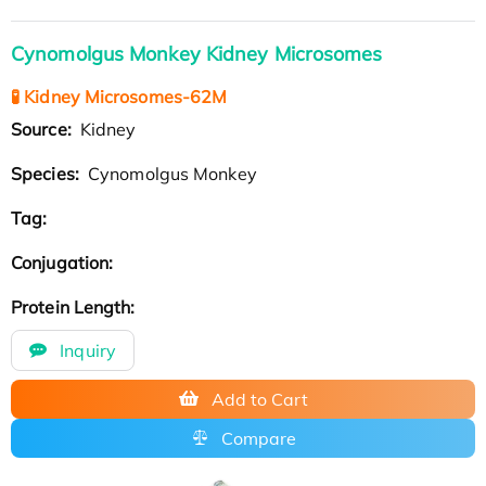
Cynomolgus Monkey Kidney Microsomes
🧪 Kidney Microsomes-62M
Source:
Kidney
Species:
Cynomolgus Monkey
Tag:
Conjugation:
Protein Length:
Inquiry
Add to Cart
Compare