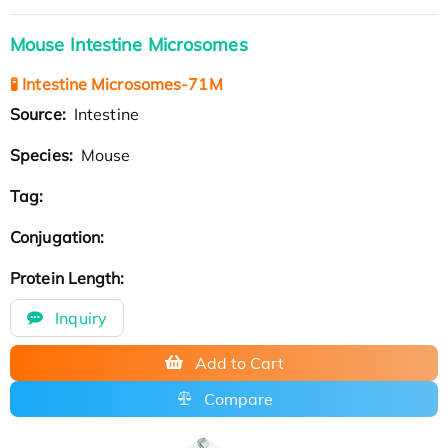
Mouse Intestine Microsomes
🧪 Intestine Microsomes-71M
Source:
Intestine
Species:
Mouse
Tag:
Conjugation:
Protein Length:
Inquiry
Add to Cart
Compare