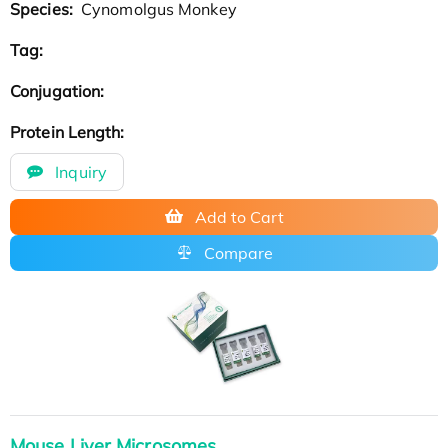
Species:
Cynomolgus Monkey
Tag:
Conjugation:
Protein Length:
Inquiry
Add to Cart
Compare
Mouse Liver Microsomes