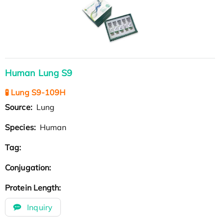
Human Lung S9
🧪 Lung S9-109H
Source:
Lung
Species:
Human
Tag:
Conjugation:
Protein Length:
Inquiry