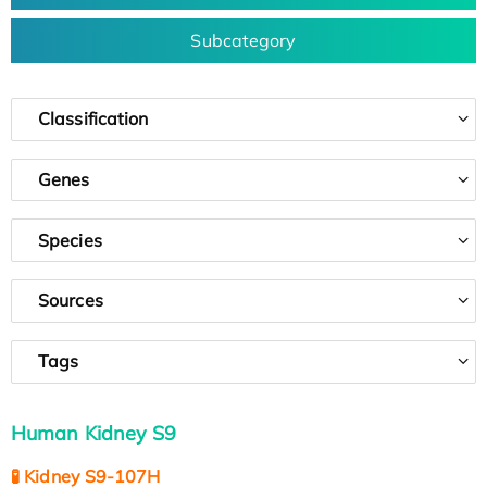
Subcategory
Classification
Genes
Species
Sources
Tags
Human Kidney S9
🧪 Kidney S9-107H