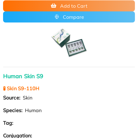
Add to Cart
Compare
Human Skin S9
🧪 Skin S9-110H
Source:
Skin
Species:
Human
Tag:
Conjugation: