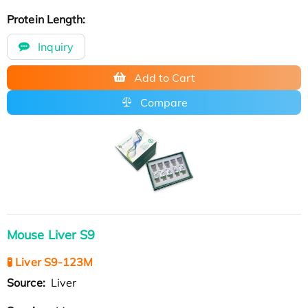
Protein Length:
Inquiry
Add to Cart
Compare
Mouse Liver S9
🧪 Liver S9-123M
Source:
Liver