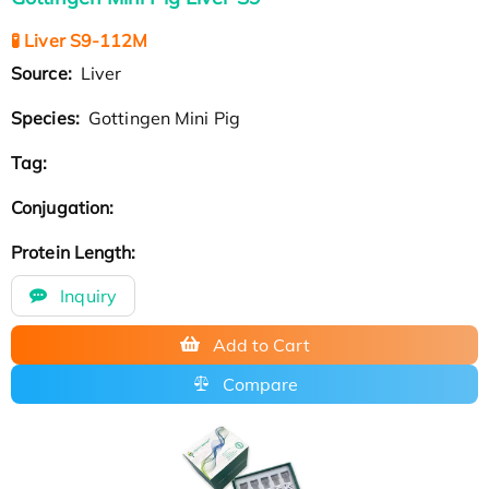
🧪 Liver S9-112M
Source:
Liver
Species:
Gottingen Mini Pig
Tag:
Conjugation:
Protein Length:
Inquiry
Add to Cart
Compare