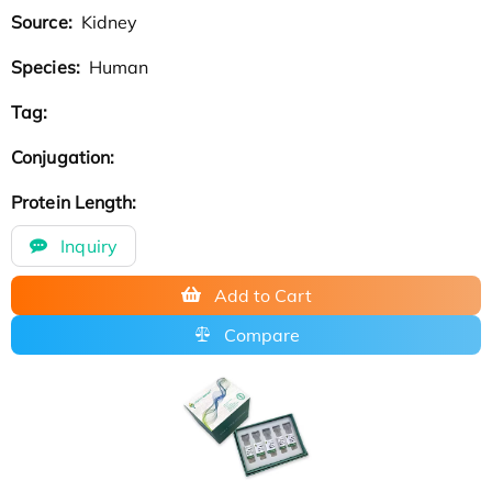
Source:
Kidney
Species:
Human
Tag:
Conjugation:
Protein Length:
Inquiry
Add to Cart
Compare