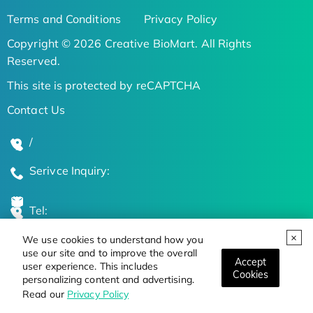
Terms and Conditions
Privacy Policy
Copyright © 2026 Creative BioMart. All Rights
Reserved.
This site is protected by reCAPTCHA
Contact Us
/
Serivce Inquiry:
Tel:
We use cookies to understand how you
Global Locations
use our site and to improve the overall
Accept
user experience. This includes
Cookies
personalizing content and advertising.
Stay Updated on the Latest Bioscience Trends
Read our
Privacy Policy