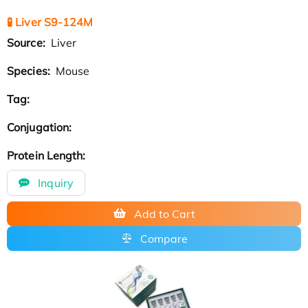
🧪 Liver S9-124M
Source:
Liver
Species:
Mouse
Tag:
Conjugation:
Protein Length:
Inquiry
Add to Cart
Compare