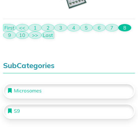
First
<<
1
2
3
4
5
6
7
8
9
10
>>
Last
SubCategories
Microsomes
S9