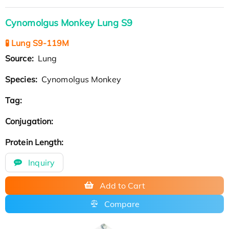
Cynomolgus Monkey Lung S9
🧪 Lung S9-119M
Source:
Lung
Species:
Cynomolgus Monkey
Tag:
Conjugation:
Protein Length:
Inquiry
Add to Cart
Compare