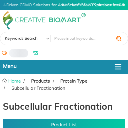
AI-Driven CDMO Solutions for Advanced Protein Expression and An
AI-Driven CDMO Solutions for Adv
✖
Keywords Search
/
Home
Products
Protein Type
Subcellular Fractionation
Subcellular Fractionation
Product List