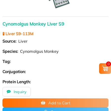
Cynomolgus Monkey Liver S9
🧪 Liver S9-113M
Source:
Liver
Species:
Cynomolgus Monkey
Tag:
0
Conjugation:
Protein Length:
Inquiry
Add to Cart