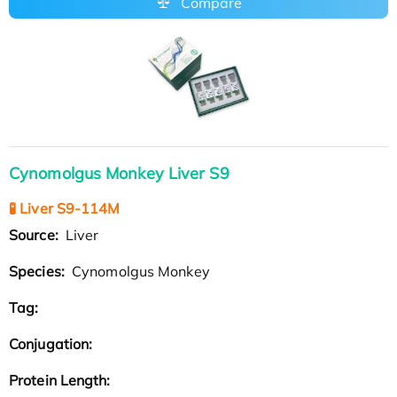
Compare
Cynomolgus Monkey Liver S9
🧪 Liver S9-114M
Source:
Liver
Species:
Cynomolgus Monkey
Tag:
Conjugation:
Protein Length: