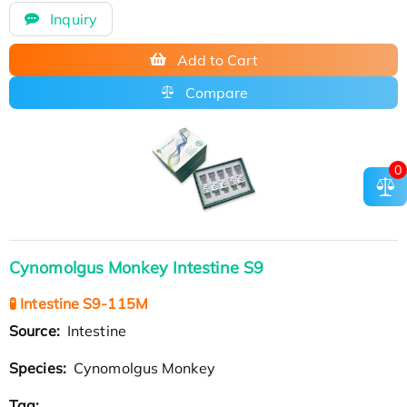
Inquiry
Add to Cart
Compare
0
Cynomolgus Monkey Intestine S9
🧪 Intestine S9-115M
Source:
Intestine
Species:
Cynomolgus Monkey
Tag: