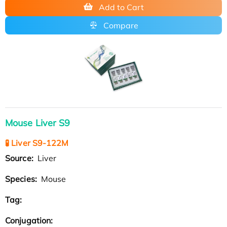
Add to Cart
Compare
Mouse Liver S9
🧪 Liver S9-122M
Source:
Liver
Species:
Mouse
Tag:
Conjugation: