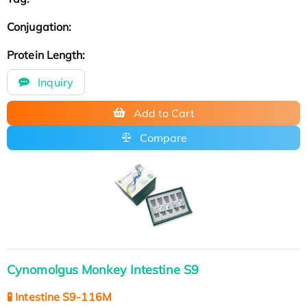
Conjugation:
Protein Length:
Inquiry
Add to Cart
Compare
Cynomolgus Monkey Intestine S9
🧪 Intestine S9-116M