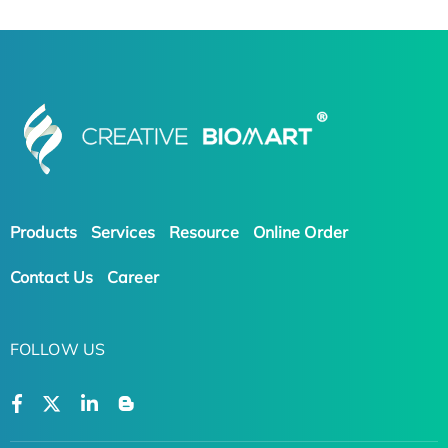
Products
Services
Resource
Online Order
Contact Us
Career
FOLLOW US