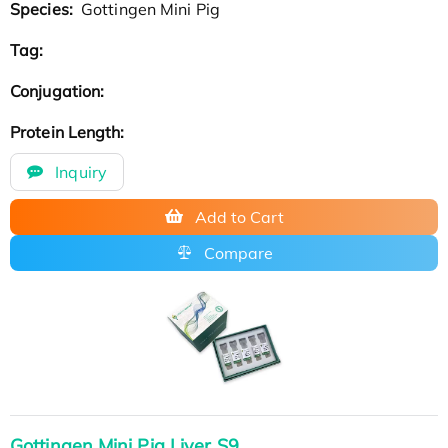
Species:
Gottingen Mini Pig
Tag:
Conjugation:
Protein Length:
Inquiry
Add to Cart
Compare
Gottingen Mini Pig Liver S9