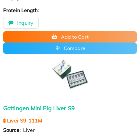
Protein Length:
Inquiry
Add to Cart
Compare
Gottingen Mini Pig Liver S9
🧪 Liver S9-111M
Source:
Liver