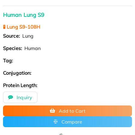
Human Lung S9
🧪 Lung S9-108H
Source:
Lung
Species:
Human
Tag:
Conjugation:
Protein Length:
Inquiry
Add to Cart
Compare