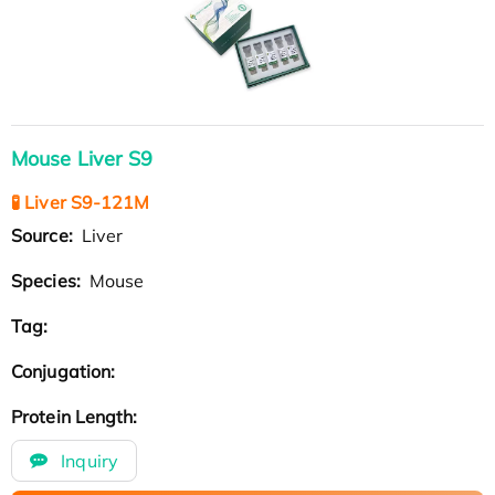
Mouse Liver S9
🧪 Liver S9-121M
Source:
Liver
Species:
Mouse
Tag:
Conjugation:
Protein Length:
Inquiry