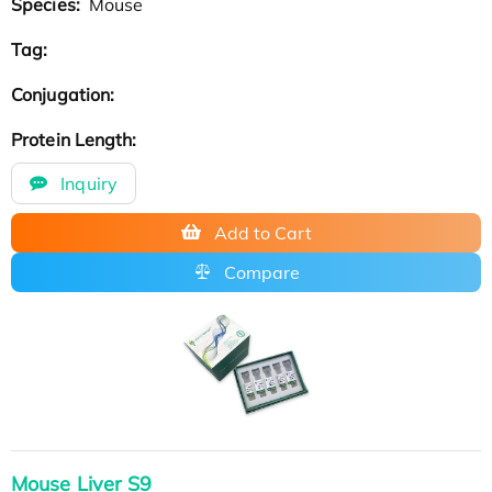
Species:
Mouse
Tag:
Conjugation:
Protein Length:
Inquiry
Add to Cart
Compare
Mouse Liver S9