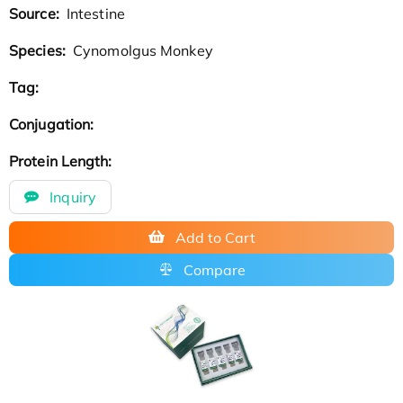
Source:
Intestine
Species:
Cynomolgus Monkey
Tag:
Conjugation:
Protein Length:
Inquiry
Add to Cart
Compare