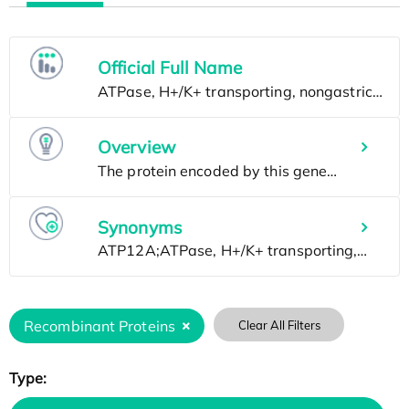
Official Full Name
Overview
Synonyms
Recombinant Proteins
Clear All Filters
Type: