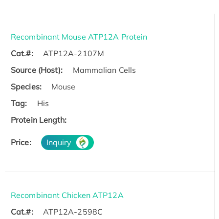
Recombinant Mouse ATP12A Protein
Cat.#:
ATP12A-2107M
Source (Host):
Mammalian Cells
Species:
Mouse
Tag:
His
Protein Length:
Price:
Inquiry
Recombinant Chicken ATP12A
Cat.#:
ATP12A-2598C