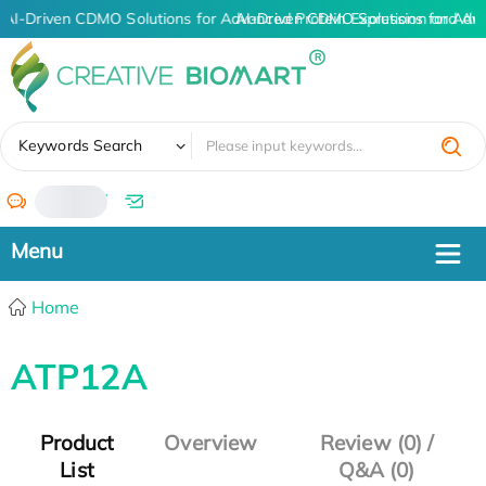
AI-Driven CDMO Solutions for Advanced Protein Expression and An
AI-Driven CDMO Solutions for Adv
✖
Keywords Search
/
Home
ATP12A
Product
Overview
Review (0) /
List
Q&A (0)