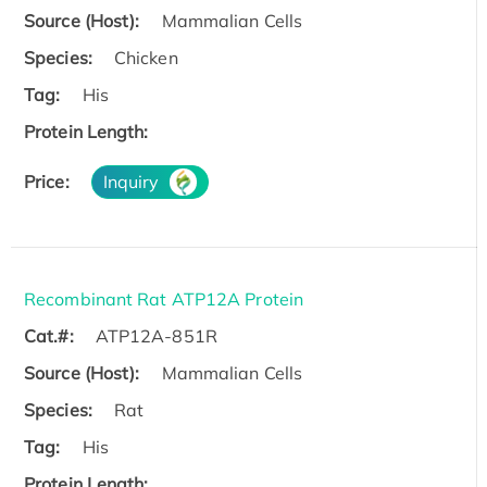
Source (Host):
Mammalian Cells
Species:
Chicken
Tag:
His
Protein Length:
Price:
Inquiry
Recombinant Rat ATP12A Protein
Cat.#:
ATP12A-851R
Source (Host):
Mammalian Cells
Species:
Rat
Tag:
His
Protein Length: