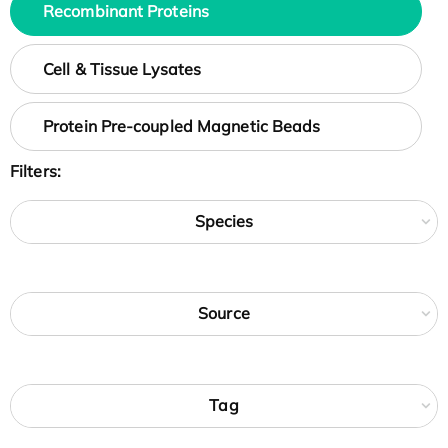
Recombinant Proteins
Cell & Tissue Lysates
Protein Pre-coupled Magnetic Beads
Filters:
Species
Source
Tag