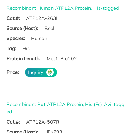
Recombinant Human ATP12A Protein, His-tagged
Cat.#:
ATP12A-263H
Source (Host):
E.coli
Species:
Human
Tag:
His
Protein Length:
Met1-Pro102
Price:
Inquiry
Recombinant Rat ATP12A Protein, His (Fc)-Avi-tagg
ed
Cat.#:
ATP12A-507R
Source (Host):
HEK293