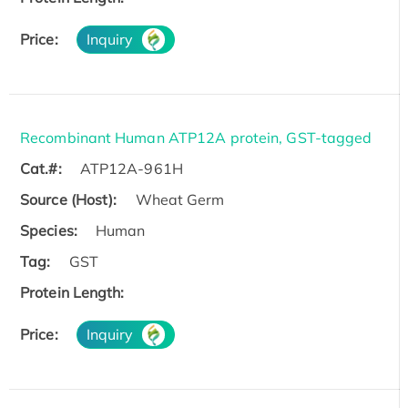
Price:
Inquiry
Recombinant Human ATP12A protein, GST-tagged
Cat.#:
ATP12A-961H
Source (Host):
Wheat Germ
Species:
Human
Tag:
GST
Protein Length:
Price:
Inquiry