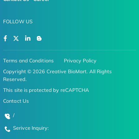
FOLLOW US
Terms and Conditions
Privacy Policy
Copyright © 2026 Creative BioMart. All Rights
Reserved.
This site is protected by reCAPTCHA
Contact Us
/
Serivce Inquiry: