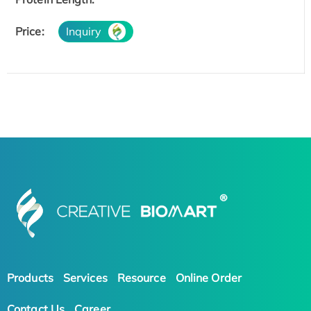
Price:
Inquiry
Products
Services
Resource
Online Order
Contact Us
Career