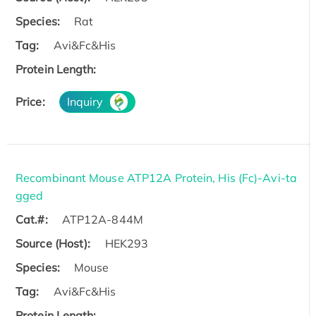
Species:
Rat
Tag:
Avi&Fc&His
Protein Length:
Price:
Inquiry
Recombinant Mouse ATP12A Protein, His (Fc)-Avi-ta
gged
Cat.#:
ATP12A-844M
Source (Host):
HEK293
Species:
Mouse
Tag:
Avi&Fc&His
Protein Length: