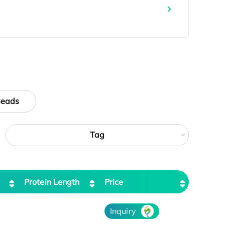
Beads
Tag
Protein Length
Price
Inquiry