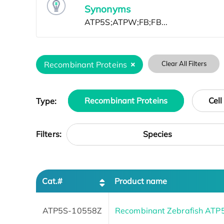
Synonyms
Recombinant Proteins
Clear All Filters
Type:
Recombinant Proteins
Cell
Species
Filters:
Cat.#
Product name
ATP5S-10558Z
Recombinant Zebrafish ATP