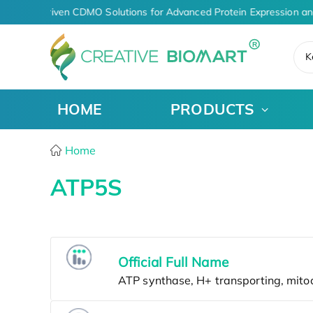
AI-Driven CDMO Solutions for Advanced Protein Expression an
K
HOME
PRODUCTS
Home
ATP5S
Official Full Name