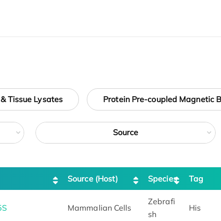
 & Tissue Lysates
Protein Pre-coupled Magnetic 
Source
Source (Host)
Species
Tag
Zebrafi
5S
Mammalian Cells
His
sh