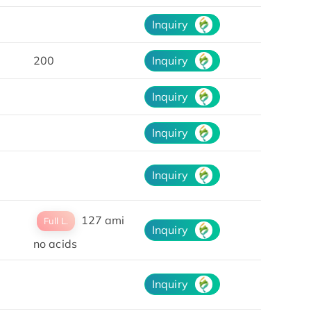
Inquiry
200
Inquiry
Inquiry
Inquiry
Inquiry
127 ami
Full L.
Inquiry
no acids
Inquiry