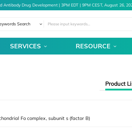
d Antibody Drug Development | 3PM EDT | 9PM CEST, August 26, 20
eywords Search
SERVICES
RESOURCE
Product Li