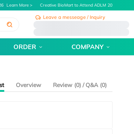
26
Learn More
Creative BioMart to Attend ADLM 2026 | July 26 
Leave a messeage / Inquiry
/
ORDER
COMPANY
st
Overview
Review (0) / Q&A (0)