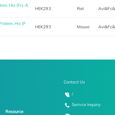
in, His (Fc)-A
HEK293
Rat
Avi&Fc&
otein, His (F
HEK293
Mouse
Avi&Fc&
Contact Us
/
Serivce Inquiry:
Resource