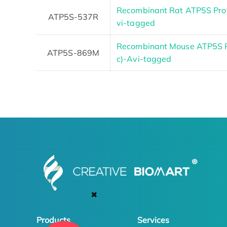
Recombinant Rat ATP5S Prote
ATP5S-537R
vi-tagged
Recombinant Mouse ATP5S Pr
ATP5S-869M
c)-Avi-tagged
✖
Products
Services