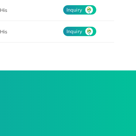
Inquiry
His
Inquiry
His