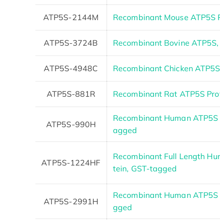
ATP5S-2144M
Recombinant Mouse ATP5S P
ATP5S-3724B
Recombinant Bovine ATP5S,
ATP5S-4948C
Recombinant Chicken ATP5
ATP5S-881R
Recombinant Rat ATP5S Pro
Recombinant Human ATP5S p
ATP5S-990H
agged
Recombinant Full Length H
ATP5S-1224HF
tein, GST-tagged
Recombinant Human ATP5S P
ATP5S-2991H
gged