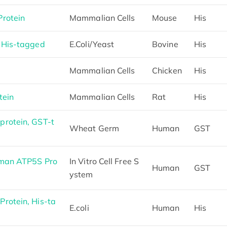
rotein
Mammalian Cells
Mouse
His
 His-tagged
E.Coli/Yeast
Bovine
His
S
Mammalian Cells
Chicken
His
tein
Mammalian Cells
Rat
His
rotein, GST-t
Wheat Germ
Human
GST
uman ATP5S Pro
In Vitro Cell Free S
Human
GST
ystem
rotein, His-ta
E.coli
Human
His