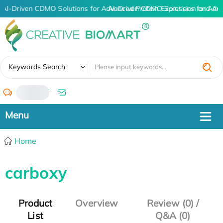
AI-Driven CDMO Solutions for Advanced Protein Expression and An
AI-Driven CDMO Solutions for Adv
✖
Keywords Search
/
Home
carboxy
Product
Overview
Review (0) /
List
Q&A (0)