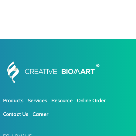
Products
Services
Resource
Online Order
Contact Us
Career
FOLLOW US