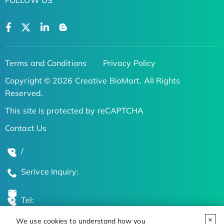
Terms and Conditions
Privacy Policy
Copyright © 2026 Creative BioMart. All Rights
Reserved.
This site is protected by reCAPTCHA
Contact Us
/
Serivce Inquiry:
Tel:
We use cookies to understand how you