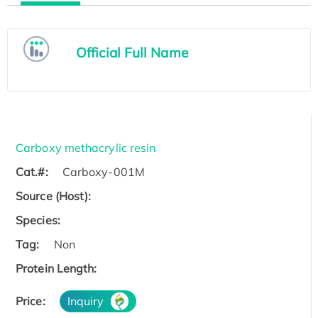
Official Full Name
Carboxy methacrylic resin
Cat.#:
Carboxy-001M
Source (Host):
Species:
Tag:
Non
Protein Length:
Price:
Inquiry