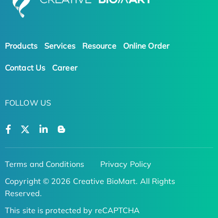
Products
Services
Resource
Online Order
Contact Us
Career
FOLLOW US
Terms and Conditions
Privacy Policy
Copyright © 2026 Creative BioMart. All Rights
Reserved.
This site is protected by reCAPTCHA