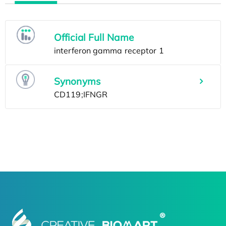
Official Full Name
Synonyms