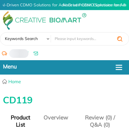
AI-Driven CDMO Solutions for Advanced Protein Expression and An
AI-Driven CDMO Solutions for Adv
✖
Keywords Search
/
Home
CD119
Product
Overview
Review (0) /
List
Q&A (0)