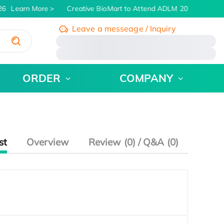
26
Learn More
Creative BioMart to Attend ADLM 2026 | July 26 
Leave a messeage / Inquiry
/
ORDER
COMPANY
st
Overview
Review (0) / Q&A (0)