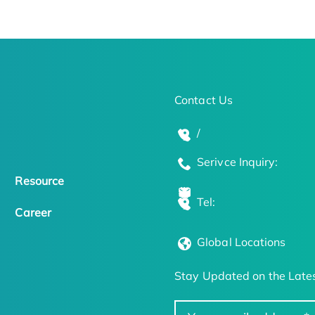
Contact Us
/
Serivce Inquiry:
Resource
Tel:
Career
Global Locations
Stay Updated on the Lates