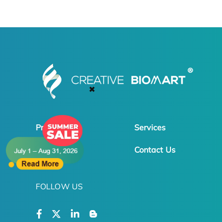
✖
Products
Services
Online Order
Contact Us
FOLLOW US