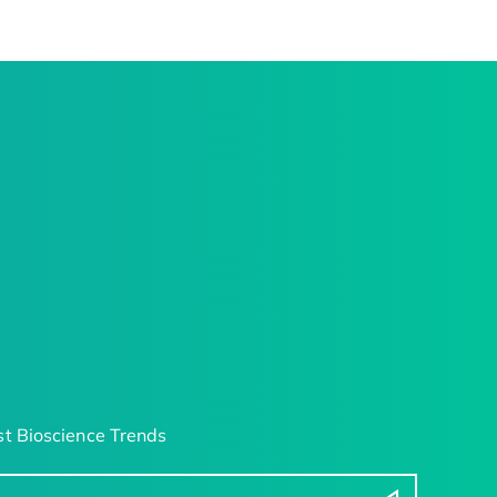
t Bioscience Trends