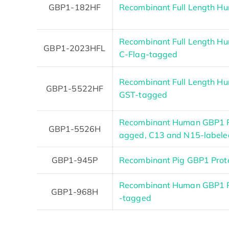
GBP1-182HF
Recombinant Full Length H
Recombinant Full Length Hu
GBP1-2023HFL
C-Flag-tagged
Recombinant Full Length Hu
GBP1-5522HF
GST-tagged
Recombinant Human GBP1 P
GBP1-5526H
agged, C13 and N15-labele
GBP1-945P
Recombinant Pig GBP1 Prote
Recombinant Human GBP1 Pro
GBP1-968H
-tagged