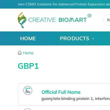
AI-Driven CDMO Solutions for Advanced Protein Expression an
K
HOME
PRODUCTS
Home
GBP1
Official Full Name