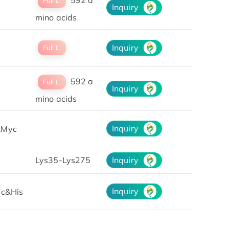
Full L.
Inquiry
mino acids
Inquiry
Full L.
592 a
Full L.
Inquiry
mino acids
Inquiry
Myc
Lys35-Lys275
Inquiry
Inquiry
Fc&His