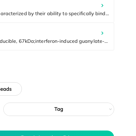
Beads
Tag