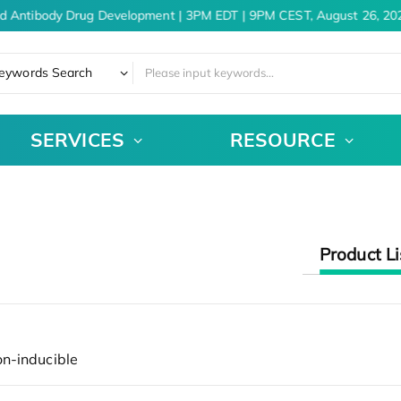
d Antibody Drug Development | 3PM EDT | 9PM CEST, August 26, 20
eywords Search
SERVICES
RESOURCE
Product Li