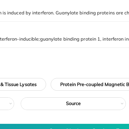
 & Tissue Lysates
Protein Pre-coupled Magnetic 
Source