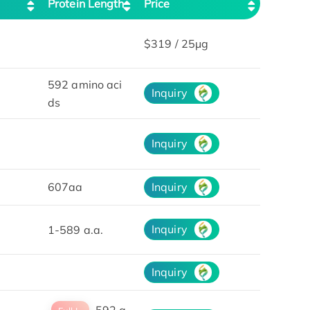
Protein Length
Price
$319 / 25μg
592 amino aci
Inquiry
ds
Inquiry
607aa
Inquiry
Inquiry
1-589 a.a.
Inquiry
592 a