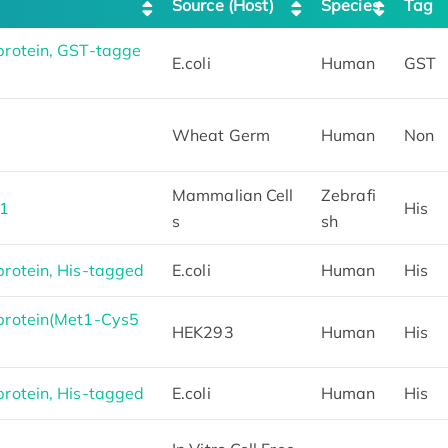
Source (Host)
Species
Tag
rotein, GST-tagge
E.coli
Human
GST
Wheat Germ
Human
Non
Mammalian Cell
Zebrafi
P1
His
s
sh
otein, His-tagged
E.coli
Human
His
rotein(Met1-Cys5
HEK293
Human
His
otein, His-tagged
E.coli
Human
His