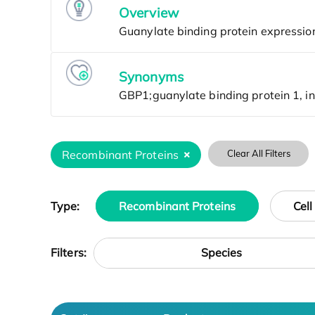
Overview
Synonyms
Recombinant Proteins
Clear All Filters
Type:
Recombinant Proteins
Cell
Species
Filters: