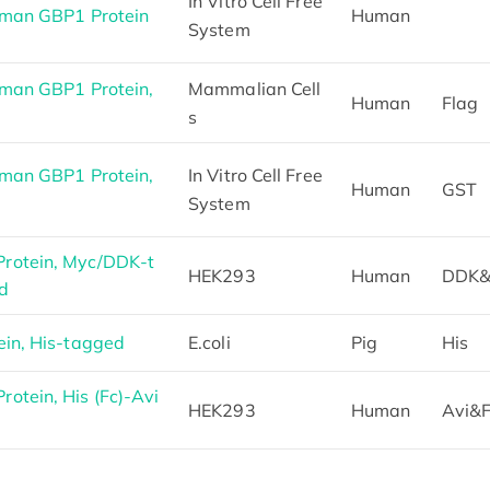
In Vitro Cell Free
uman GBP1 Protein
Human
System
man GBP1 Protein,
Mammalian Cell
Human
Flag
s
man GBP1 Protein,
In Vitro Cell Free
Human
GST
System
rotein, Myc/DDK-t
HEK293
Human
DDK&
d
in, His-tagged
E.coli
Pig
His
tein, His (Fc)-Avi
HEK293
Human
Avi&