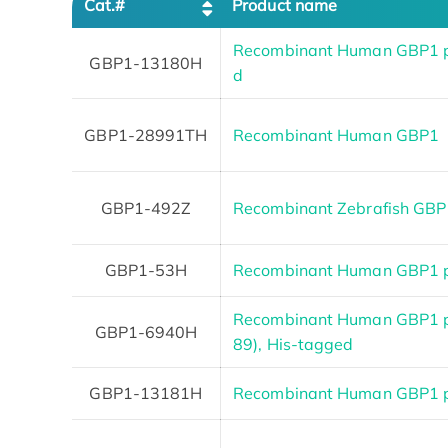
Cat.#
Product name
Recombinant Human GBP1 p
GBP1-13180H
d
GBP1-28991TH
Recombinant Human GBP1
GBP1-492Z
Recombinant Zebrafish GB
GBP1-53H
Recombinant Human GBP1 pr
Recombinant Human GBP1 p
GBP1-6940H
89), His-tagged
GBP1-13181H
Recombinant Human GBP1 pr