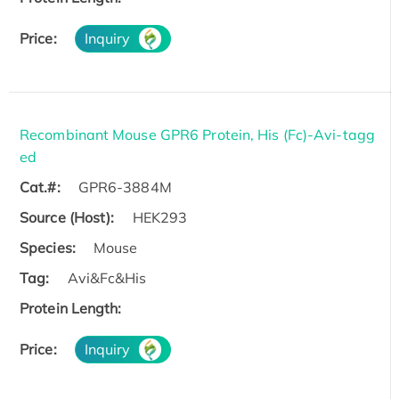
Price:
Inquiry
Recombinant Mouse GPR6 Protein, His (Fc)-Avi-tagg
ed
Cat.#:
GPR6-3884M
Source (Host):
HEK293
Species:
Mouse
Tag:
Avi&Fc&His
Protein Length:
Price:
Inquiry