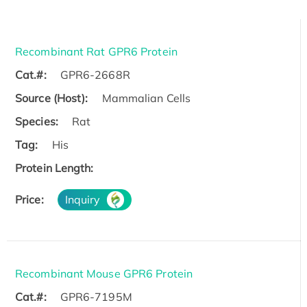
Recombinant Rat GPR6 Protein
Cat.#:
GPR6-2668R
Source (Host):
Mammalian Cells
Species:
Rat
Tag:
His
Protein Length:
Price:
Inquiry
Recombinant Mouse GPR6 Protein
Cat.#:
GPR6-7195M