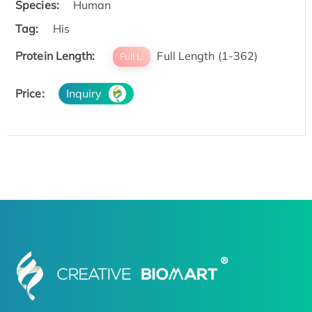
Species:
Human
Tag:
His
Protein Length:
Full Length (1-362)
Full L.
Price:
Inquiry