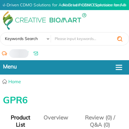
AI-Driven CDMO Solutions for Advanced Protein Expression and An
AI-Driven CDMO Solutions for Adv
✖
Keywords Search
/
Home
GPR6
Product
Overview
Review (0) /
List
Q&A (0)