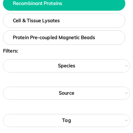
Recombinant Proteins
Cell & Tissue Lysates
Protein Pre-coupled Magnetic Beads
Filters:
Species
Source
Tag