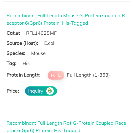
Recombinant Full Length Mouse G-Protein Coupled R
eceptor 6(Gpr6) Protein, His-Tagged
Cat.#:
RFL14025MF
Source (Host):
E.coli
Species:
Mouse
Tag:
His
Protein Length:
Full Length (1-363)
Full L.
Price:
Inquiry
Recombinant Full Length Rat G-Protein Coupled Rece
ptor 6(Gpr6) Protein, His-Tagged