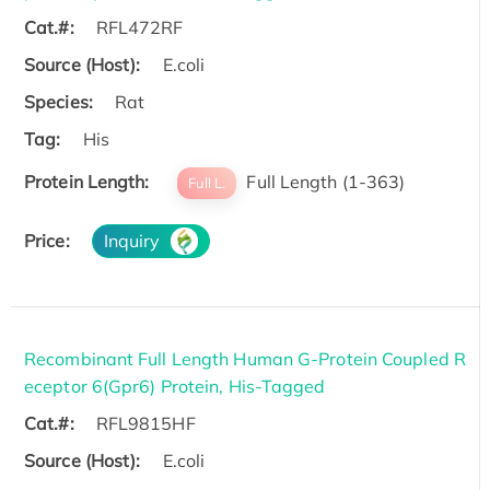
Cat.#:
RFL472RF
Source (Host):
E.coli
Species:
Rat
Tag:
His
Protein Length:
Full Length (1-363)
Full L.
Price:
Inquiry
Recombinant Full Length Human G-Protein Coupled R
eceptor 6(Gpr6) Protein, His-Tagged
Cat.#:
RFL9815HF
Source (Host):
E.coli