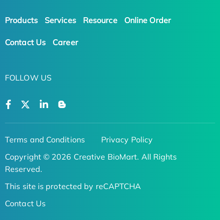
Products
Services
Resource
Online Order
Contact Us
Career
FOLLOW US
Terms and Conditions
Privacy Policy
Copyright © 2026 Creative BioMart. All Rights
Reserved.
This site is protected by reCAPTCHA
Contact Us