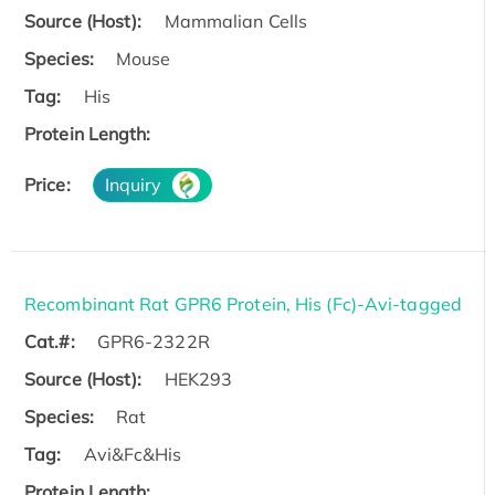
Source (Host):
Mammalian Cells
Species:
Mouse
Tag:
His
Protein Length:
Price:
Inquiry
Recombinant Rat GPR6 Protein, His (Fc)-Avi-tagged
Cat.#:
GPR6-2322R
Source (Host):
HEK293
Species:
Rat
Tag:
Avi&Fc&His
Protein Length: