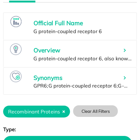
Official Full Name
Overview
Synonyms
Recombinant Proteins
Clear All Filters
Type: