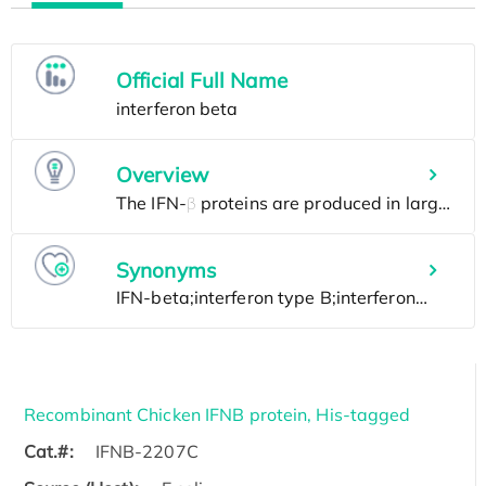
Official Full Name
Overview
Synonyms
Recombinant Chicken IFNB protein, His-tagged
Cat.#:
IFNB-2207C