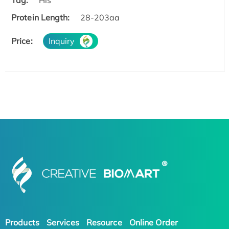
Protein Length:
28-203aa
Price:
Inquiry
Products
Services
Resource
Online Order