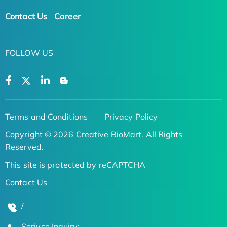
Contact Us
Career
FOLLOW US
Terms and Conditions
Privacy Policy
Copyright © 2026 Creative BioMart. All Rights
Reserved.
This site is protected by reCAPTCHA
Contact Us
/
Serivce Inquiry: