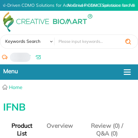
AI-Driven CDMO Solutions for Advanced Protein Expression and An
AI-Driven CDMO Solutions for Adv
✖
Keywords Search
/
Home
IFNB
Product
Overview
Review (0) /
List
Q&A (0)