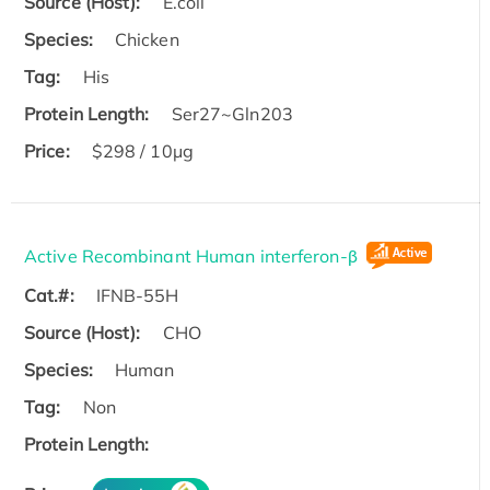
Source (Host):
E.coli
Species:
Chicken
Tag:
His
Protein Length:
Ser27~Gln203
Price:
$298 / 10μg
Active Recombinant Human interferon-β
Cat.#:
IFNB-55H
Source (Host):
CHO
Species:
Human
Tag:
Non
Protein Length: