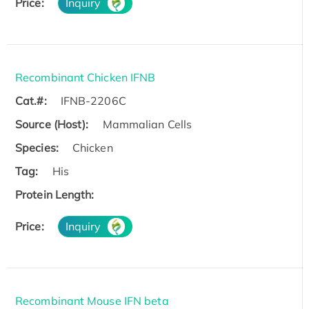
Price:
Inquiry
Recombinant Chicken IFNB
Cat.#:
IFNB-2206C
Source (Host):
Mammalian Cells
Species:
Chicken
Tag:
His
Protein Length:
Price:
Inquiry
Recombinant Mouse IFN beta