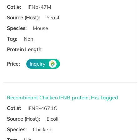
Cat.#:
IFNb-47M
Source (Host):
Yeast
Species:
Mouse
Tag:
Non
Protein Length:
Price:
Inquiry
Recombinant Chicken IFNB protein, His-tagged
Cat.#:
IFNB-4671C
Source (Host):
E.coli
Species:
Chicken
Tag:
His