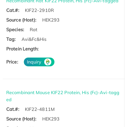
Recombinant Rat KIF22 Protein, His (Fc)-Avi-tagged
Cat.#:
KIF22-2910R
Source (Host):
HEK293
Species:
Rat
Tag:
Avi&Fc&His
Protein Length:
Price:
Inquiry
Recombinant Mouse KIF22 Protein, His (Fc)-Avi-tagg
ed
Cat.#:
KIF22-4811M
Source (Host):
HEK293