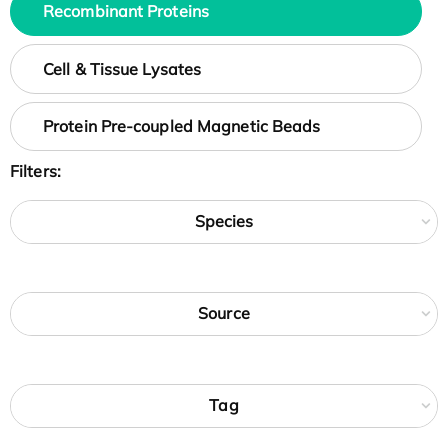
Recombinant Proteins
Cell & Tissue Lysates
Protein Pre-coupled Magnetic Beads
Filters:
Species
Source
Tag