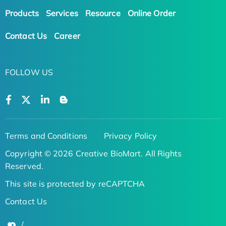
Products
Services
Resource
Online Order
Contact Us
Career
FOLLOW US
Terms and Conditions
Privacy Policy
Copyright © 2026 Creative BioMart. All Rights
Reserved.
This site is protected by reCAPTCHA
Contact Us
/