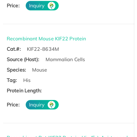
Price:
Inquiry
Recombinant Mouse KIF22 Protein
Cat.#:
KIF22-8634M
Source (Host):
Mammalian Cells
Species:
Mouse
Tag:
His
Protein Length:
Price:
Inquiry