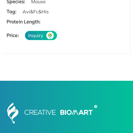
Species:
Mouse
Tag:
Avi&Fc&His
Protein Length:
Price:
Inquiry