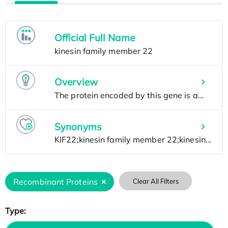
Official Full Name
Overview
Synonyms
Recombinant Proteins
Clear All Filters
Type: