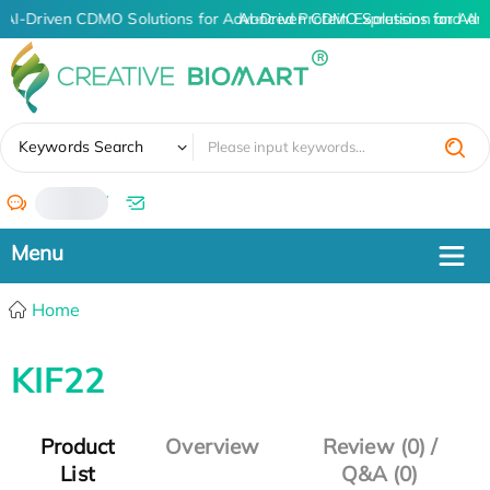
AI-Driven CDMO Solutions for Advanced Protein Expression and An
AI-Driven CDMO Solutions for Adv
✖
Keywords Search
/
Home
KIF22
Product
Overview
Review (0) /
List
Q&A (0)