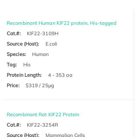
Recombinant Human KIF22 protein, His-tagged
Cat.#:
KIF22-3109H
Source (Host):
E.coli
Species:
Human
Tag:
His
Protein Length:
4 - 353 aa
Price:
$319 / 25μg
Recombinant Rat KIF22 Protein
Cat.#:
KIF22-3254R
Source (Host):
Mammalian Cells