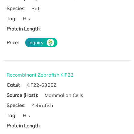
Species:
Rat
Tag:
His
Protein Length:
Price:
Inquiry
Recombinant Zebrafish KIF22
Cat.#:
KIF22-6328Z
Source (Host):
Mammalian Cells
Species:
Zebrafish
Tag:
His
Protein Length: