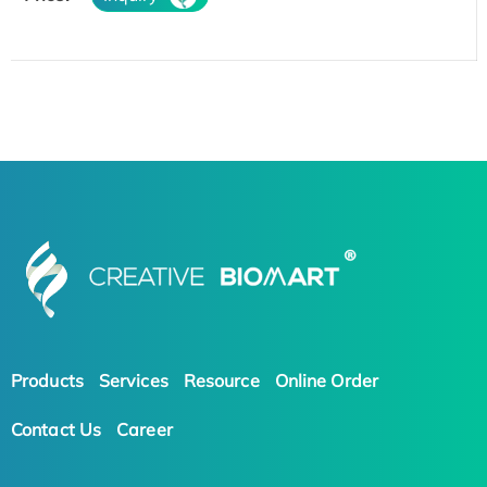
Products
Services
Resource
Online Order
Contact Us
Career