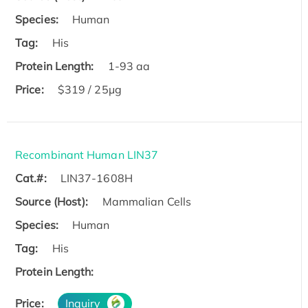
Species:
Human
Tag:
His
Protein Length:
1-93 aa
Price:
$319 / 25μg
Recombinant Human LIN37
Cat.#:
LIN37-1608H
Source (Host):
Mammalian Cells
Species:
Human
Tag:
His
Protein Length:
Price:
Inquiry