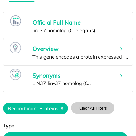
Official Full Name
Overview
Synonyms
Recombinant Proteins
Clear All Filters
Type: