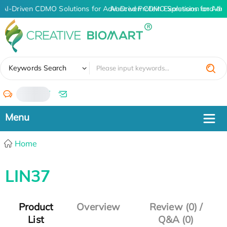
AI-Driven CDMO Solutions for Advanced Protein Expression and An
AI-Driven CDMO Solutions for Adv
✖
Keywords Search
/
Home
LIN37
Product
Overview
Review (0) /
List
Q&A (0)