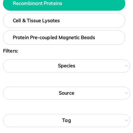
Recombinant Proteins
Cell & Tissue Lysates
Protein Pre-coupled Magnetic Beads
Filters:
Species
Source
Tag