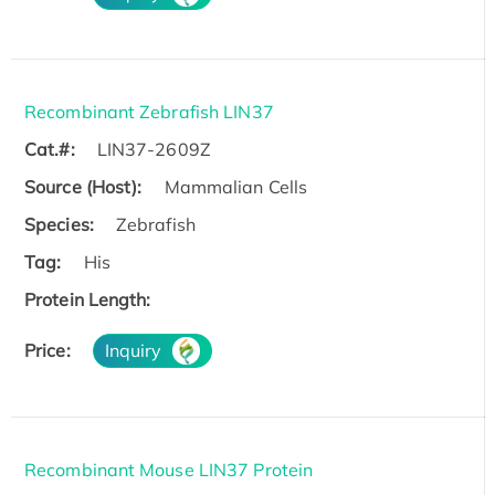
Recombinant Zebrafish LIN37
Cat.#:
LIN37-2609Z
Source (Host):
Mammalian Cells
Species:
Zebrafish
Tag:
His
Protein Length:
Price:
Inquiry
Recombinant Mouse LIN37 Protein