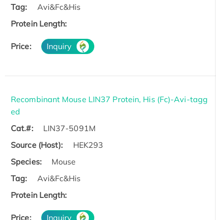
Tag:
Avi&Fc&His
Protein Length:
Price:
Inquiry
Recombinant Mouse LIN37 Protein, His (Fc)-Avi-tagg
ed
Cat.#:
LIN37-5091M
Source (Host):
HEK293
Species:
Mouse
Tag:
Avi&Fc&His
Protein Length:
Price:
Inquiry