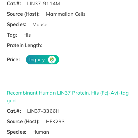
Cat.#:
LIN37-9114M
Source (Host):
Mammalian Cells
Species:
Mouse
Tag:
His
Protein Length:
Price:
Inquiry
Recombinant Human LIN37 Protein, His (Fc)-Avi-tag
ged
Cat.#:
LIN37-3366H
Source (Host):
HEK293
Species:
Human