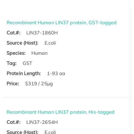
Recombinant Human LIN37 protein, GST-tagged
Cat.#:
LIN37-1860H
Source (Host):
E.coli
Species:
Human
Tag:
GST
Protein Length:
1-93 aa
Price:
$319 / 25μg
Recombinant Human LIN37 protein, His-tagged
Cat.#:
LIN37-2654H
Source (Host):
E.coli