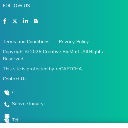
FOLLOW US
Terms and Conditions
Privacy Policy
Copyright © 2026 Creative BioMart. All Rights
Reserved.
This site is protected by reCAPTCHA
Contact Us
/
Serivce Inquiry:
Tel: