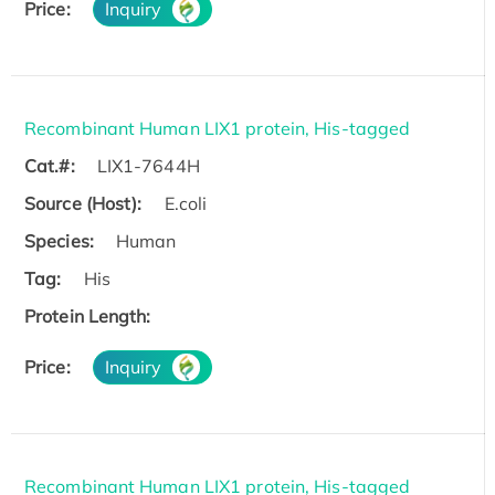
Price:
Inquiry
Recombinant Human LIX1 protein, His-tagged
Cat.#:
LIX1-7644H
Source (Host):
E.coli
Species:
Human
Tag:
His
Protein Length:
Price:
Inquiry
Recombinant Human LIX1 protein, His-tagged