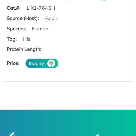
Cat.#:
LIX1-7645H
Source (Host):
E.coli
Species:
Human
Tag:
His
Protein Length:
Price:
Inquiry