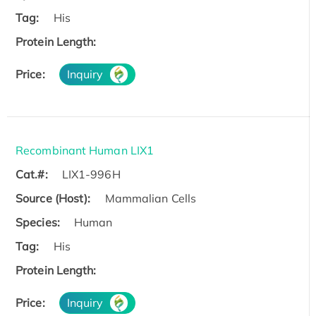
Tag:
His
Protein Length:
Price:
Inquiry
Recombinant Human LIX1
Cat.#:
LIX1-996H
Source (Host):
Mammalian Cells
Species:
Human
Tag:
His
Protein Length:
Price:
Inquiry