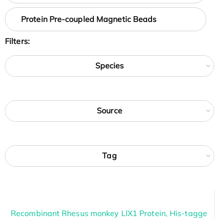
Protein Pre-coupled Magnetic Beads
Filters:
Species
Source
Tag
Recombinant Rhesus monkey LIX1 Protein, His-tagge