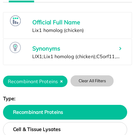
Official Full Name
Synonyms
Recombinant Proteins
Clear All Filters
Type:
Recombinant Proteins
Cell & Tissue Lysates