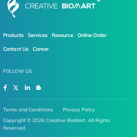
Products
Services
Resource
Online Order
Contact Us
Career
FOLLOW US
Terms and Conditions
Privacy Policy
Copyright © 2026 Creative BioMart. All Rights
Reserved.