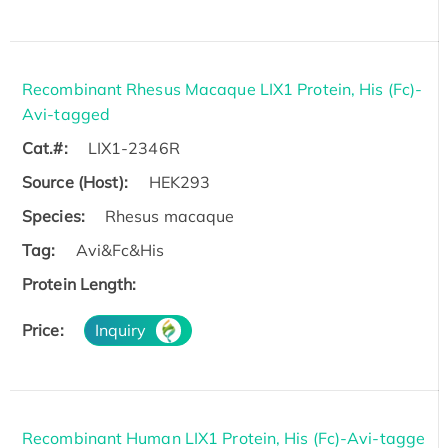
Recombinant Rhesus Macaque LIX1 Protein, His (Fc)-
Avi-tagged
Cat.#:
LIX1-2346R
Source (Host):
HEK293
Species:
Rhesus macaque
Tag:
Avi&Fc&His
Protein Length:
Price:
Inquiry
Recombinant Human LIX1 Protein, His (Fc)-Avi-tagge