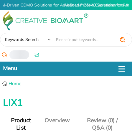
AI-Driven CDMO Solutions for Advanced Protein Expression and An
AI-Driven CDMO Solutions for Adv
✖
Keywords Search
/
Home
LIX1
Product
Overview
Review (0) /
List
Q&A (0)