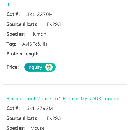
d
Cat.#:
LIX1-3370H
Source (Host):
HEK293
Species:
Human
Tag:
Avi&Fc&His
Protein Length:
Price:
Inquiry
Recombinant Mouse Lix1 Protein, Myc/DDK-tagged
Cat.#:
Lix1-3793M
Source (Host):
HEK293
Species:
Mouse