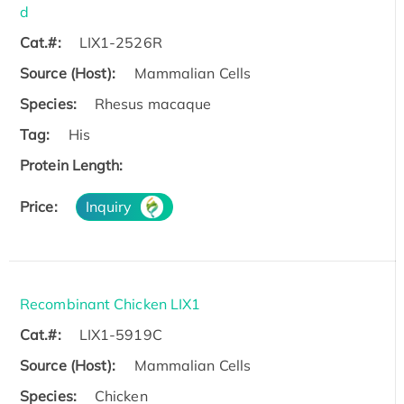
d
Cat.#:
LIX1-2526R
Source (Host):
Mammalian Cells
Species:
Rhesus macaque
Tag:
His
Protein Length:
Price:
Inquiry
Recombinant Chicken LIX1
Cat.#:
LIX1-5919C
Source (Host):
Mammalian Cells
Species:
Chicken