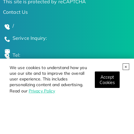
This site is protected by reCAPTCHA
Contact Us
/
Serivce Inquiry:
Tel:
We use cookies to understand how you
Global Locations
use our site and to improve the overall
Accept
user experience. This includes
Cookies
personalizing content and advertising.
Stay Updated on the Latest Bioscience Trends
Read our
Privacy Policy