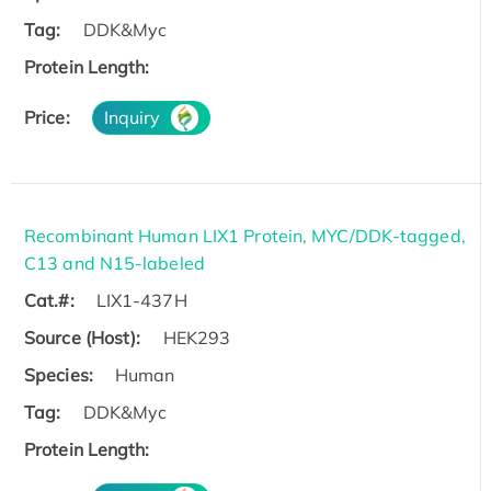
Tag:
DDK&Myc
Protein Length:
Price:
Inquiry
Recombinant Human LIX1 Protein, MYC/DDK-tagged,
C13 and N15-labeled
Cat.#:
LIX1-437H
Source (Host):
HEK293
Species:
Human
Tag:
DDK&Myc
Protein Length: