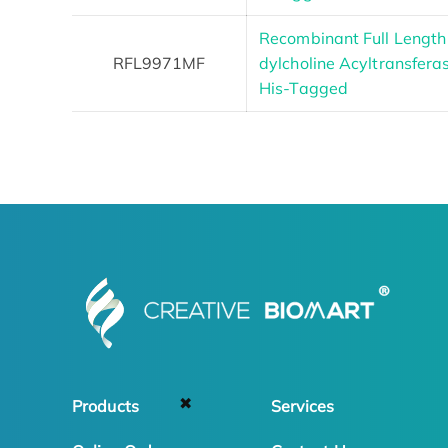
Recombinant Full Lengt
RFL9971MF
dylcholine Acyltransfera
His-Tagged
✖
Products
Services