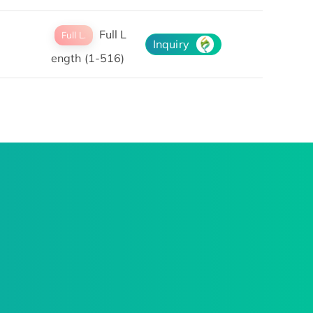
Full L
Full L.
Inquiry
ength (1-516)