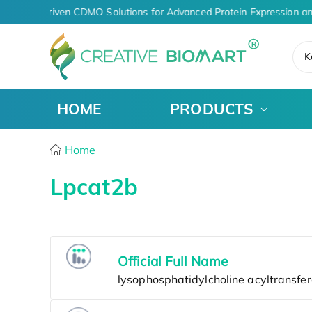
AI-Driven CDMO Solutions for Advanced Protein Expression a
K
HOME
PRODUCTS
Home
Lpcat2b
Official Full Name