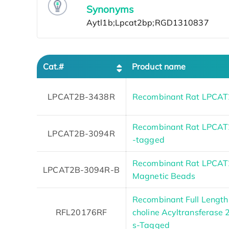
Synonyms
Cat.#
Product name
LPCAT2B-3438R
Recombinant Rat LPCAT2
Recombinant Rat LPCAT2B
LPCAT2B-3094R
-tagged
Recombinant Rat LPCAT2
LPCAT2B-3094R-B
Magnetic Beads
Recombinant Full Length
RFL20176RF
choline Acyltransferase 
s-Tagged