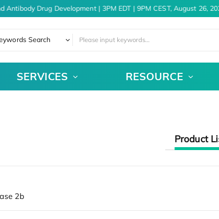
nd Antibody Drug Development | 3PM EDT | 9PM CEST, August 26, 20
eywords Search
SERVICES
RESOURCE
Product Li