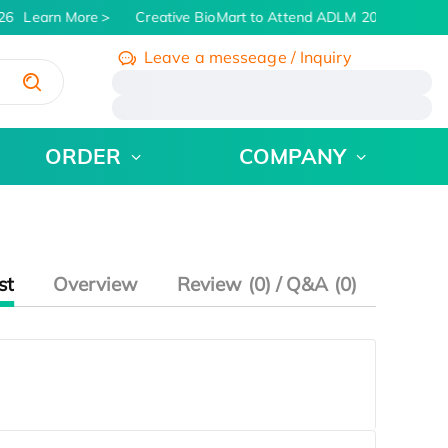
26
Learn More
Creative BioMart to Attend ADLM 2026 | July 26
Leave a messeage / Inquiry
/
ORDER
COMPANY
st
Overview
Review (0) / Q&A (0)