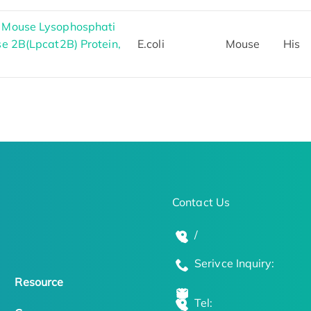
h Mouse Lysophosphati
se 2B(Lpcat2B) Protein,
E.coli
Mouse
His
Contact Us
/
Serivce Inquiry:
Resource
Tel: