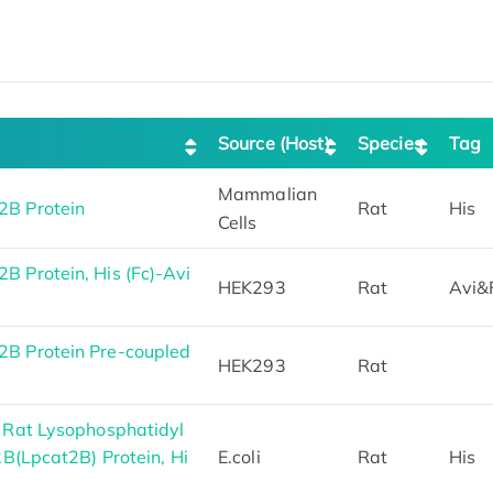
Source (Host)
Species
Tag
Mammalian
B Protein
Rat
His
Cells
 Protein, His (Fc)-Avi
HEK293
Rat
Avi&
B Protein Pre-coupled
HEK293
Rat
 Rat Lysophosphatidyl
2B(Lpcat2B) Protein, Hi
E.coli
Rat
His