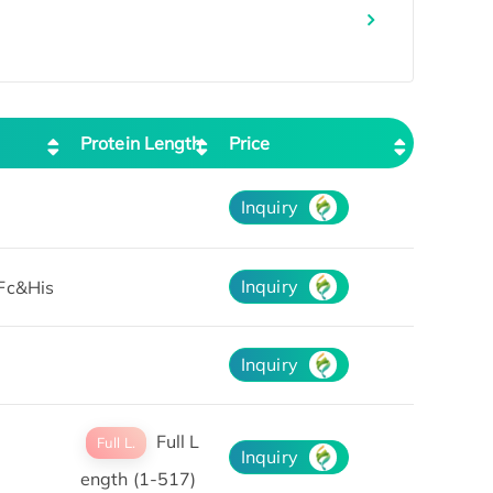
Protein Length
Price
Inquiry
Inquiry
Fc&His
Inquiry
Full L
Full L.
Inquiry
ength (1-517)