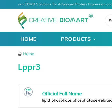
AI-Driven CDMO Solutions for Advanced Protein Expression an
K
HOME
PRODUCTS
Home
Lppr3
Official Full Name