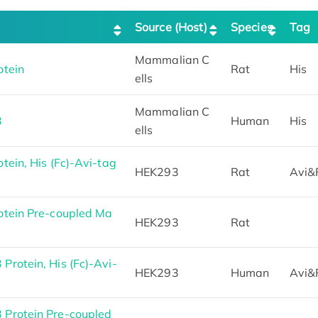
Source (Host)
Species
Tag
Mammalian C
otein
Rat
His
ells
Mammalian C
3
Human
His
ells
ein, His (Fc)-Avi-tag
HEK293
Rat
Avi&
tein Pre-coupled Ma
HEK293
Rat
rotein, His (Fc)-Avi-
HEK293
Human
Avi&
Protein Pre-coupled