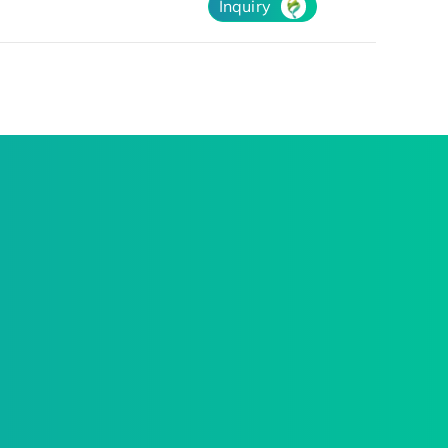
Inquiry