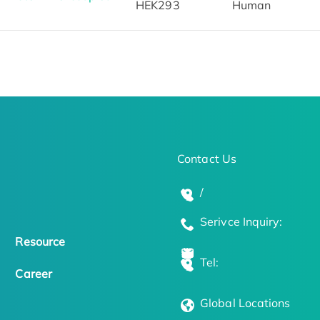
HEK293
Human
Contact Us
/
Serivce Inquiry:
Resource
Tel:
Career
Global Locations