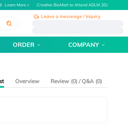
6
Learn More
Creative BioMart to Attend ADLM 2026 | July 26 
Leave a messeage / Inquiry
/
ORDER
COMPANY
st
Overview
Review (0) / Q&A (0)