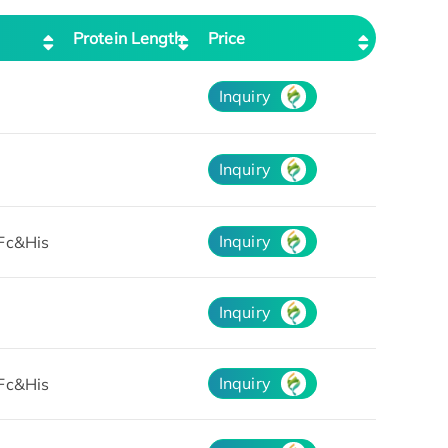
Protein Length
Price
Inquiry
Inquiry
Inquiry
Fc&His
Inquiry
Inquiry
Fc&His