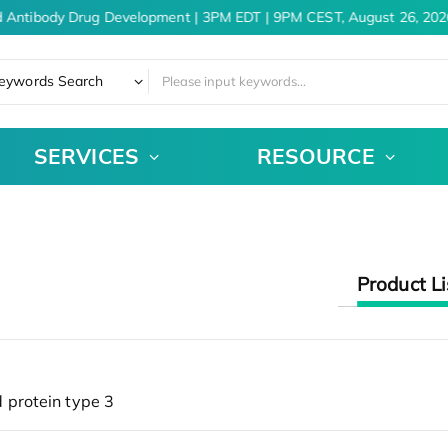
d Antibody Drug Development | 3PM EDT | 9PM CEST, August 26, 202
eywords Search
SERVICES
RESOURCE
Product Li