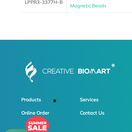
LPPR3-3377H-B
Magnetic Beads
Products
Services
✖
Online Order
Contact Us