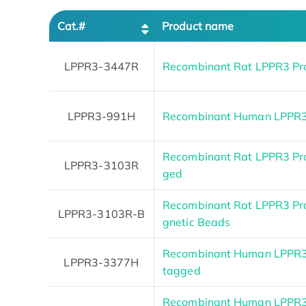
Cat.#
Product name
LPPR3-3447R
Recombinant Rat LPPR3 Pr
LPPR3-991H
Recombinant Human LPPR
Recombinant Rat LPPR3 Prot
LPPR3-3103R
ged
Recombinant Rat LPPR3 Pro
LPPR3-3103R-B
gnetic Beads
Recombinant Human LPPR3 P
LPPR3-3377H
tagged
Recombinant Human LPPR3 