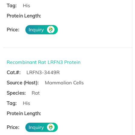
Tag:
His
Protein Length:
Price:
Inquiry
Recombinant Rat LRFN3 Protein
Cat.#:
LRFN3-3449R
Source (Host):
Mammalian Cells
Species:
Rat
Tag:
His
Protein Length:
Price:
Inquiry