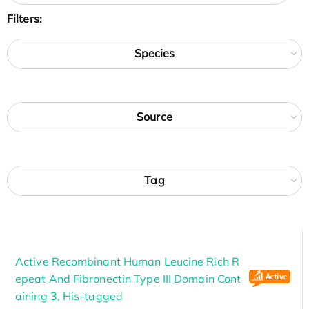
Filters:
Species
Source
Tag
Active Recombinant Human Leucine Rich R
epeat And Fibronectin Type III Domain Cont
aining 3, His-tagged