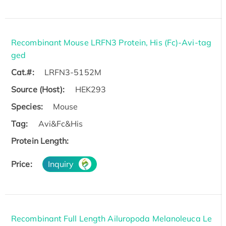
Recombinant Mouse LRFN3 Protein, His (Fc)-Avi-tag
ged
Cat.#:
LRFN3-5152M
Source (Host):
HEK293
Species:
Mouse
Tag:
Avi&Fc&His
Protein Length:
Price:
Inquiry
Recombinant Full Length Ailuropoda Melanoleuca Le