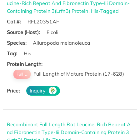
ucine-Rich Repeat And Fibronectin Type-Iii Domain-
Containing Protein 3(Lrfn3) Protein, His-Tagged
Cat.#:
RFL20351AF
Source (Host):
E.coli
Species:
Ailuropoda melanoleuca
Tag:
His
Protein Length:
Full Length of Mature Protein (17-628)
Full L.
Price:
Inquiry
Recombinant Full Length Rat Leucine-Rich Repeat A
nd Fibronectin Type-Iii Domain-Containing Protein 3
(Lrfn3) Protein, His-Tagged