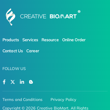
Products
Services
Resource
Online Order
Contact Us
Career
FOLLOW US
Terms and Conditions
Privacy Policy
Copyright © 2026 Creative BioMart. All Rights