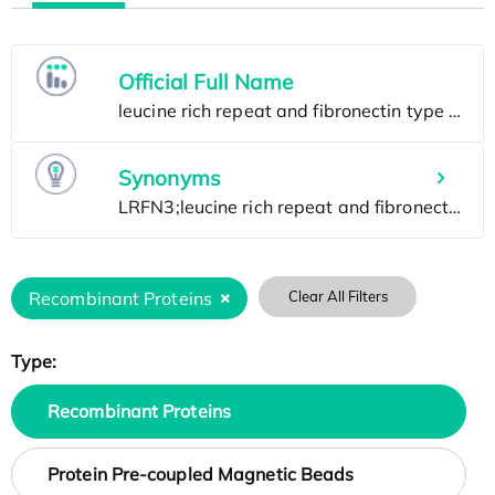
Official Full Name
Synonyms
Recombinant Proteins
Clear All Filters
Type:
Recombinant Proteins
Protein Pre-coupled Magnetic Beads