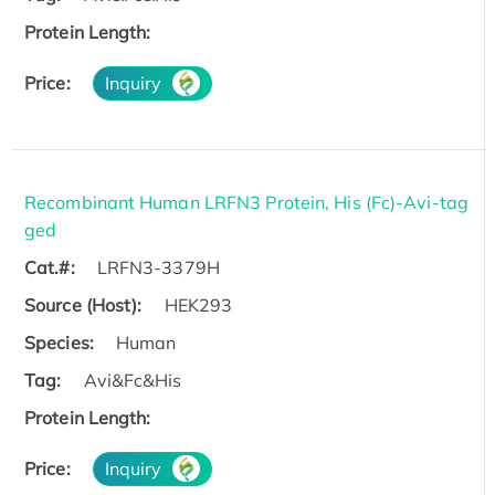
Protein Length:
Price:
Inquiry
Recombinant Human LRFN3 Protein, His (Fc)-Avi-tag
ged
Cat.#:
LRFN3-3379H
Source (Host):
HEK293
Species:
Human
Tag:
Avi&Fc&His
Protein Length:
Price:
Inquiry