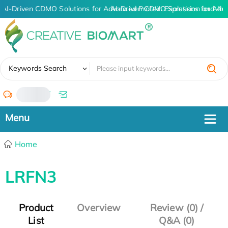
AI-Driven CDMO Solutions for Advanced Protein Expression and An
AI-Driven CDMO Solutions for Adv
✖
Keywords Search
/
Home
LRFN3
Product
Overview
Review (0) /
List
Q&A (0)