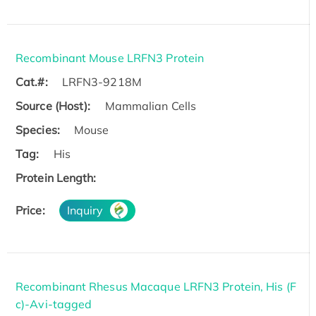
Recombinant Mouse LRFN3 Protein
Cat.#:
LRFN3-9218M
Source (Host):
Mammalian Cells
Species:
Mouse
Tag:
His
Protein Length:
Price:
Inquiry
Recombinant Rhesus Macaque LRFN3 Protein, His (F
c)-Avi-tagged