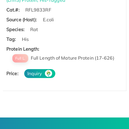
Cat.#:
RFL9833RF
Source (Host):
E.coli
Species:
Rat
Tag:
His
Protein Length:
Full Length of Mature Protein (17-626)
Full L.
Price:
Inquiry