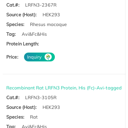
Cat.#:
LRFN3-2367R
Source (Host):
HEK293
Species:
Rhesus macaque
Tag:
Avi&Fc&His
Protein Length:
Price:
Inquiry
Recombinant Rat LRFN3 Protein, His (Fc)-Avi-tagged
Cat.#:
LRFN3-3105R
Source (Host):
HEK293
Species:
Rat
Tag:
Avi&Fc&His