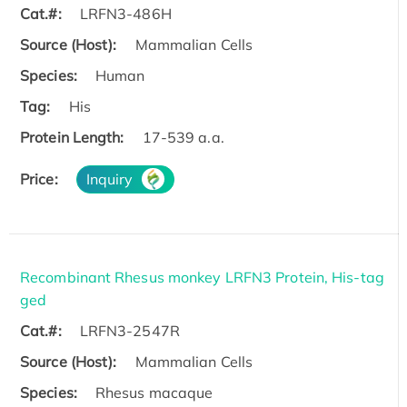
Cat.#:
LRFN3-486H
Source (Host):
Mammalian Cells
Species:
Human
Tag:
His
Protein Length:
17-539 a.a.
Price:
Inquiry
Recombinant Rhesus monkey LRFN3 Protein, His-tag
ged
Cat.#:
LRFN3-2547R
Source (Host):
Mammalian Cells
Species:
Rhesus macaque