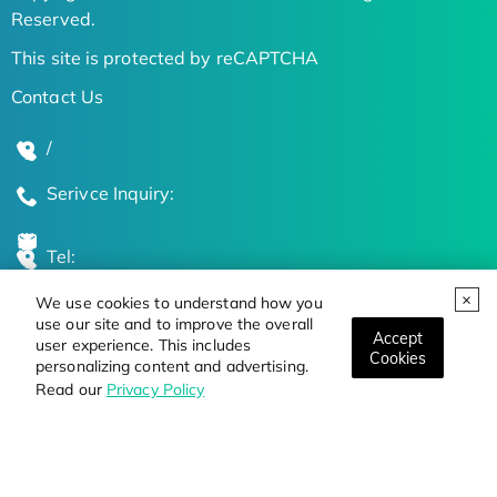
Reserved.
This site is protected by reCAPTCHA
Contact Us
/
Serivce Inquiry:
Tel:
We use cookies to understand how you
Global Locations
use our site and to improve the overall
Accept
user experience. This includes
Cookies
personalizing content and advertising.
Stay Updated on the Latest Bioscience Trends
Read our
Privacy Policy