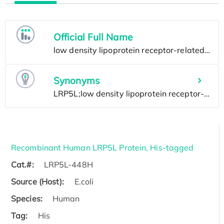
Official Full Name
Synonyms
Recombinant Human LRP5L Protein, His-tagged
Cat.#:
LRP5L-448H
Source (Host):
E.coli
Species:
Human
Tag:
His