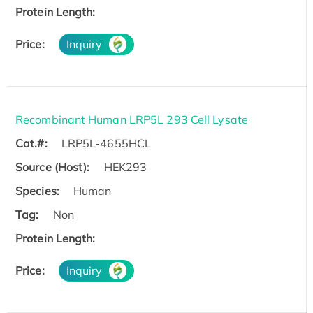
Protein Length:
Price:
Inquiry
Recombinant Human LRP5L 293 Cell Lysate
Cat.#:
LRP5L-4655HCL
Source (Host):
HEK293
Species:
Human
Tag:
Non
Protein Length:
Price:
Inquiry