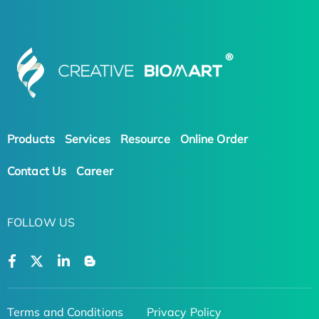
Products
Services
Resource
Online Order
Contact Us
Career
FOLLOW US
Terms and Conditions
Privacy Policy