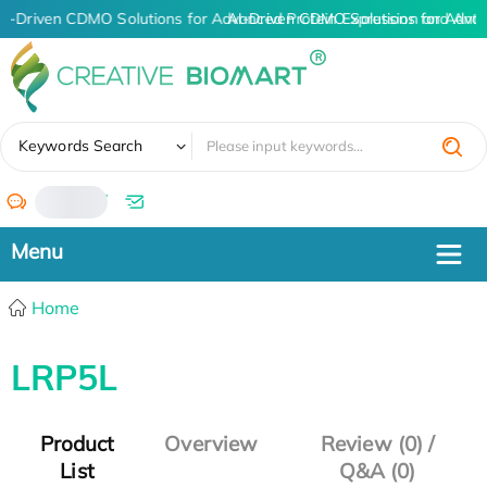
AI-Driven CDMO Solutions for Advanced Protein Expression and Ant
AI-Driven CDMO Solutions for Adva
✖
Keywords Search
/
Home
LRP5L
Product
Overview
Review (0) /
List
Q&A (0)