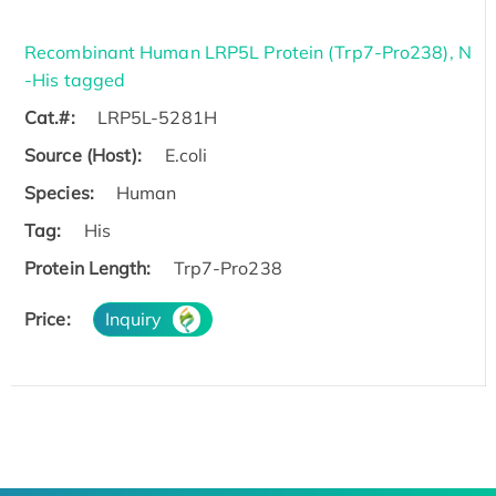
Recombinant Human LRP5L Protein (Trp7-Pro238), N
-His tagged
Cat.#:
LRP5L-5281H
Source (Host):
E.coli
Species:
Human
Tag:
His
Protein Length:
Trp7-Pro238
Price:
Inquiry