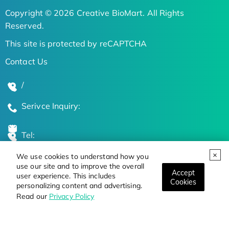
Copyright © 2026 Creative BioMart. All Rights
Reserved.
This site is protected by reCAPTCHA
Contact Us
/
Serivce Inquiry:
Tel:
We use cookies to understand how you
Global Locations
use our site and to improve the overall
Accept
user experience. This includes
Cookies
personalizing content and advertising.
Stay Updated on the Latest Bioscience Trends
Read our
Privacy Policy