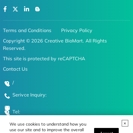
Terms and Conditions
Privacy Policy
Copyright © 2026 Creative BioMart. All Rights
Reserved.
This site is protected by reCAPTCHA
Contact Us
/
Serivce Inquiry:
Tel:
We use cookies to understand how you
Global Locations
use our site and to improve the overall