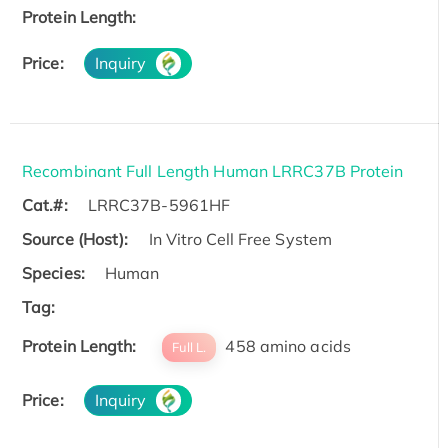
Protein Length:
Price:
Inquiry
Recombinant Full Length Human LRRC37B Protein
Cat.#:
LRRC37B-5961HF
Source (Host):
In Vitro Cell Free System
Species:
Human
Tag:
Protein Length:
458 amino acids
Full L.
Price:
Inquiry