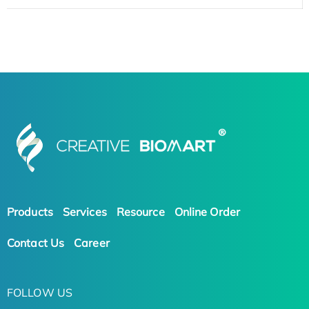
Products
Services
Resource
Online Order
Contact Us
Career
FOLLOW US