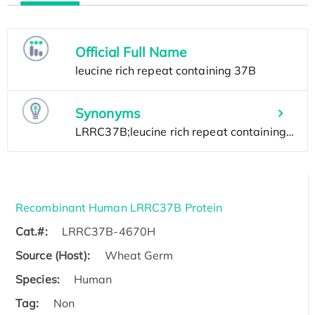
Official Full Name
Synonyms
Recombinant Human LRRC37B Protein
Cat.#:
LRRC37B-4670H
Source (Host):
Wheat Germ
Species:
Human
Tag:
Non