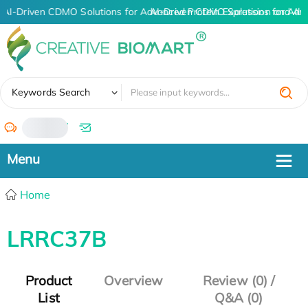
AI-Driven CDMO Solutions for Advanced Protein Expression and An
AI-Driven CDMO Solutions for Adv
✖
Keywords Search
/
Home
LRRC37B
Product
Overview
Review (0) /
List
Q&A (0)