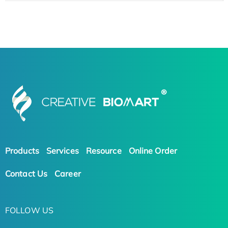
Products
Services
Resource
Online Order
Contact Us
Career
FOLLOW US