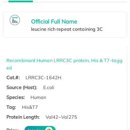
Official Full Name
Recombinant Human LRRC3C protein, His & T7-tagg
ed
Cat.#:
LRRC3C-1642H
Source (Host):
E.coli
Species:
Human
Tag:
His&T7
Protein Length:
Val42~Val275