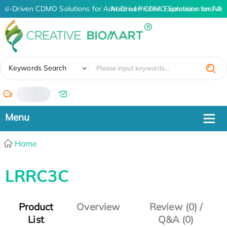
AI-Driven CDMO Solutions for Advanced Protein Expression and An
AI-Driven CDMO Solutions for Adv
✖
Keywords Search
/
Home
LRRC3C
Product
Overview
Review (0) /
List
Q&A (0)