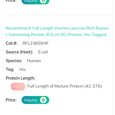
Price:
Inquiry
Recombinant Full Length Human Leucine-Rich Repea
t-Containing Protein 3C(Lrrc3C) Protein, His-Tagged
Cat.#:
RFL23659HF
Source (Host):
E.coli
Species:
Human
Tag:
His
Protein Length:
Full Length of Mature Protein (42-275)
Full L.
Price:
Inquiry