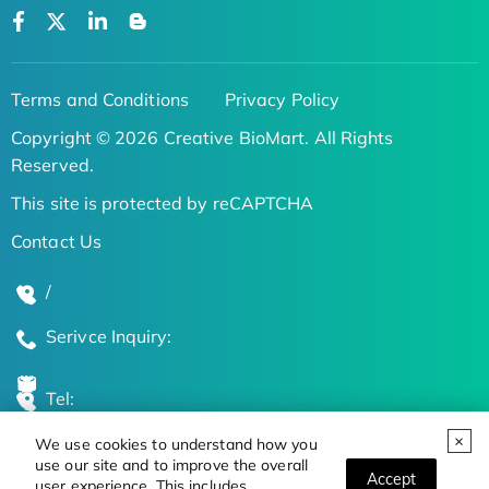
Terms and Conditions
Privacy Policy
Copyright © 2026 Creative BioMart. All Rights
Reserved.
This site is protected by reCAPTCHA
Contact Us
/
Serivce Inquiry:
Tel:
We use cookies to understand how you
Global Locations
use our site and to improve the overall
Accept
user experience. This includes