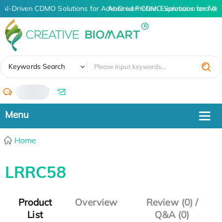
AI-Driven CDMO Solutions for Advanced Protein Expression and An
AI-Driven CDMO Solutions for Adv
✖
Keywords Search
/
Home
LRRC58
Product
Overview
Review (0) /
List
Q&A (0)