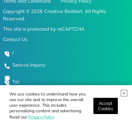
Terms and Conditions
Privacy Policy
Copyright © 2026 Creative BioMart. All Rights
Reserved.
This site is protected by reCAPTCHA
Contact Us
/
Serivce Inquiry:
Tel:
We use cookies to understand how you
Global Locations
use our site and to improve the overall
Accept
user experience. This includes
Cookies
personalizing content and advertising.
Stay Updated on the Latest Bioscience Trends
Read our
Privacy Policy