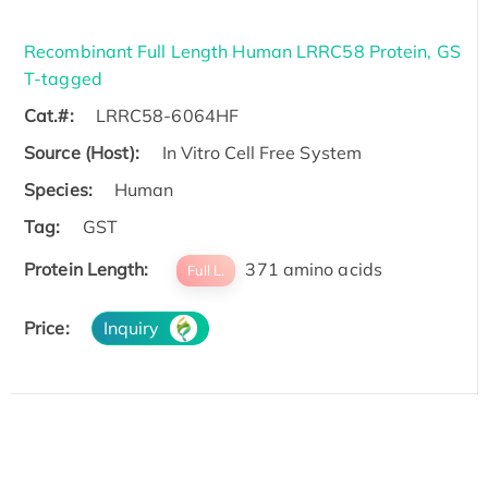
Recombinant Full Length Human LRRC58 Protein, GS
T-tagged
Cat.#:
LRRC58-6064HF
Source (Host):
In Vitro Cell Free System
Species:
Human
Tag:
GST
Protein Length:
371 amino acids
Full L.
Price:
Inquiry