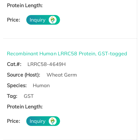
Protein Length:
Price:
Inquiry
Recombinant Human LRRC58 Protein, GST-tagged
Cat.#:
LRRC58-4649H
Source (Host):
Wheat Germ
Species:
Human
Tag:
GST
Protein Length:
Price:
Inquiry