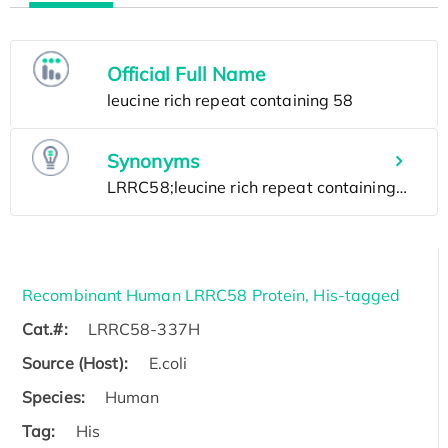
Official Full Name
Synonyms
Recombinant Human LRRC58 Protein, His-tagged
Cat.#:
LRRC58-337H
Source (Host):
E.coli
Species:
Human
Tag:
His