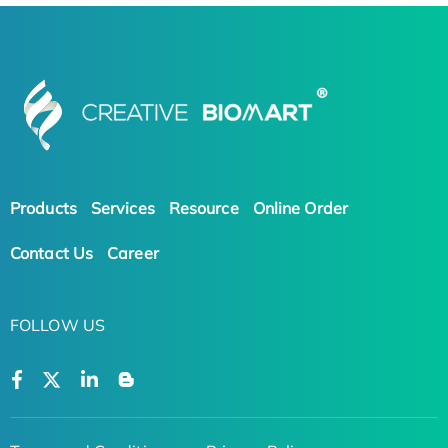
Products
Services
Resource
Online Order
Contact Us
Career
FOLLOW US