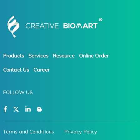
Products
Services
Resource
Online Order
Contact Us
Career
FOLLOW US
Terms and Conditions
Privacy Policy