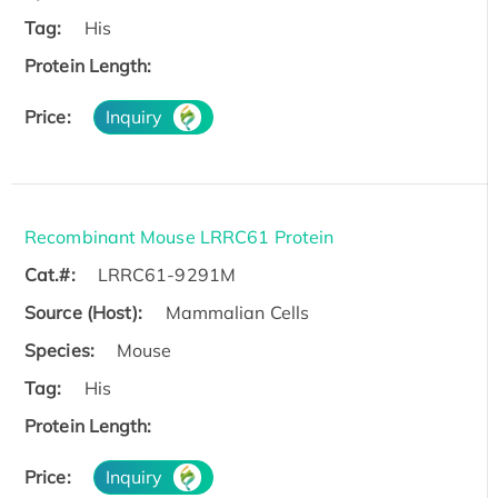
Tag:
His
Protein Length:
Price:
Inquiry
Recombinant Mouse LRRC61 Protein
Cat.#:
LRRC61-9291M
Source (Host):
Mammalian Cells
Species:
Mouse
Tag:
His
Protein Length:
Price:
Inquiry