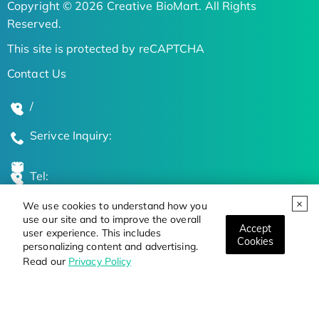
Copyright © 2026 Creative BioMart. All Rights
Reserved.
This site is protected by reCAPTCHA
Contact Us
/
Serivce Inquiry:
Tel:
We use cookies to understand how you
Global Locations
use our site and to improve the overall
Accept
user experience. This includes
Cookies
personalizing content and advertising.
Stay Updated on the Latest Bioscience Trends
Read our
Privacy Policy