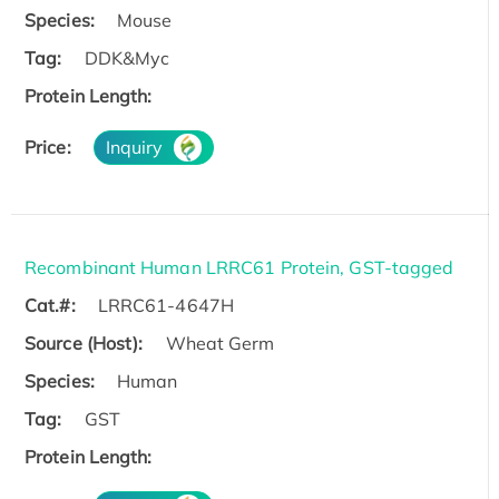
Species:
Mouse
Tag:
DDK&Myc
Protein Length:
Price:
Inquiry
Recombinant Human LRRC61 Protein, GST-tagged
Cat.#:
LRRC61-4647H
Source (Host):
Wheat Germ
Species:
Human
Tag:
GST
Protein Length: