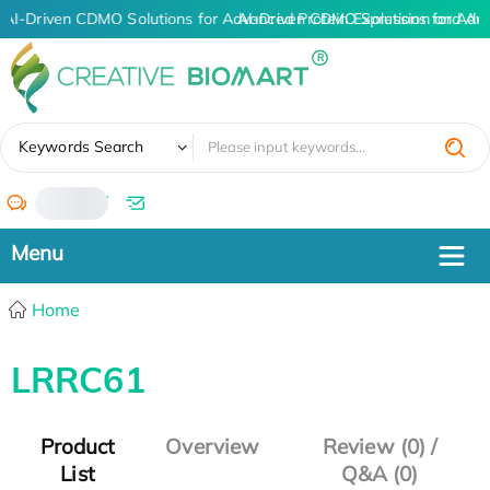
AI-Driven CDMO Solutions for Advanced Protein Expression and An
AI-Driven CDMO Solutions for Adv
✖
Keywords Search
/
Home
LRRC61
Product
Overview
Review (0) /
List
Q&A (0)