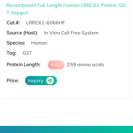
Recombinant Full Length Human LRRC61 Protein, GS
T-tagged
Cat.#:
LRRC61-6066HF
Source (Host):
In Vitro Cell Free System
Species:
Human
Tag:
GST
Protein Length:
259 amino acids
Full L.
Price:
Inquiry