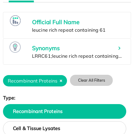
Official Full Name
Synonyms
Recombinant Proteins
Clear All Filters
Type:
Recombinant Proteins
Cell & Tissue Lysates