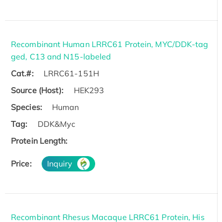
Recombinant Human LRRC61 Protein, MYC/DDK-tag
ged, C13 and N15-labeled
Cat.#:
LRRC61-151H
Source (Host):
HEK293
Species:
Human
Tag:
DDK&Myc
Protein Length:
Price:
Inquiry
Recombinant Rhesus Macaque LRRC61 Protein, His