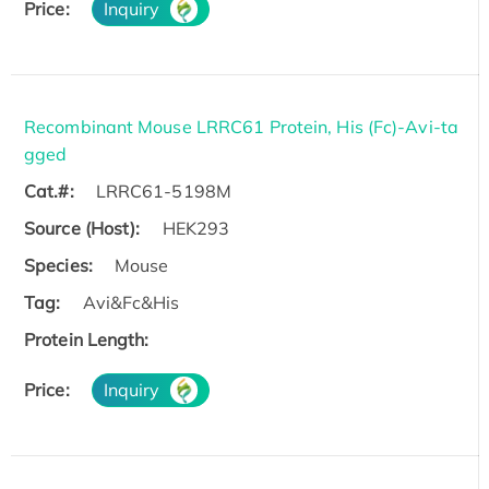
Price:
Inquiry
Recombinant Mouse LRRC61 Protein, His (Fc)-Avi-ta
gged
Cat.#:
LRRC61-5198M
Source (Host):
HEK293
Species:
Mouse
Tag:
Avi&Fc&His
Protein Length:
Price:
Inquiry