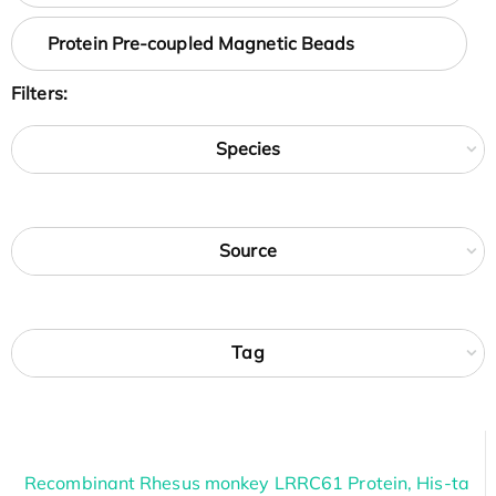
Protein Pre-coupled Magnetic Beads
Filters:
Species
Source
Tag
Recombinant Rhesus monkey LRRC61 Protein, His-ta