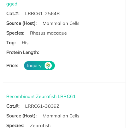
gged
Cat.#:
LRRC61-2564R
Source (Host):
Mammalian Cells
Species:
Rhesus macaque
Tag:
His
Protein Length:
Price:
Inquiry
Recombinant Zebrafish LRRC61
Cat.#:
LRRC61-3839Z
Source (Host):
Mammalian Cells
Species:
Zebrafish