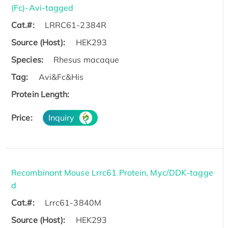
(Fc)-Avi-tagged
Cat.#:
LRRC61-2384R
Source (Host):
HEK293
Species:
Rhesus macaque
Tag:
Avi&Fc&His
Protein Length:
Price:
Inquiry
Recombinant Mouse Lrrc61 Protein, Myc/DDK-tagge
d
Cat.#:
Lrrc61-3840M
Source (Host):
HEK293