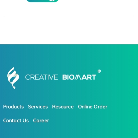
Products
Services
Resource
Online Order
Contact Us
Career