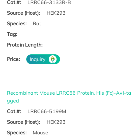
Cat.#:
LRRC66-3133R-B
Source (Host):
HEK293
Species:
Rat
Tag:
Protein Length:
Price:
Inquiry
Recombinant Mouse LRRC66 Protein, His (Fc)-Avi-ta
gged
Cat.#:
LRRC66-5199M
Source (Host):
HEK293
Species:
Mouse