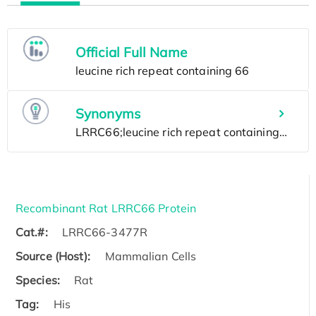
Official Full Name
Synonyms
Recombinant Rat LRRC66 Protein
Cat.#:
LRRC66-3477R
Source (Host):
Mammalian Cells
Species:
Rat
Tag:
His