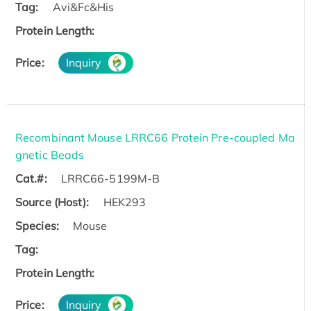
Tag:
Avi&Fc&His
Protein Length:
Price:
Inquiry
Recombinant Mouse LRRC66 Protein Pre-coupled Ma
gnetic Beads
Cat.#:
LRRC66-5199M-B
Source (Host):
HEK293
Species:
Mouse
Tag:
Protein Length:
Price:
Inquiry