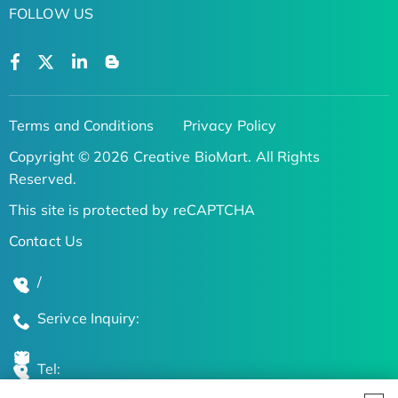
FOLLOW US
Terms and Conditions
Privacy Policy
Copyright © 2026 Creative BioMart. All Rights
Reserved.
This site is protected by reCAPTCHA
Contact Us
/
Serivce Inquiry:
Tel: