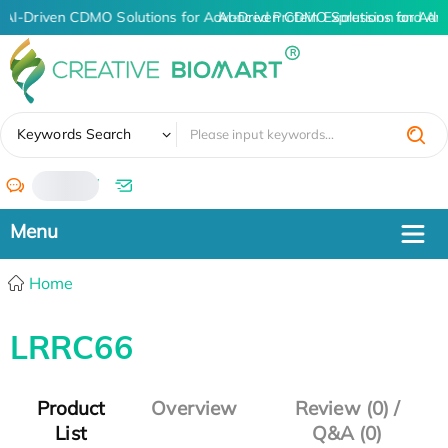
AI-Driven CDMO Solutions for Advanced Protein Expression and An
AI-Driven CDMO Solutions for Adv
✖
Keywords Search
/
Home
LRRC66
Product
Overview
Review (0) /
List
Q&A (0)