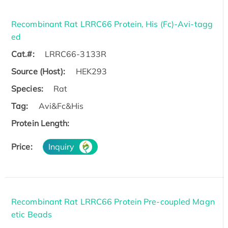
Recombinant Rat LRRC66 Protein, His (Fc)-Avi-tagg
ed
Cat.#:
LRRC66-3133R
Source (Host):
HEK293
Species:
Rat
Tag:
Avi&Fc&His
Protein Length:
Price:
Inquiry
Recombinant Rat LRRC66 Protein Pre-coupled Magn
etic Beads