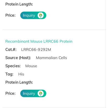
Protein Length:
Price:
Inquiry
Recombinant Mouse LRRC66 Protein
Cat.#:
LRRC66-9292M
Source (Host):
Mammalian Cells
Species:
Mouse
Tag:
His
Protein Length:
Price:
Inquiry