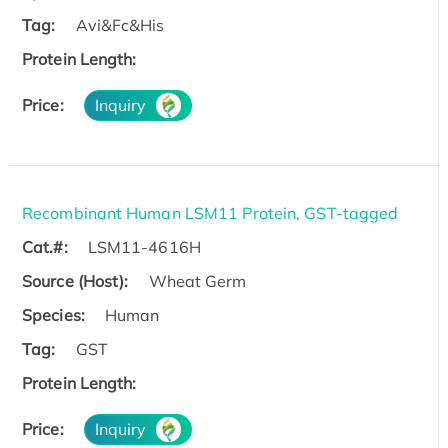
Tag:
Avi&Fc&His
Protein Length:
Price:
Inquiry
Recombinant Human LSM11 Protein, GST-tagged
Cat.#:
LSM11-4616H
Source (Host):
Wheat Germ
Species:
Human
Tag:
GST
Protein Length:
Price:
Inquiry