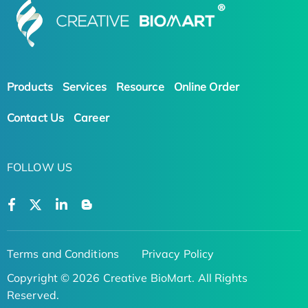
Products
Services
Resource
Online Order
Contact Us
Career
FOLLOW US
Terms and Conditions
Privacy Policy
Copyright © 2026 Creative BioMart. All Rights
Reserved.