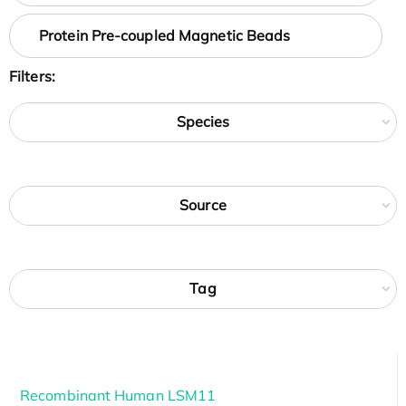
Protein Pre-coupled Magnetic Beads
Filters:
Species
Source
Tag
Recombinant Human LSM11