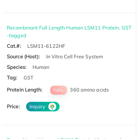
Recombinant Full Length Human LSM11 Protein, GST
-tagged
Cat.#:
LSM11-6122HF
Source (Host):
In Vitro Cell Free System
Species:
Human
Tag:
GST
Protein Length:
360 amino acids
Full L.
Price:
Inquiry