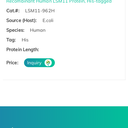
Recombinant Human LSM11 Protein, His-tagged
Cat.#:
LSM11-962H
Source (Host):
E.coli
Species:
Human
Tag:
His
Protein Length:
Price:
Inquiry