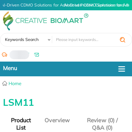
AI-Driven CDMO Solutions for Advanced Protein Expression and An
AI-Driven CDMO Solutions for Adv
✖
Keywords Search
/
Home
LSM11
Product
Overview
Review (0) /
List
Q&A (0)