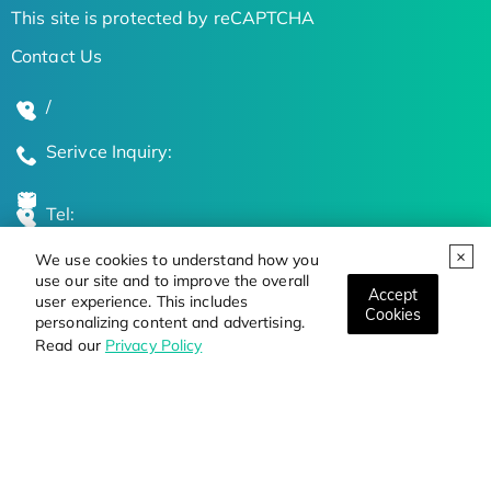
This site is protected by reCAPTCHA
Contact Us
/
Serivce Inquiry:
Tel:
We use cookies to understand how you
Global Locations
use our site and to improve the overall
Accept
user experience. This includes
Cookies
personalizing content and advertising.
Stay Updated on the Latest Bioscience Trends
Read our
Privacy Policy