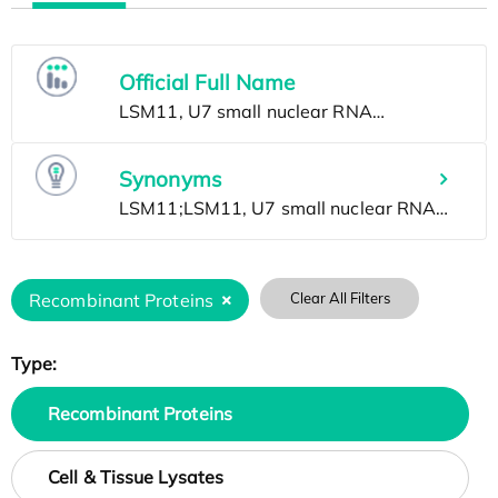
Official Full Name
Synonyms
Recombinant Proteins
Clear All Filters
Type:
Recombinant Proteins
Cell & Tissue Lysates