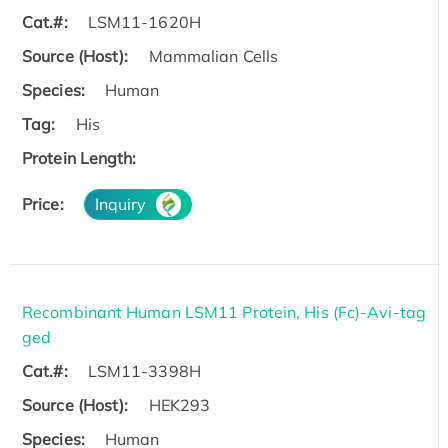
Cat.#:
LSM11-1620H
Source (Host):
Mammalian Cells
Species:
Human
Tag:
His
Protein Length:
Price:
Inquiry
Recombinant Human LSM11 Protein, His (Fc)-Avi-tag
ged
Cat.#:
LSM11-3398H
Source (Host):
HEK293
Species:
Human