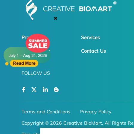
✖
Products
Services
Online Order
Contact Us
FOLLOW US
Terms and Conditions
Privacy Policy
Copyright © 2026 Creative BioMart. All Rights Re