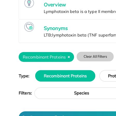
Overview
Synonyms
Recombinant Proteins
Clear All Filters
Type:
Recombinant Proteins
Pro
Species
Filters: