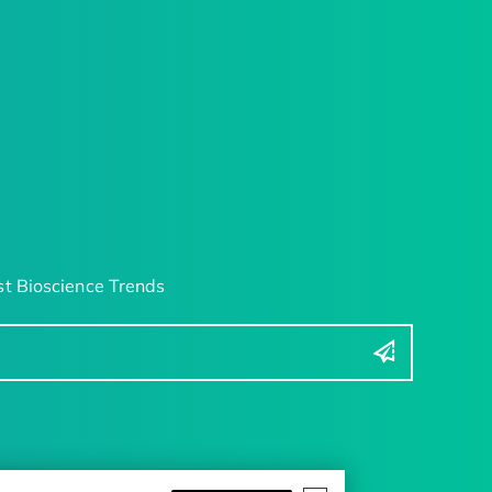
t Bioscience Trends