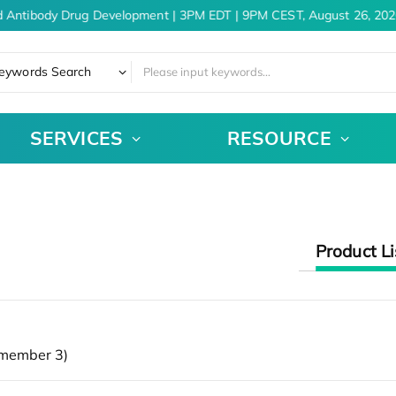
d Antibody Drug Development | 3PM EDT | 9PM CEST, August 26, 202
eywords Search
SERVICES
RESOURCE
Product Li