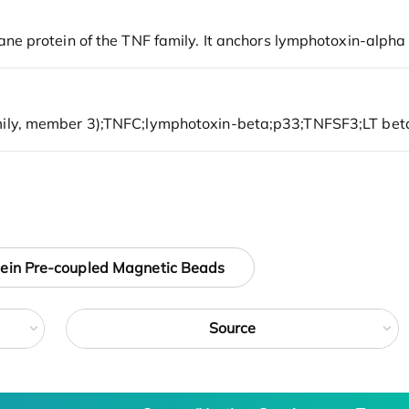
tein Pre-coupled Magnetic Beads
Source