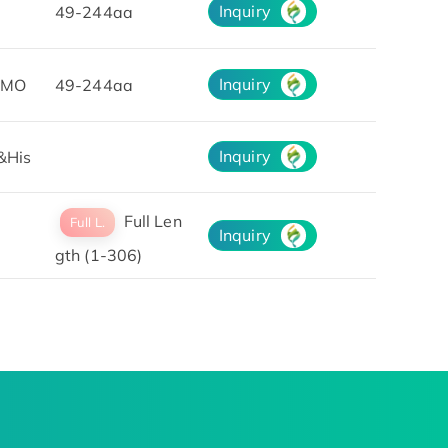
Inquiry
49-244aa
Inquiry
UMO
49-244aa
Inquiry
&His
Full Len
Full L.
Inquiry
gth (1-306)