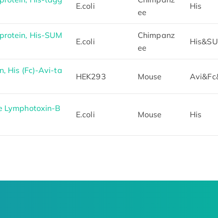
E.coli
His
ee
protein, His-SUM
Chimpanz
E.coli
His&S
ee
, His (Fc)-Avi-ta
HEK293
Mouse
Avi&Fc
e Lymphotoxin-B
E.coli
Mouse
His