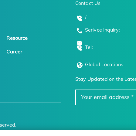
Contact Us
/
Serivce Inquiry:
Resource
Tel:
Career
Global Locations
Stay Updated on the Lates
served.