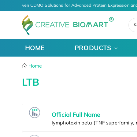
AI-Driven CDMO Solutions for Advanced Protein Expression an
K
HOME
PRODUCTS
Home
LTB
Official Full Name