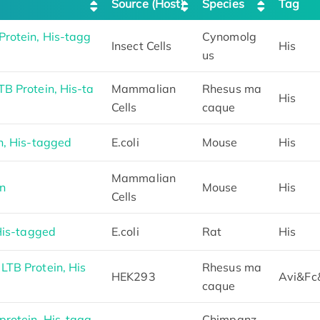
Source (Host)
Species
Tag
rotein, His-tagg
Cynomolg
Insect Cells
His
us
B Protein, His-ta
Mammalian
Rhesus ma
His
Cells
caque
n, His-tagged
E.coli
Mouse
His
Mammalian
n
Mouse
His
Cells
His-tagged
E.coli
Rat
His
TB Protein, His
Rhesus ma
HEK293
Avi&Fc
caque
rotein, His-tagg
Chimpanz