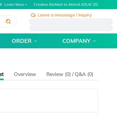
6
Learn More
Creative BioMart to Attend ADLM 2026 | July 26 
Leave a messeage / Inquiry
/
ORDER
COMPANY
st
Overview
Review (0) / Q&A (0)