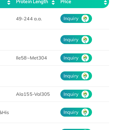
Protein Length
Price
Inquiry
49-244 a.a.
Inquiry
Ile58~Met304
Inquiry
Inquiry
Ala155-Val305
Inquiry
Inquiry
&His