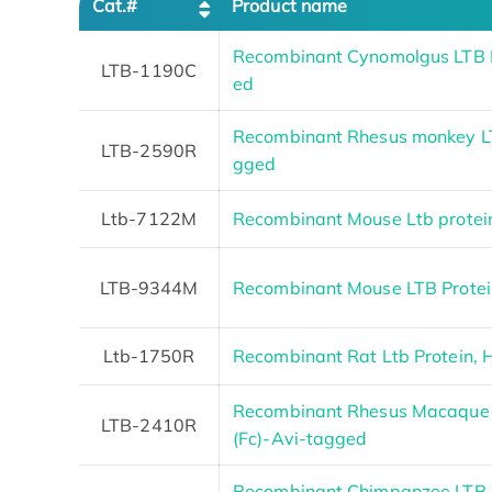
Cat.#
Product name
Recombinant Cynomolgus LTB P
LTB-1190C
ed
Recombinant Rhesus monkey LT
LTB-2590R
gged
Ltb-7122M
Recombinant Mouse Ltb protei
LTB-9344M
Recombinant Mouse LTB Protei
Ltb-1750R
Recombinant Rat Ltb Protein, 
Recombinant Rhesus Macaque L
LTB-2410R
(Fc)-Avi-tagged
Recombinant Chimpanzee LTB p