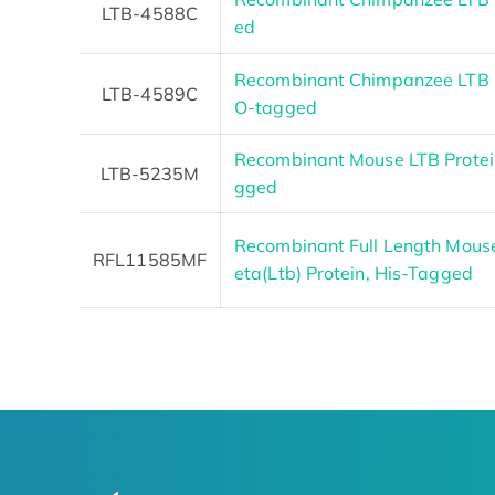
LTB-4588C
ed
Recombinant Chimpanzee LTB 
LTB-4589C
O-tagged
Recombinant Mouse LTB Protein
LTB-5235M
gged
Recombinant Full Length Mous
RFL11585MF
eta(Ltb) Protein, His-Tagged