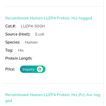
Recombinant Human LUZP4 Protein, His-tagged
Cat.#:
LUZP4-500H
Source (Host):
E.coli
Species:
Human
Tag:
His
Protein Length:
Price:
Inquiry
Recombinant Human LUZP4 Protein, His (Fc)-Avi-tag
ged