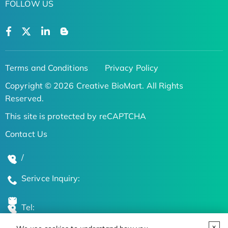
FOLLOW US
Terms and Conditions
Privacy Policy
Copyright © 2026 Creative BioMart. All Rights
Reserved.
This site is protected by reCAPTCHA
Contact Us
/
Serivce Inquiry:
Tel: