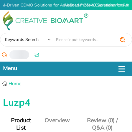
AI-Driven CDMO Solutions for Advanced Protein Expression and An
AI-Driven CDMO Solutions for Adv
✖
Keywords Search
/
Home
Luzp4
Product
Overview
Review (0) /
List
Q&A (0)