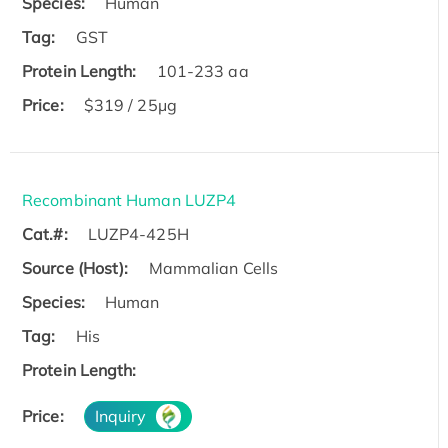
Species:
Human
Tag:
GST
Protein Length:
101-233 aa
Price:
$319 / 25μg
Recombinant Human LUZP4
Cat.#:
LUZP4-425H
Source (Host):
Mammalian Cells
Species:
Human
Tag:
His
Protein Length:
Price:
Inquiry