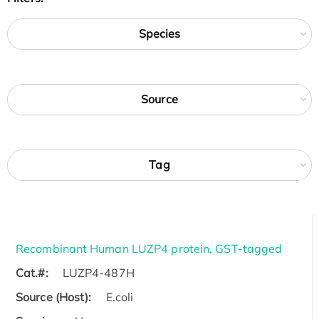
Species
Source
Tag
Recombinant Human LUZP4 protein, GST-tagged
Cat.#:
LUZP4-487H
Source (Host):
E.coli