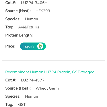
Cat.#:
LUZP4-3406H
Source (Host):
HEK293
Species:
Human
Tag:
Avi&Fc&His
Protein Length:
Price:
Inquiry
Recombinant Human LUZP4 Protein, GST-tagged
Cat.#:
LUZP4-4577H
Source (Host):
Wheat Germ
Species:
Human
Tag:
GST