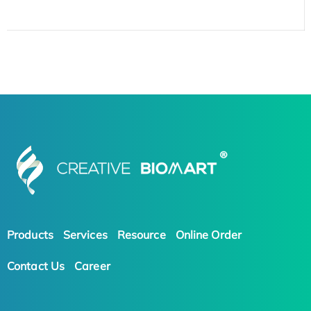
Products
Services
Resource
Online Order
Contact Us
Career