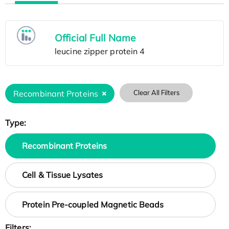
Official Full Name
Recombinant Proteins
Clear All Filters
Type:
Recombinant Proteins
Cell & Tissue Lysates
Protein Pre-coupled Magnetic Beads
Filters: