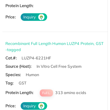
Protein Length:
Price:
Inquiry
Recombinant Full Length Human LUZP4 Protein, GST
-tagged
Cat.#:
LUZP4-6221HF
Source (Host):
In Vitro Cell Free System
Species:
Human
Tag:
GST
Protein Length:
313 amino acids
Full L.
Price:
Inquiry