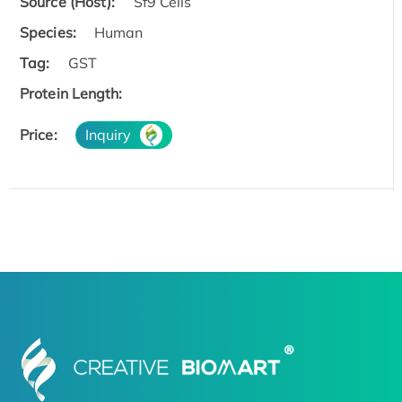
Source (Host):
Sf9 Cells
Species:
Human
Tag:
GST
Protein Length:
Price:
Inquiry