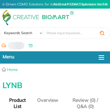
AI-Driven CDMO Solutions for Advanced Protein Expression and An
AI-Driven CDMO Solutions for Adv
✖
Keywords Search
/
Home
LYNB
Product
Overview
Review (0) /
List
Q&A (0)