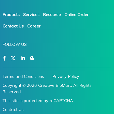
Products
Services
Resource
Online Order
Contact Us
Career
FOLLOW US
Terms and Conditions
Privacy Policy
Copyright © 2026 Creative BioMart. All Rights
Reserved.
This site is protected by reCAPTCHA
Contact Us