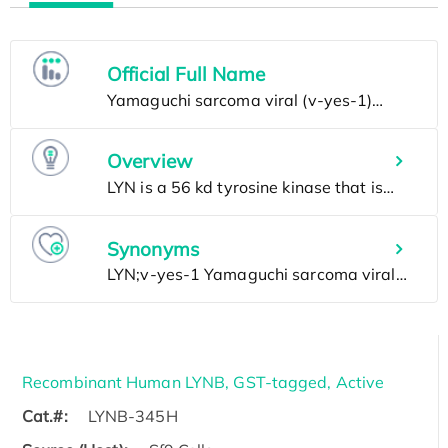
Official Full Name
Overview
Synonyms
Recombinant Human LYNB, GST-tagged, Active
Cat.#:
LYNB-345H