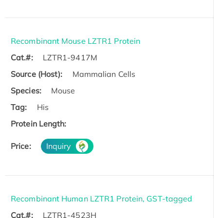
Recombinant Mouse LZTR1 Protein
Cat.#:
LZTR1-9417M
Source (Host):
Mammalian Cells
Species:
Mouse
Tag:
His
Protein Length:
Price:
Inquiry
Recombinant Human LZTR1 Protein, GST-tagged
Cat.#:
LZTR1-4523H