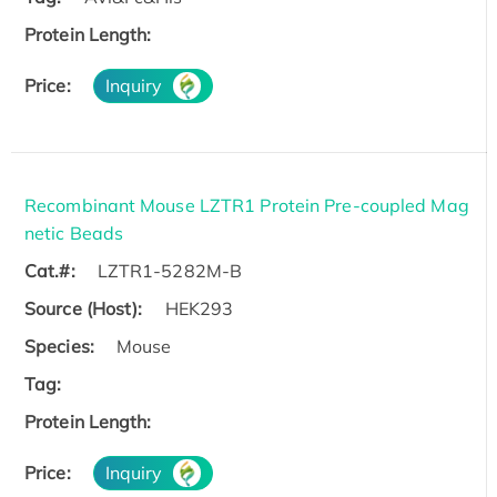
Protein Length:
Price:
Inquiry
Recombinant Mouse LZTR1 Protein Pre-coupled Mag
netic Beads
Cat.#:
LZTR1-5282M-B
Source (Host):
HEK293
Species:
Mouse
Tag:
Protein Length:
Price:
Inquiry