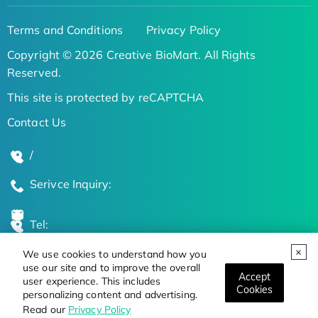
Terms and Conditions
Privacy Policy
Copyright © 2026 Creative BioMart. All Rights
Reserved.
This site is protected by reCAPTCHA
Contact Us
/
Serivce Inquiry:
Tel:
We use cookies to understand how you
Global Locations
use our site and to improve the overall
Accept
user experience. This includes
Cookies
personalizing content and advertising.
Stay Updated on the Latest Bioscience Trends
Read our
Privacy Policy