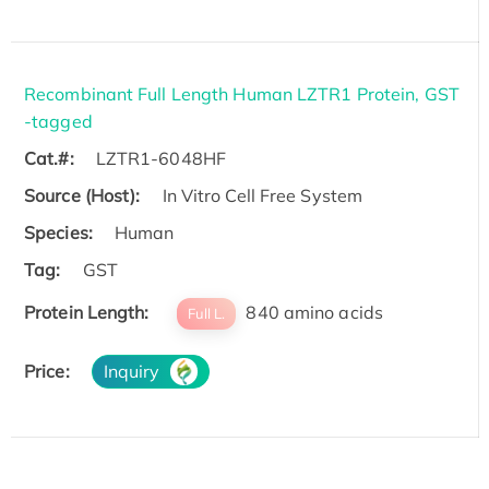
Recombinant Full Length Human LZTR1 Protein, GST
-tagged
Cat.#:
LZTR1-6048HF
Source (Host):
In Vitro Cell Free System
Species:
Human
Tag:
GST
Protein Length:
840 amino acids
Full L.
Price:
Inquiry