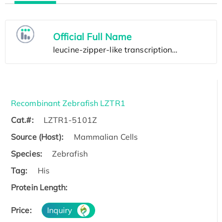
Official Full Name
Recombinant Zebrafish LZTR1
Cat.#:
LZTR1-5101Z
Source (Host):
Mammalian Cells
Species:
Zebrafish
Tag:
His
Protein Length:
Price:
Inquiry