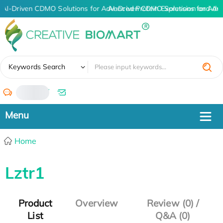
AI-Driven CDMO Solutions for Advanced Protein Expression and An
AI-Driven CDMO Solutions for Adv
✖
Keywords Search
/
Home
Lztr1
Product
Overview
Review (0) /
List
Q&A (0)