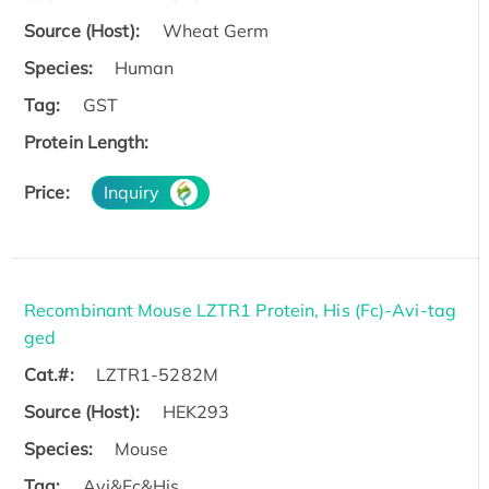
Source (Host):
Wheat Germ
Species:
Human
Tag:
GST
Protein Length:
Price:
Inquiry
Recombinant Mouse LZTR1 Protein, His (Fc)-Avi-tag
ged
Cat.#:
LZTR1-5282M
Source (Host):
HEK293
Species:
Mouse
Tag:
Avi&Fc&His