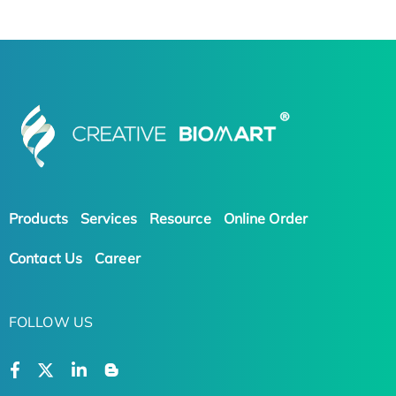
Products
Services
Resource
Online Order
Contact Us
Career
FOLLOW US