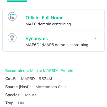
Official Full Name
Synonyms
Recombinant Mouse MAP6D1 Protein
Cat.#:
MAP6D1-9524M
Source (Host):
Mammalian Cells
Species:
Mouse
Tag:
His