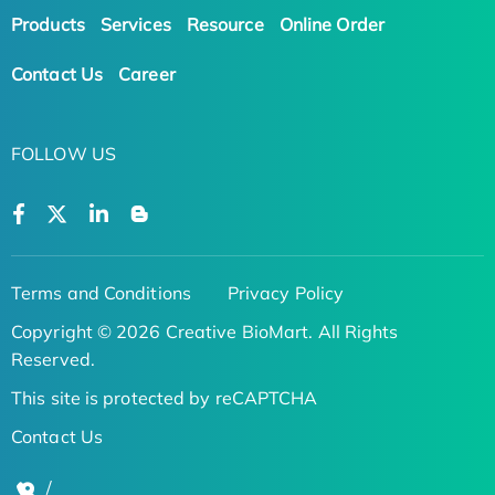
Products
Services
Resource
Online Order
Contact Us
Career
FOLLOW US
Terms and Conditions
Privacy Policy
Copyright © 2026 Creative BioMart. All Rights
Reserved.
This site is protected by reCAPTCHA
Contact Us
/