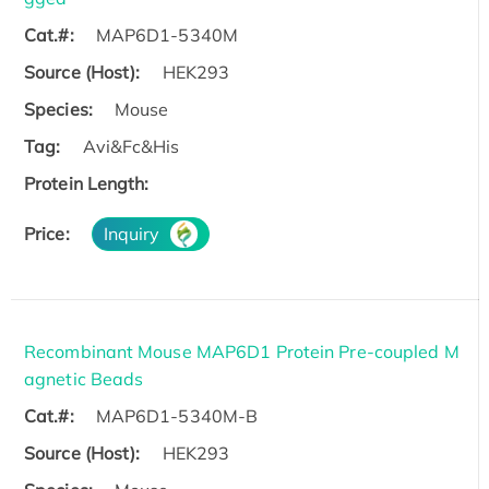
Cat.#:
MAP6D1-5340M
Source (Host):
HEK293
Species:
Mouse
Tag:
Avi&Fc&His
Protein Length:
Price:
Inquiry
Recombinant Mouse MAP6D1 Protein Pre-coupled M
agnetic Beads
Cat.#:
MAP6D1-5340M-B
Source (Host):
HEK293