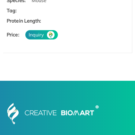
Species:
Mouse
Tag:
Protein Length:
Price:
Inquiry