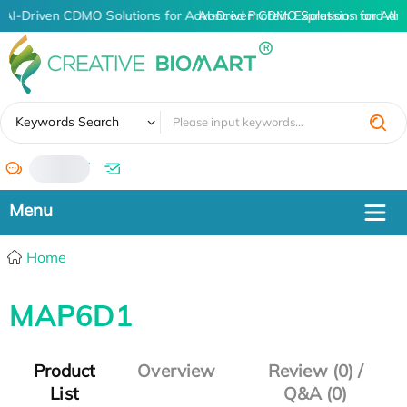
AI-Driven CDMO Solutions for Advanced Protein Expression and An
AI-Driven CDMO Solutions for Adv
✖
Keywords Search
/
Home
MAP6D1
Product
Overview
Review (0) /
List
Q&A (0)