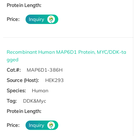
Protein Length:
Price:
Inquiry
Recombinant Human MAP6D1 Protein, MYC/DDK-ta
gged
Cat.#:
MAP6D1-386H
Source (Host):
HEK293
Species:
Human
Tag:
DDK&Myc
Protein Length:
Price:
Inquiry