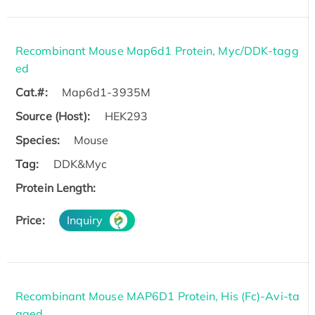
Recombinant Mouse Map6d1 Protein, Myc/DDK-tagg
ed
Cat.#:
Map6d1-3935M
Source (Host):
HEK293
Species:
Mouse
Tag:
DDK&Myc
Protein Length:
Price:
Inquiry
Recombinant Mouse MAP6D1 Protein, His (Fc)-Avi-ta
gged