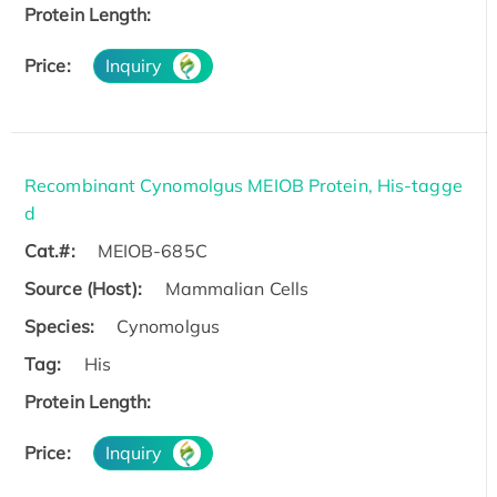
Protein Length:
Price:
Inquiry
Recombinant Cynomolgus MEIOB Protein, His-tagge
d
Cat.#:
MEIOB-685C
Source (Host):
Mammalian Cells
Species:
Cynomolgus
Tag:
His
Protein Length:
Price:
Inquiry