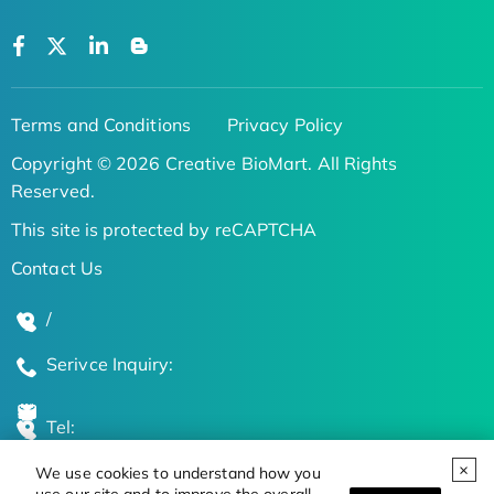
Terms and Conditions
Privacy Policy
Copyright © 2026 Creative BioMart. All Rights
Reserved.
This site is protected by reCAPTCHA
Contact Us
/
Serivce Inquiry:
Tel:
We use cookies to understand how you
Global Locations