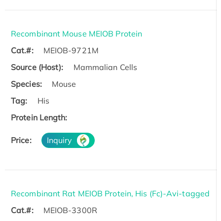
Recombinant Mouse MEIOB Protein
Cat.#:
MEIOB-9721M
Source (Host):
Mammalian Cells
Species:
Mouse
Tag:
His
Protein Length:
Price:
Inquiry
Recombinant Rat MEIOB Protein, His (Fc)-Avi-tagged
Cat.#:
MEIOB-3300R