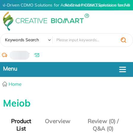
AI-Driven CDMO Solutions for Advanced Protein Expression and An
AI-Driven CDMO Solutions for Adv
✖
Keywords Search
/
Home
Meiob
Product
Overview
Review (0) /
List
Q&A (0)