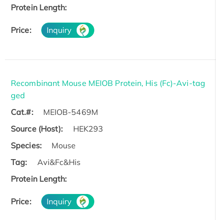
Protein Length:
Price:
Inquiry
Recombinant Mouse MEIOB Protein, His (Fc)-Avi-tag
ged
Cat.#:
MEIOB-5469M
Source (Host):
HEK293
Species:
Mouse
Tag:
Avi&Fc&His
Protein Length:
Price:
Inquiry