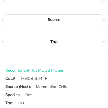
Source
Tag
Recombinant Rat MEIOB Protein
Cat.#:
MEIOB-3644R
Source (Host):
Mammalian Cells
Species:
Rat
Tag:
His