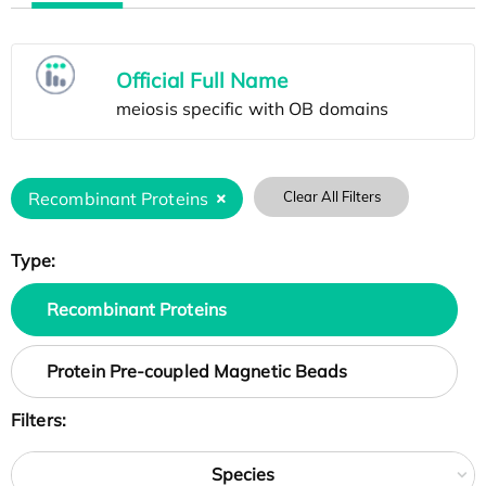
Official Full Name
Recombinant Proteins
Clear All Filters
Type:
Recombinant Proteins
Protein Pre-coupled Magnetic Beads
Filters:
Species