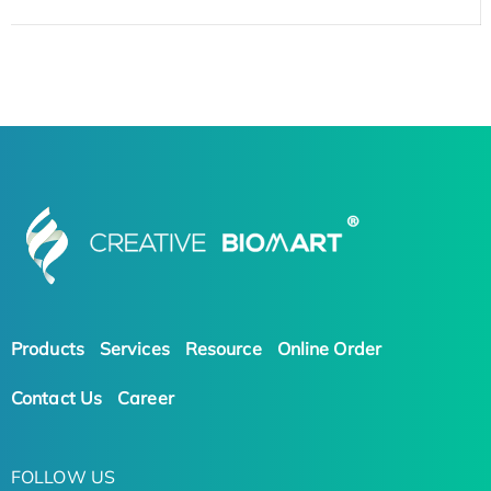
Products
Services
Resource
Online Order
Contact Us
Career
FOLLOW US