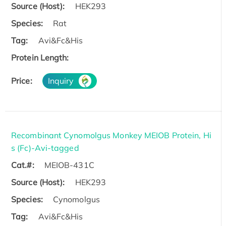
Source (Host):
HEK293
Species:
Rat
Tag:
Avi&Fc&His
Protein Length:
Price:
Inquiry
Recombinant Cynomolgus Monkey MEIOB Protein, Hi
s (Fc)-Avi-tagged
Cat.#:
MEIOB-431C
Source (Host):
HEK293
Species:
Cynomolgus
Tag:
Avi&Fc&His