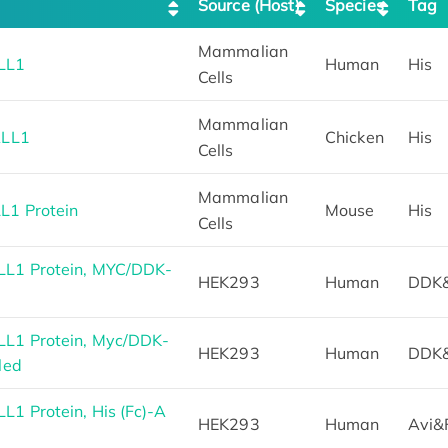
Source (Host)
Species
Tag
Mammalian
LL1
Human
His
Cells
Mammalian
ALL1
Chicken
His
Cells
Mammalian
L1 Protein
Mouse
His
Cells
L1 Protein, MYC/DDK-
HEK293
Human
DDK
L1 Protein, Myc/DDK-
HEK293
Human
DDK
led
1 Protein, His (Fc)-A
HEK293
Human
Avi&