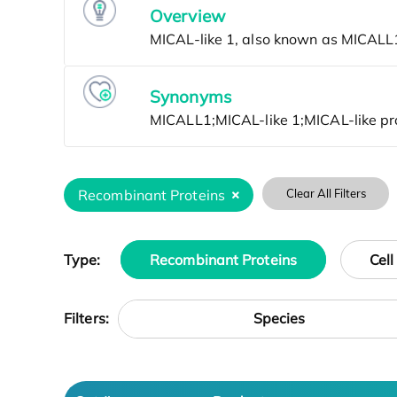
Overview
Synonyms
Recombinant Proteins
Clear All Filters
Type:
Recombinant Proteins
Cell
Species
Filters: