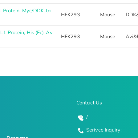
 Protein, Myc/DDK-ta
HEK293
Mouse
DDK
 Protein, His (Fc)-Av
HEK293
Mouse
Avi&
Contact Us
/
Serivce Inquiry: