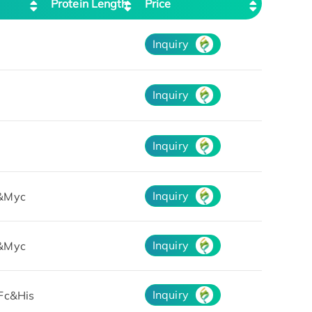
Protein Length
Price
Inquiry
Inquiry
Inquiry
Inquiry
&Myc
Inquiry
&Myc
Inquiry
Fc&His