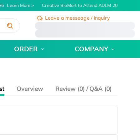
26
Learn More
Creative BioMart to Attend ADLM 2026 | July 26 
Leave a messeage / Inquiry
/
ORDER
COMPANY
st
Overview
Review (0) / Q&A (0)