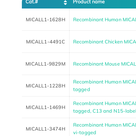
Cat.#
Product name
MICALL1-1628H
Recombinant Human MICA
MICALL1-4491C
Recombinant Chicken MIC
MICALL1-9829M
Recombinant Mouse MICAL
Recombinant Human MICAL
MICALL1-1228H
tagged
Recombinant Human MICAL
MICALL1-1469H
tagged, C13 and N15-labe
Recombinant Human MICALL
MICALL1-3474H
vi-tagged