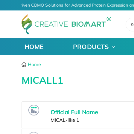
AI-Driven CDMO Solutions for Advanced Protein Expression a
K
HOME
PRODUCTS
Home
MICALL1
Official Full Name