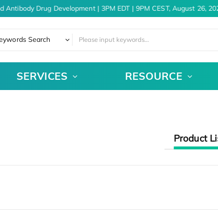
nd Antibody Drug Development | 3PM EDT | 9PM CEST, August 26, 20
eywords Search
SERVICES
RESOURCE
Product Li