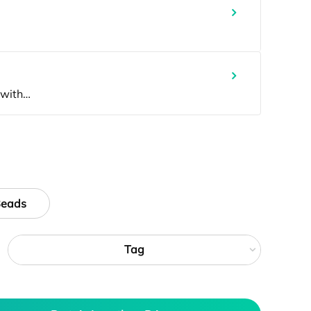
Beads
Tag