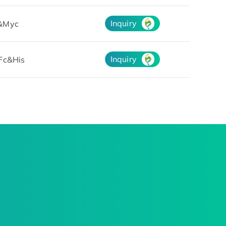
Inquiry
&Myc
Inquiry
Fc&His