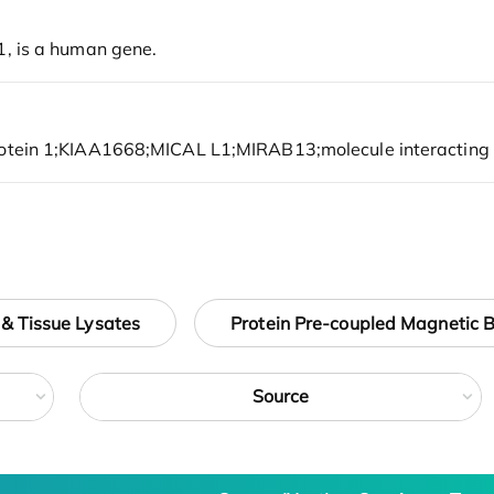
 & Tissue Lysates
Protein Pre-coupled Magnetic 
Source