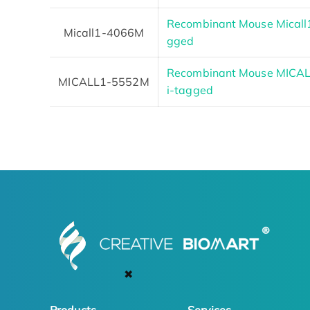
Recombinant Mouse Micall1
Micall1-4066M
gged
Recombinant Mouse MICALL1
MICALL1-5552M
i-tagged
✖