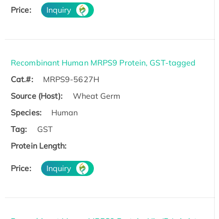
Price:
Inquiry
Recombinant Human MRPS9 Protein, GST-tagged
Cat.#:
MRPS9-5627H
Source (Host):
Wheat Germ
Species:
Human
Tag:
GST
Protein Length:
Price:
Inquiry