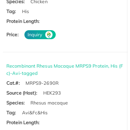
Species:
Chicken
Tag:
His
Protein Length:
Price:
Inquiry
Recombinant Rhesus Macaque MRPS9 Protein, His (F
c)-Avi-tagged
Cat.#:
MRPS9-2690R
Source (Host):
HEK293
Species:
Rhesus macaque
Tag:
Avi&Fc&His
Protein Length: