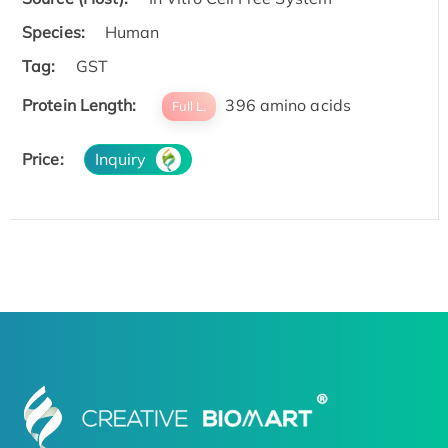
Species:
Human
Tag:
GST
Protein Length:
396 amino acids
Full L.
Price:
Inquiry