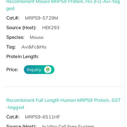
Recombinant Mouse MRPS9 Protein, His (Fc)-Avi-tag
ged
Cat.#:
MRPS9-5729M
Source (Host):
HEK293
Species:
Mouse
Tag:
Avi&Fc&His
Protein Length:
Price:
Inquiry
Recombinant Full Length Human MRPS9 Protein, GST
-tagged
Cat.#:
MRPS9-6511HF
Source (Host):
In Vitro Cell Free System