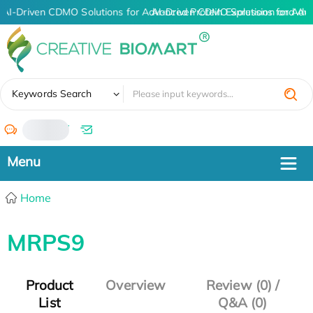
AI-Driven CDMO Solutions for Advanced Protein Expression and An
AI-Driven CDMO Solutions for Adv
✖
Keywords Search
/
Home
MRPS9
Product
Overview
Review (0) /
List
Q&A (0)