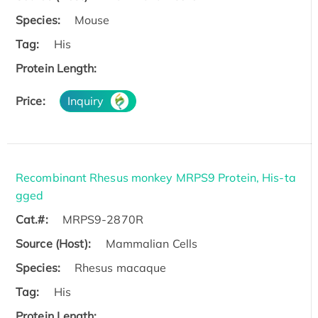
Species:
Mouse
Tag:
His
Protein Length:
Price:
Inquiry
Recombinant Rhesus monkey MRPS9 Protein, His-ta
gged
Cat.#:
MRPS9-2870R
Source (Host):
Mammalian Cells
Species:
Rhesus macaque
Tag:
His
Protein Length: