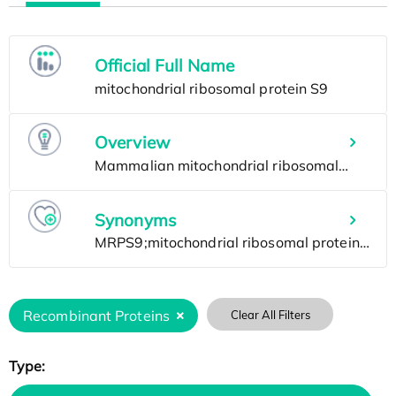
Official Full Name
Overview
Synonyms
Recombinant Proteins
Clear All Filters
Type: