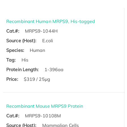
Recombinant Human MRPS9, His-tagged
Cat.#:
MRPS9-1044H
Source (Host):
E.coli
Species:
Human
Tag:
His
Protein Length:
1-396aa
Price:
$319 / 25μg
Recombinant Mouse MRPS9 Protein
Cat.#:
MRPS9-10108M
Source (Host):
Mammalian Cells