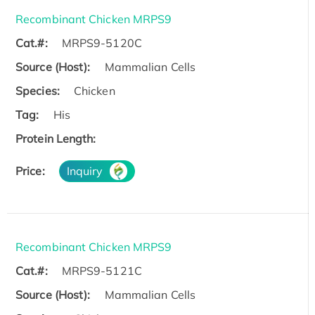
Recombinant Chicken MRPS9
Cat.#:
MRPS9-5120C
Source (Host):
Mammalian Cells
Species:
Chicken
Tag:
His
Protein Length:
Price:
Inquiry
Recombinant Chicken MRPS9
Cat.#:
MRPS9-5121C
Source (Host):
Mammalian Cells