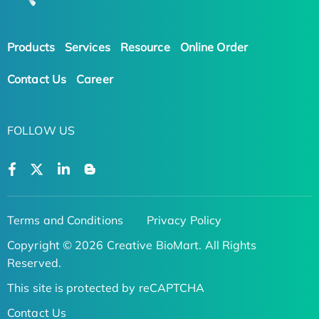
Products
Services
Resource
Online Order
Contact Us
Career
FOLLOW US
Terms and Conditions
Privacy Policy
Copyright © 2026 Creative BioMart. All Rights
Reserved.
This site is protected by reCAPTCHA
Contact Us