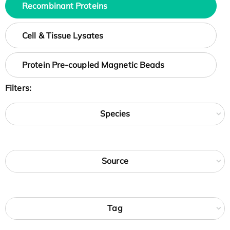
Recombinant Proteins
Cell & Tissue Lysates
Protein Pre-coupled Magnetic Beads
Filters:
Species
Source
Tag