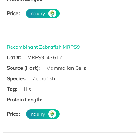
Price:
Inquiry
Recombinant Zebrafish MRPS9
Cat.#:
MRPS9-4361Z
Source (Host):
Mammalian Cells
Species:
Zebrafish
Tag:
His
Protein Length:
Price:
Inquiry