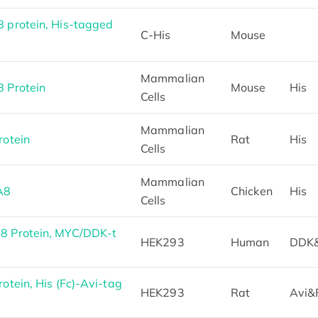
protein, His-tagged
C-His
Mouse
Mammalian
 Protein
Mouse
His
Cells
Mammalian
otein
Rat
His
Cells
Mammalian
A8
Chicken
His
Cells
 Protein, MYC/DDK-t
HEK293
Human
DDK
tein, His (Fc)-Avi-tag
HEK293
Rat
Avi&