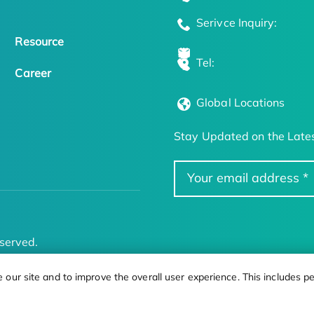
Serivce Inquiry:
Resource
Tel:
Career
Global Locations
Stay Updated on the Lates
served.
ur site and to improve the overall user experience. This includes pe