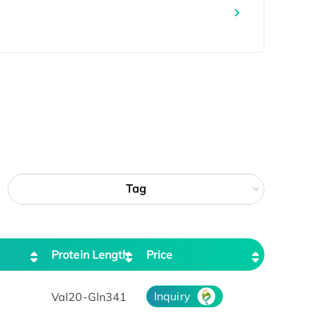
Tag
Protein Length
Price
Inquiry
Val20-Gln341