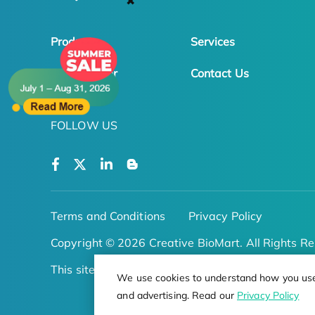
✖
Products
Services
Online Order
Contact Us
FOLLOW US
Terms and Conditions
Privacy Policy
Copyright © 2026 Creative BioMart. All Rights Re
This site is protected by reCAPTCHA
We use cookies to understand how you use o
and advertising. Read our
Privacy Policy