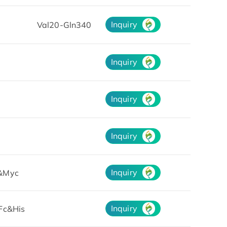
Inquiry
Val20-Gln340
Inquiry
Inquiry
Inquiry
Inquiry
&Myc
Inquiry
Fc&His