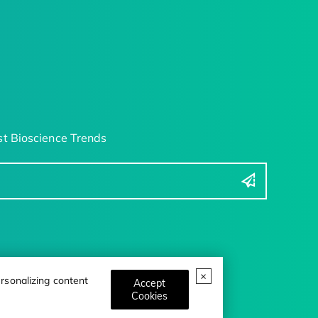
t Bioscience Trends
rsonalizing content
Accept
Cookies