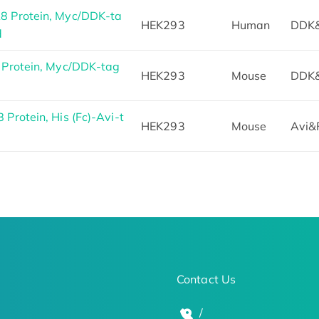
 Protein, Myc/DDK-ta
HEK293
Human
DDK
d
Protein, Myc/DDK-tag
HEK293
Mouse
DDK
rotein, His (Fc)-Avi-t
HEK293
Mouse
Avi&
Contact Us
/