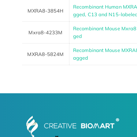
Recombinant Human MXRA8
MXRA8-3854H
gged, C13 and N15-labele
Recombinant Mouse Mxra8 
Mxra8-4233M
ged
Recombinant Mouse MXRA8 P
MXRA8-5824M
agged