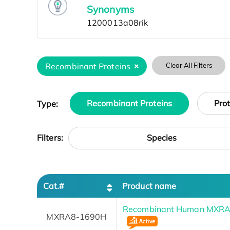
Synonyms
Recombinant Proteins
Clear All Filters
Type:
Recombinant Proteins
Pro
Species
Filters:
Cat.#
Product name
Recombinant Human MXRA8 
MXRA8-1690H