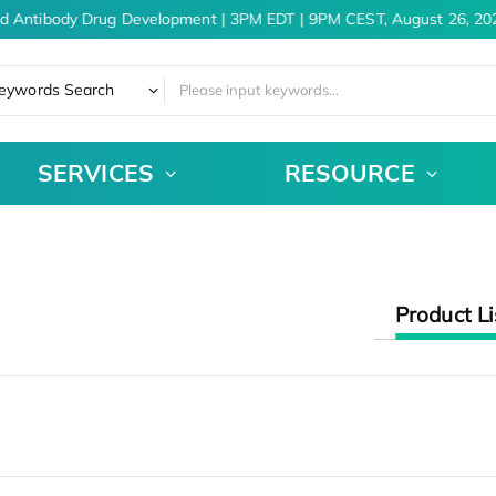
d Antibody Drug Development | 3PM EDT | 9PM CEST, August 26, 20
eywords Search
SERVICES
RESOURCE
Product Li