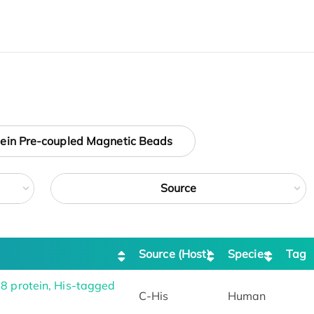
tein Pre-coupled Magnetic Beads
Source
Source (Host)
Species
Tag
protein, His-tagged
C-His
Human