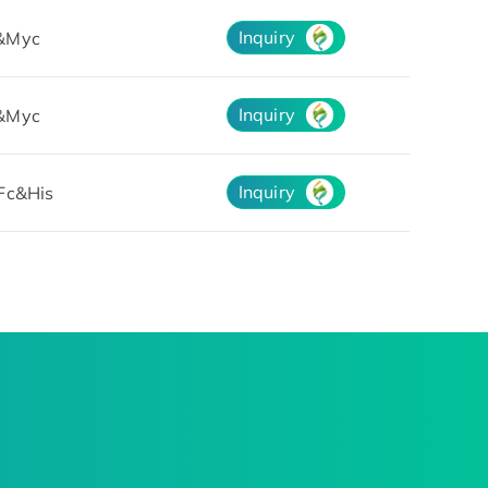
Inquiry
&Myc
Inquiry
&Myc
Inquiry
Fc&His