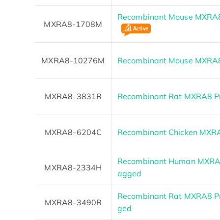
Recombinant Mouse MXRA8 
MXRA8-1708M
MXRA8-10276M
Recombinant Mouse MXRA8
MXRA8-3831R
Recombinant Rat MXRA8 Pr
MXRA8-6204C
Recombinant Chicken MXR
Recombinant Human MXRA8
MXRA8-2334H
agged
Recombinant Rat MXRA8 Pro
MXRA8-3490R
ged