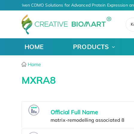
AI-Driven CDMO Solutions for Advanced Protein Expression an
K
HOME
PRODUCTS
Home
MXRA8
Official Full Name