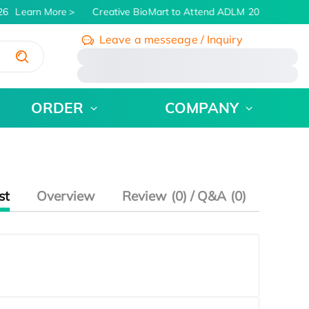
26
Learn More
Creative BioMart to Attend ADLM 2026 | July 26 
Leave a messeage / Inquiry
/
ORDER
COMPANY
st
Overview
Review (0) / Q&A (0)