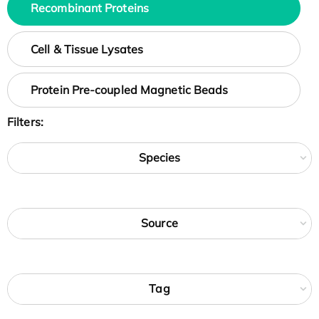
Recombinant Proteins
Cell & Tissue Lysates
Protein Pre-coupled Magnetic Beads
Filters:
Species
Source
Tag