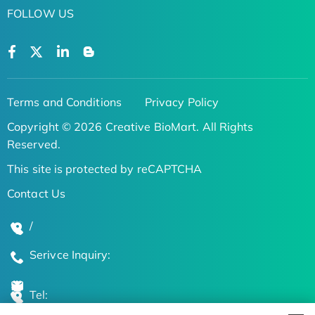
FOLLOW US
Terms and Conditions
Privacy Policy
Copyright © 2026 Creative BioMart. All Rights
Reserved.
This site is protected by reCAPTCHA
Contact Us
/
Serivce Inquiry:
Tel: