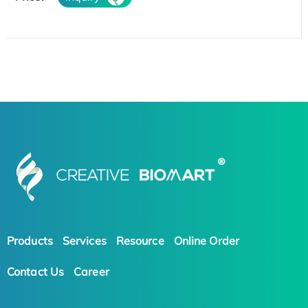
Products
Services
Resource
Online Order
Contact Us
Career