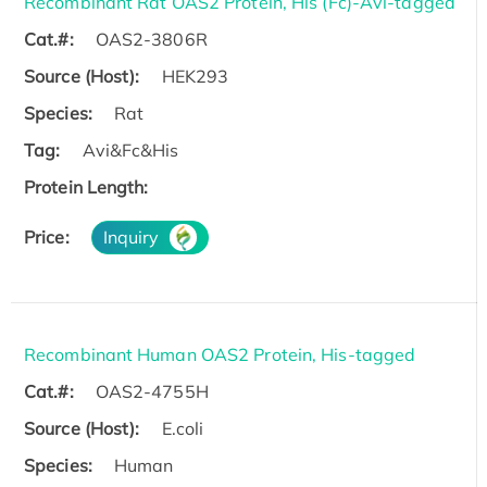
Recombinant Rat OAS2 Protein, His (Fc)-Avi-tagged
Cat.#:
OAS2-3806R
Source (Host):
HEK293
Species:
Rat
Tag:
Avi&Fc&His
Protein Length:
Price:
Inquiry
Recombinant Human OAS2 Protein, His-tagged
Cat.#:
OAS2-4755H
Source (Host):
E.coli
Species:
Human