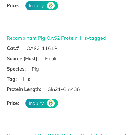
Price:
Inquiry
Recombinant Pig OAS2 Protein, His-tagged
Cat.#:
OAS2-1161P
Source (Host):
E.coli
Species:
Pig
Tag:
His
Protein Length:
Gln21-Gln436
Price:
Inquiry