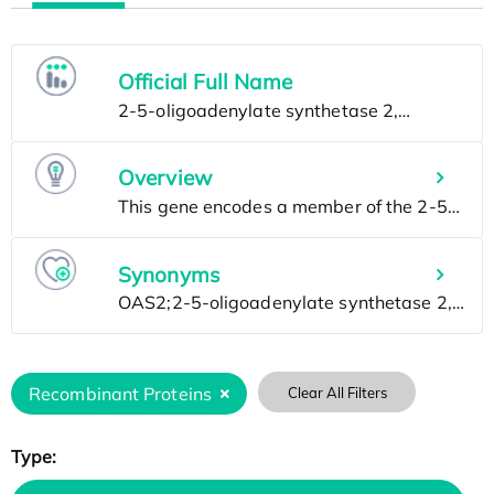
Official Full Name
Overview
Synonyms
Recombinant Proteins
Clear All Filters
Type: