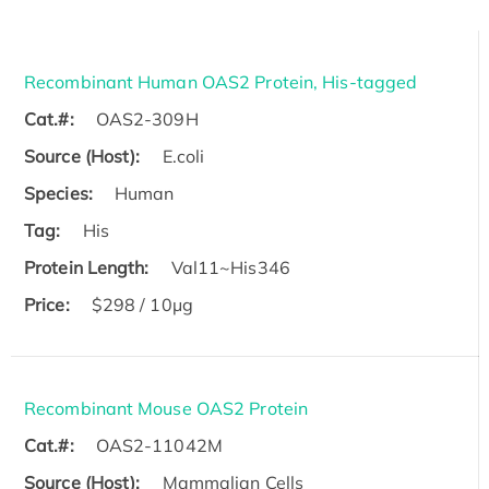
Recombinant Human OAS2 Protein, His-tagged
Cat.#:
OAS2-309H
Source (Host):
E.coli
Species:
Human
Tag:
His
Protein Length:
Val11~His346
Price:
$298 / 10μg
Recombinant Mouse OAS2 Protein
Cat.#:
OAS2-11042M
Source (Host):
Mammalian Cells