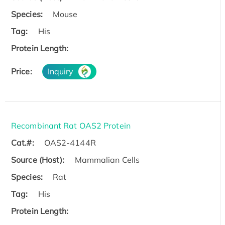
Species:
Mouse
Tag:
His
Protein Length:
Price:
Inquiry
Recombinant Rat OAS2 Protein
Cat.#:
OAS2-4144R
Source (Host):
Mammalian Cells
Species:
Rat
Tag:
His
Protein Length: