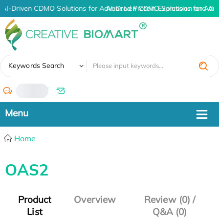
AI-Driven CDMO Solutions for Advanced Protein Expression and An
AI-Driven CDMO Solutions for Adv
✖
Keywords Search
/
Home
OAS2
Product
Overview
Review (0) /
List
Q&A (0)