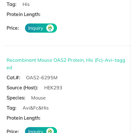
Tag:
His
Protein Length:
Price:
Inquiry
Recombinant Mouse OAS2 Protein, His (Fc)-Avi-tagg
ed
Cat.#:
OAS2-6295M
Source (Host):
HEK293
Species:
Mouse
Tag:
Avi&Fc&His
Protein Length:
Price:
Inquiry