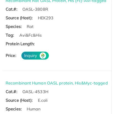
Recombinant Rat OASL Protein, His (Fc)-Avi-tagged
Cat.#:
OASL-3808R
Source (Host):
HEK293
Species:
Rat
Tag:
Avi&Fc&His
Protein Length:
Price:
Inquiry
Recombinant Human OASL protein, His&Myc-tagged
Cat.#:
OASL-4533H
Source (Host):
E.coli
Species:
Human