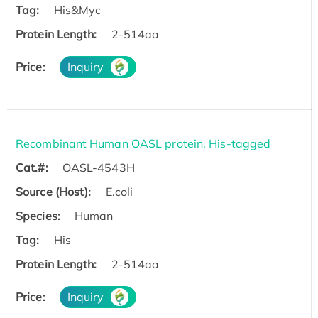
Tag:
His&Myc
Protein Length:
2-514aa
Price:
Inquiry
Recombinant Human OASL protein, His-tagged
Cat.#:
OASL-4543H
Source (Host):
E.coli
Species:
Human
Tag:
His
Protein Length:
2-514aa
Price:
Inquiry