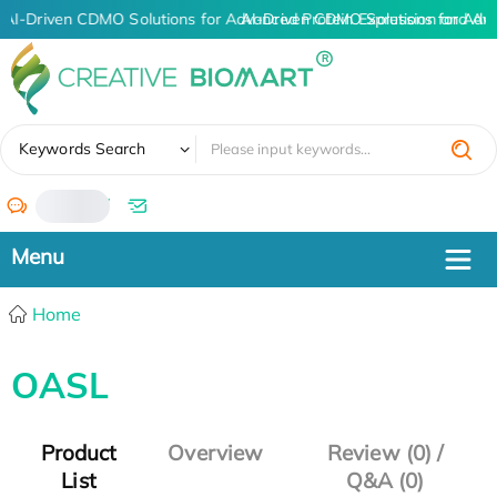
AI-Driven CDMO Solutions for Advanced Protein Expression and An
AI-Driven CDMO Solutions for Adv
✖
Keywords Search
/
Home
OASL
Product
Overview
Review (0) /
List
Q&A (0)