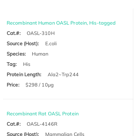
Recombinant Human OASL Protein, His-tagged
Cat.#:
OASL-310H
Source (Host):
E.coli
Species:
Human
Tag:
His
Protein Length:
Ala2~Trp244
Price:
$298 / 10μg
Recombinant Rat OASL Protein
Cat.#:
OASL-4146R
Source (Host):
Mammalian Cells