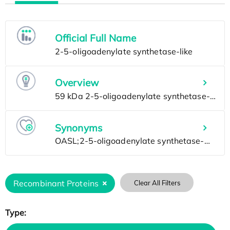
Official Full Name
Overview
Synonyms
Recombinant Proteins
Clear All Filters
Type: