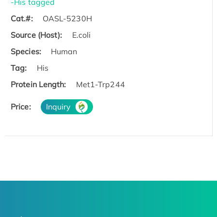
-His tagged
Cat.#:
OASL-5230H
Source (Host):
E.coli
Species:
Human
Tag:
His
Protein Length:
Met1-Trp244
Price:
Inquiry