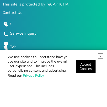
This site is protected by reCAPTCHA
Contact Us
/
Serivce Inquiry:
Tel:
We use cookies to understand how you
Global Locations
use our site and to improve the overall
Accept
user experience. This includes
Cookies
personalizing content and advertising.
Stay Updated on the Latest Bioscience Trends
Read our
Privacy Policy