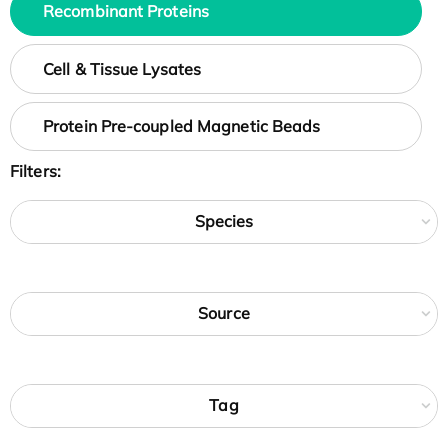
Recombinant Proteins
Cell & Tissue Lysates
Protein Pre-coupled Magnetic Beads
Filters:
Species
Source
Tag