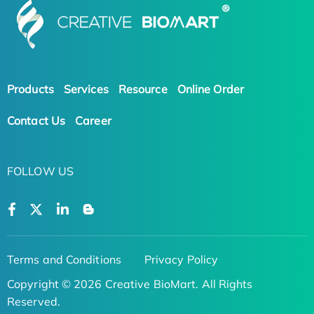
Products
Services
Resource
Online Order
Contact Us
Career
FOLLOW US
Terms and Conditions
Privacy Policy
Copyright © 2026 Creative BioMart. All Rights
Reserved.