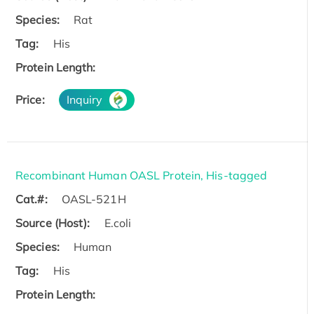
Species:
Rat
Tag:
His
Protein Length:
Price:
Inquiry
Recombinant Human OASL Protein, His-tagged
Cat.#:
OASL-521H
Source (Host):
E.coli
Species:
Human
Tag:
His
Protein Length: