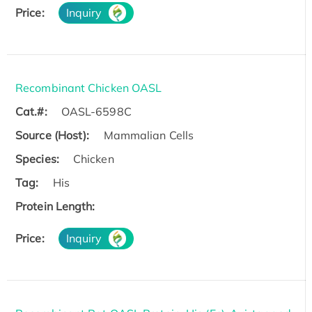
Price:
Inquiry
Recombinant Chicken OASL
Cat.#:
OASL-6598C
Source (Host):
Mammalian Cells
Species:
Chicken
Tag:
His
Protein Length:
Price:
Inquiry