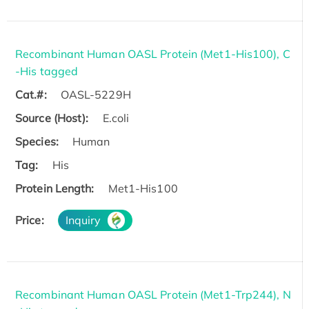
Recombinant Human OASL Protein (Met1-His100), C
-His tagged
Cat.#:
OASL-5229H
Source (Host):
E.coli
Species:
Human
Tag:
His
Protein Length:
Met1-His100
Price:
Inquiry
Recombinant Human OASL Protein (Met1-Trp244), N