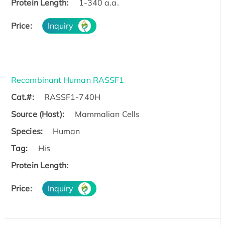
Protein Length:
1-340 a.a.
Price:
Inquiry
Recombinant Human RASSF1
Cat.#:
RASSF1-740H
Source (Host):
Mammalian Cells
Species:
Human
Tag:
His
Protein Length:
Price:
Inquiry