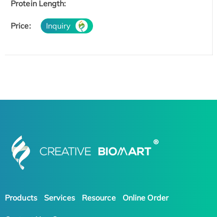
Protein Length:
Price:
Inquiry
Products
Services
Resource
Online Order