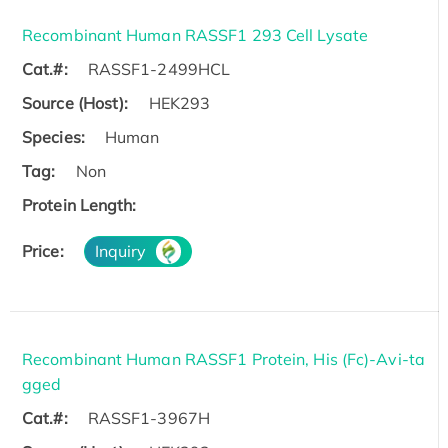
Recombinant Human RASSF1 293 Cell Lysate
Cat.#:
RASSF1-2499HCL
Source (Host):
HEK293
Species:
Human
Tag:
Non
Protein Length:
Price:
Inquiry
Recombinant Human RASSF1 Protein, His (Fc)-Avi-ta
gged
Cat.#:
RASSF1-3967H