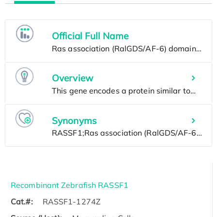
Official Full Name
Overview
Synonyms
Recombinant Zebrafish RASSF1
Cat.#:
RASSF1-1274Z