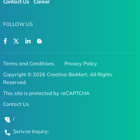
Contact Us
Career
FOLLOW US
Terms and Conditions
Privacy Policy
Copyright © 2026 Creative BioMart. All Rights
Reserved.
This site is protected by reCAPTCHA
Contact Us
/
Serivce Inquiry: