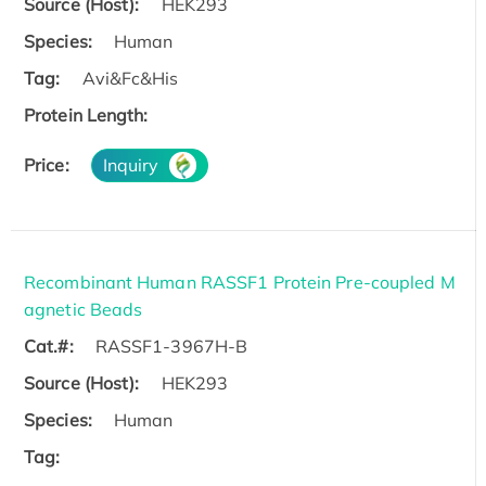
Source (Host):
HEK293
Species:
Human
Tag:
Avi&Fc&His
Protein Length:
Price:
Inquiry
Recombinant Human RASSF1 Protein Pre-coupled M
agnetic Beads
Cat.#:
RASSF1-3967H-B
Source (Host):
HEK293
Species:
Human
Tag: