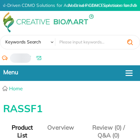
AI-Driven CDMO Solutions for Advanced Protein Expression and An
AI-Driven CDMO Solutions for Adv
✖
Keywords Search
/
Home
RASSF1
Product
Overview
Review (0) /
List
Q&A (0)