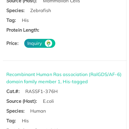
Source (Host):
Mammalian Cells
Species:
Zebrafish
Tag:
His
Protein Length:
Price:
Inquiry
Recombinant Human Ras association (RalGDS/AF-6)
domain family member 1, His-tagged
Cat.#:
RASSF1-376H
Source (Host):
E.coli
Species:
Human
Tag:
His