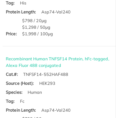
Tag:
His
Protein Length:
Asp74-Val240
$798 / 20μg
$1,298 / 50μg
Price:
$1,998 / 100μg
Recombinant Human TNFSF14 Protein, hFc-tagged,
Alexa Fluor 488 conjugated
Cat.#:
TNFSF14-552HAF488
Source (Host):
HEK293
Species:
Human
Tag:
Fc
Protein Length:
Asp74-Val240