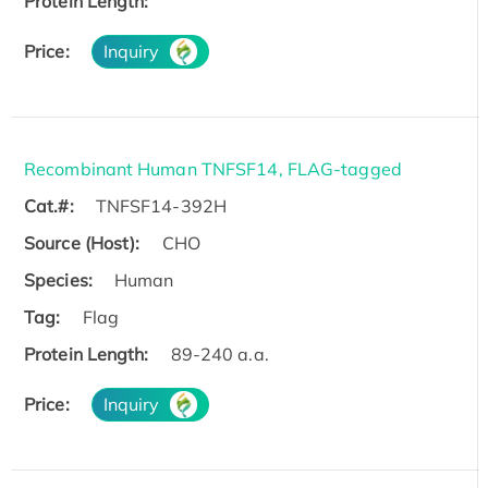
Protein Length:
Price:
Inquiry
Recombinant Human TNFSF14, FLAG-tagged
Cat.#:
TNFSF14-392H
Source (Host):
CHO
Species:
Human
Tag:
Flag
Protein Length:
89-240 a.a.
Price:
Inquiry