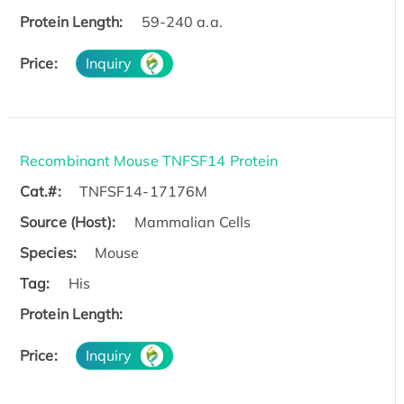
Protein Length:
59-240 a.a.
Price:
Inquiry
Recombinant Mouse TNFSF14 Protein
Cat.#:
TNFSF14-17176M
Source (Host):
Mammalian Cells
Species:
Mouse
Tag:
His
Protein Length:
Price:
Inquiry