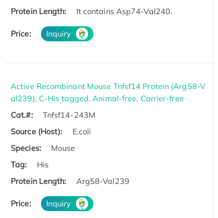
Protein Length:
It contains Asp74-Val240.
Price:
Inquiry
Active Recombinant Mouse Tnfsf14 Protein (Arg58-V
al239), C-His tagged, Animal-free, Carrier-free
Cat.#:
Tnfsf14-243M
Source (Host):
E.coli
Species:
Mouse
Tag:
His
Protein Length:
Arg58-Val239
Price:
Inquiry