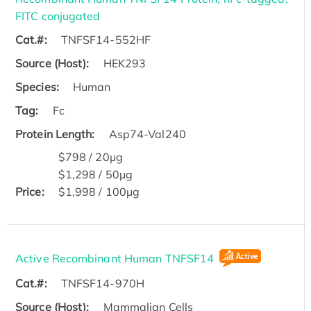
FITC conjugated
Cat.#:
TNFSF14-552HF
Source (Host):
HEK293
Species:
Human
Tag:
Fc
Protein Length:
Asp74-Val240
$798 / 20μg
$1,298 / 50μg
Price:
$1,998 / 100μg
Active Recombinant Human TNFSF14
Cat.#:
TNFSF14-970H
Source (Host):
Mammalian Cells