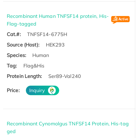
Recombinant Human TNFSF14 protein, His-
Flag-tagged
Cat.#:
TNFSF14-6775H
Source (Host):
HEK293
Species:
Human
Tag:
Flag&His
Protein Length:
Ser89-Val240
Price:
Inquiry
Recombinant Cynomolgus TNFSF14 Protein, His-tag
ged