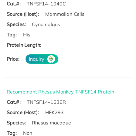
Cat.#:
TNFSF14-1040C
Source (Host):
Mammalian Cells
Species:
Cynomolgus
Tag:
His
Protein Length:
Price:
Inquiry
Recombinant Rhesus Monkey TNFSF14 Protein
Cat.#:
TNFSF14-1636R
Source (Host):
HEK293
Species:
Rhesus macaque
Tag:
Non