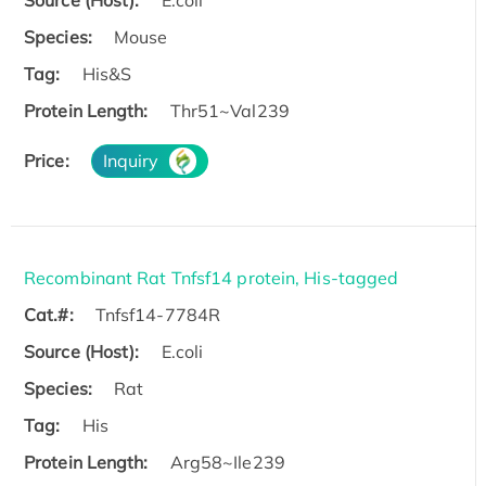
Source (Host):
E.coli
Species:
Mouse
Tag:
His&S
Protein Length:
Thr51~Val239
Price:
Inquiry
Recombinant Rat Tnfsf14 protein, His-tagged
Cat.#:
Tnfsf14-7784R
Source (Host):
E.coli
Species:
Rat
Tag:
His
Protein Length:
Arg58~Ile239