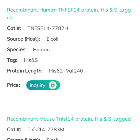
Recombinant Human TNFSF14 protein, His & S-tagg
ed
Cat.#:
TNFSF14-7782H
Source (Host):
E.coli
Species:
Human
Tag:
His&S
Protein Length:
His62~Val240
Price:
Inquiry
Recombinant Mouse Tnfsf14 protein, His & S-tagged
Cat.#:
Tnfsf14-7783M