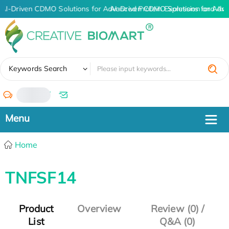
AI-Driven CDMO Solutions for Advanced Protein Expression and An
AI-Driven CDMO Solutions for Adva
✖
Keywords Search
/
Home
TNFSF14
Product
Overview
Review (0) /
List
Q&A (0)