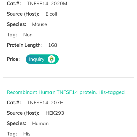
Cat.#:
TNFSF14-2020M
Source (Host):
E.coli
Species:
Mouse
Tag:
Non
Protein Length:
168
Price:
Inquiry
Recombinant Human TNFSF14 protein, His-tagged
Cat.#:
TNFSF14-207H
Source (Host):
HEK293
Species:
Human
Tag:
His