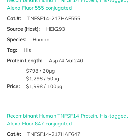
Recombinant Human TNFSF14 Protein, His-tagged,
Alexa Fluor 555 conjugated
Cat.#:
TNFSF14-217HAF555
Source (Host):
HEK293
Species:
Human
Tag:
His
Protein Length:
Asp74-Val240
$798 / 20μg
$1,298 / 50μg
Price:
$1,998 / 100μg
Recombinant Human TNFSF14 Protein, His-tagged,
Alexa Fluor 647 conjugated
Cat.#:
TNFSF14-217HAF647