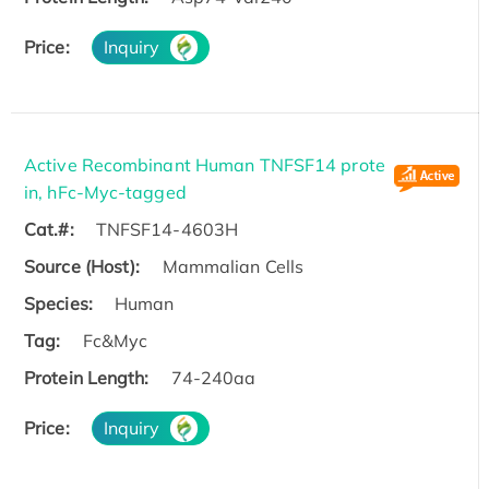
Price:
Inquiry
Active Recombinant Human TNFSF14 prote
in, hFc-Myc-tagged
Cat.#:
TNFSF14-4603H
Source (Host):
Mammalian Cells
Species:
Human
Tag:
Fc&Myc
Protein Length:
74-240aa
Price:
Inquiry