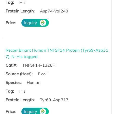
Tag:
His
Protein Length:
Asp74-Val240
Price:
Inquiry
Recombinant Human TNFSF14 Protein (Tyr69-Asp31
7), N-His tagged
Cat.#:
TNFSF14-1326H
Source (Host):
E.coli
Species:
Human
Tag:
His
Protein Length:
Tyr69-Asp317
Price:
Inquiry