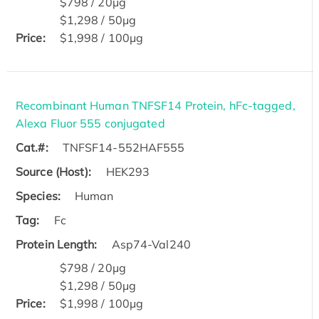
$798 / 20μg
$1,298 / 50μg
Price:
$1,998 / 100μg
Recombinant Human TNFSF14 Protein, hFc-tagged,
Alexa Fluor 555 conjugated
Cat.#:
TNFSF14-552HAF555
Source (Host):
HEK293
Species:
Human
Tag:
Fc
Protein Length:
Asp74-Val240
$798 / 20μg
$1,298 / 50μg
Price:
$1,998 / 100μg