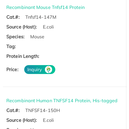
Recombinant Mouse Tnfsf14 Protein
Cat.#:
Tnfsf14-147M
Source (Host):
E.coli
Species:
Mouse
Tag:
Protein Length:
Price:
Inquiry
Recombinant Human TNFSF14 Protein, His-tagged
Cat.#:
TNFSF14-150H
Source (Host):
E.coli