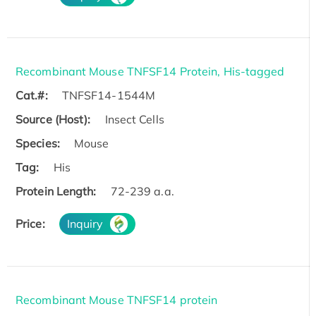
Recombinant Mouse TNFSF14 Protein, His-tagged
Cat.#:
TNFSF14-1544M
Source (Host):
Insect Cells
Species:
Mouse
Tag:
His
Protein Length:
72-239 a.a.
Price:
Inquiry
Recombinant Mouse TNFSF14 protein