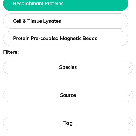
Recombinant Proteins
Cell & Tissue Lysates
Protein Pre-coupled Magnetic Beads
Filters:
Species
Source
Tag