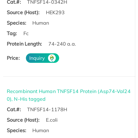
Cat.#:
TNFSF14-0342H
Source (Host):
HEK293
Species:
Human
Tag:
Fc
Protein Length:
74-240 a.a.
Price:
Inquiry
Recombinant Human TNFSF14 Protein (Asp74-Val24
0), N-His tagged
Cat.#:
TNFSF14-1178H
Source (Host):
E.coli
Species:
Human