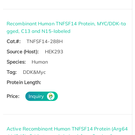
Recombinant Human TNFSF14 Protein, MYC/DDK-ta
gged, C13 and N15-labeled
Cat.#:
TNFSF14-288H
Source (Host):
HEK293
Species:
Human
Tag:
DDK&Myc
Protein Length:
Price:
Inquiry
Active Recombinant Human TNFSF14 Protein (Arg64