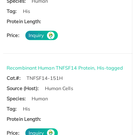
Species:
Human
Tag:
His
Protein Length:
Price:
Inquiry
Recombinant Human TNFSF14 Protein, His-tagged
Cat.#:
TNFSF14-151H
Source (Host):
Human Cells
Species:
Human
Tag:
His
Protein Length:
Price:
Inquiry