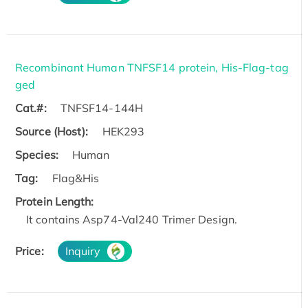
Recombinant Human TNFSF14 protein, His-Flag-tag
ged
Cat.#:
TNFSF14-144H
Source (Host):
HEK293
Species:
Human
Tag:
Flag&His
Protein Length:
It contains Asp74-Val240 Trimer Design.
Price:
Inquiry