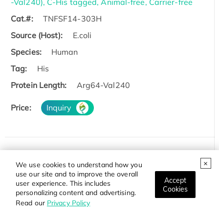
-Val240), C-His tagged, Animal-free, Carrier-free
Cat.#:
TNFSF14-303H
Source (Host):
E.coli
Species:
Human
Tag:
His
Protein Length:
Arg64-Val240
Price:
Inquiry
Recombinant Human TNFSF14 protein, Mouse IgG2a
We use cookies to understand how you
Fc-tagged, low endotoxin
use our site and to improve the overall
Accept
user experience. This includes
Cat.#:
TNFSF14-394H
Cookies
personalizing content and advertising.
Read our
Privacy Policy
Source (Host):
HEK293