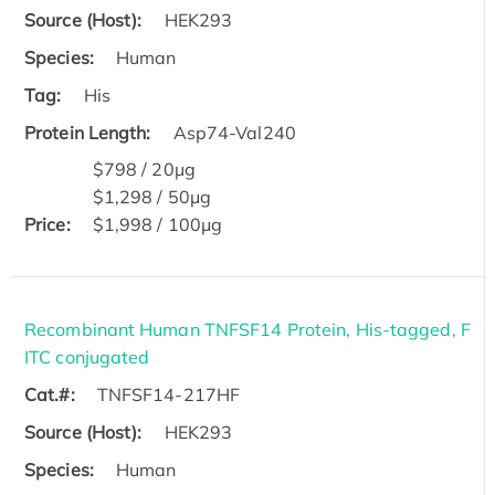
Source (Host):
HEK293
Species:
Human
Tag:
His
Protein Length:
Asp74-Val240
$798 / 20μg
$1,298 / 50μg
Price:
$1,998 / 100μg
Recombinant Human TNFSF14 Protein, His-tagged, F
ITC conjugated
Cat.#:
TNFSF14-217HF
Source (Host):
HEK293
Species:
Human