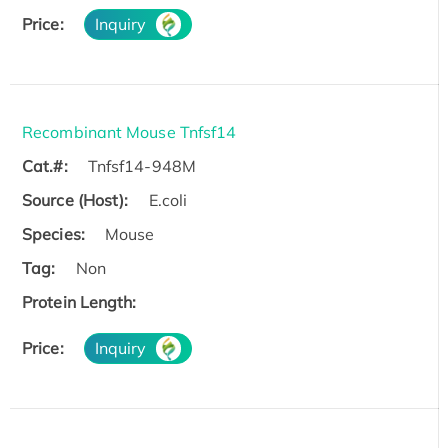
Price:
Inquiry
Recombinant Mouse Tnfsf14
Cat.#:
Tnfsf14-948M
Source (Host):
E.coli
Species:
Mouse
Tag:
Non
Protein Length:
Price:
Inquiry