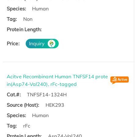
Species:
Human
Tag:
Non
Protein Length:
Price:
Inquiry
Acitve Recombinant Human TNFSF14 prote
in(Asp74-Val240), rFc-tagged
Cat.#:
TNFSF14-1324H
Source (Host):
HEK293
Species:
Human
Tag:
rFc
Protein Length:
Asp74-Val240