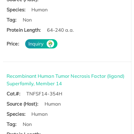
Species:
Human
Tag:
Non
Protein Length:
64-240 a.a.
Price:
Inquiry
Recombinant Human Tumor Necrosis Factor (ligand)
Superfamily, Member 14
Cat.#:
TNFSF14-354H
Source (Host):
Human
Species:
Human
Tag:
Non