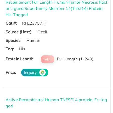
Recombinant Full Length Human Tumor Necrosis Fact
or Ligand Superfamily Member 14(Tnfsf14) Protein,
His-Tagged
Cat.#:
RFL23757HF
Source (Host):
E.coli
Species:
Human
Tag:
His
Protein Length:
Full Length (1-240)
Full L.
Price:
Inquiry
Active Recombinant Human TNFSF14 protein, Fc-tag
ged