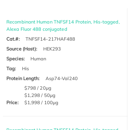
Recombinant Human TNFSF14 Protein, His-tagged,
Alexa Fluor 488 conjugated
Cat.#:
TNFSF14-217HAF488
Source (Host):
HEK293
Species:
Human
Tag:
His
Protein Length:
Asp74-Val240
$798 / 20μg
$1,298 / 50μg
Price:
$1,998 / 100μg