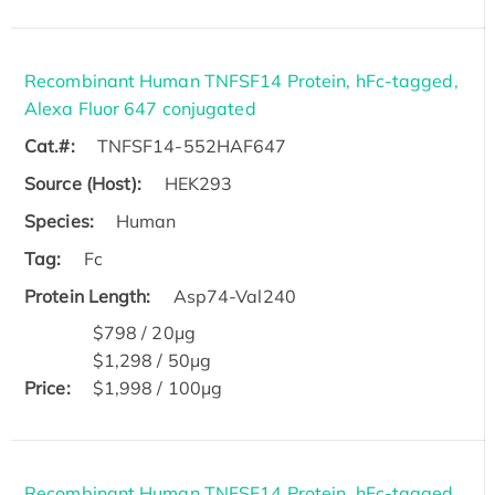
Recombinant Human TNFSF14 Protein, hFc-tagged,
Alexa Fluor 647 conjugated
Cat.#:
TNFSF14-552HAF647
Source (Host):
HEK293
Species:
Human
Tag:
Fc
Protein Length:
Asp74-Val240
$798 / 20μg
$1,298 / 50μg
Price:
$1,998 / 100μg
Recombinant Human TNFSF14 Protein, hFc-tagged,