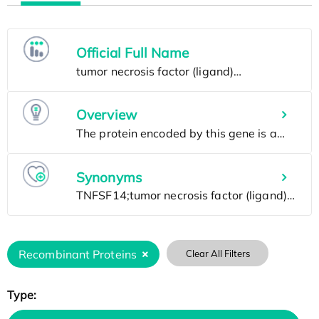
Official Full Name
Overview
Synonyms
Recombinant Proteins
Clear All Filters
Type: