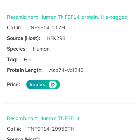
Recombinant Human TNFSF14 protein, His-tagged
Cat.#:
TNFSF14-217H
Source (Host):
HEK293
Species:
Human
Tag:
His
Protein Length:
Asp74-Val240
Price:
Inquiry
Recombinant Human TNFSF14
Cat.#:
TNFSF14-29950TH
Source (Host):