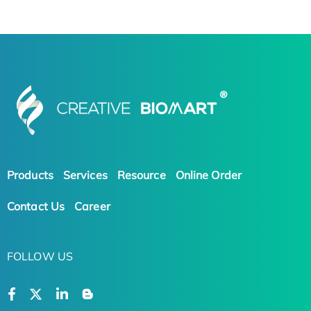
Products
Services
Resource
Online Order
Contact Us
Career
FOLLOW US