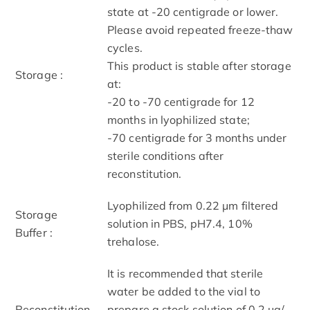
state at -20 centigrade or lower.
Please avoid repeated freeze-thaw
cycles.
This product is stable after storage
Storage :
at:
-20 to -70 centigrade for 12
months in lyophilized state;
-70 centigrade for 3 months under
sterile conditions after
reconstitution.
Lyophilized from 0.22 μm filtered
Storage
solution in PBS, pH7.4, 10%
Buffer :
trehalose.
It is recommended that sterile
water be added to the vial to
Reconstitution
prepare a stock solution of 0.2 μg/