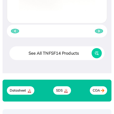
See All TNFSF14 Products
Datasheet
SDS
COA