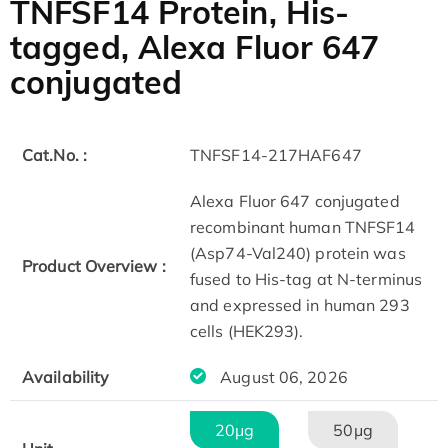
TNFSF14 Protein, His-
tagged, Alexa Fluor 647
conjugated
Cat.No. :
TNFSF14-217HAF647
Alexa Fluor 647 conjugated
recombinant human TNFSF14
(Asp74-Val240) protein was
Product Overview :
fused to His-tag at N-terminus
and expressed in human 293
cells (HEK293).
Availability
August 06, 2026
20μg
50μg