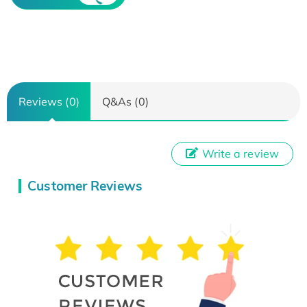
Reviews (0)
Q&As (0)
Write a review
Customer Reviews