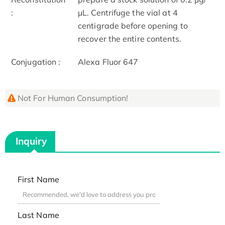
:
μL. Centrifuge the vial at 4
centigrade before opening to
recover the entire contents.
Conjugation :
Alexa Fluor 647
Not For Human Consumption!
Inquiry
First Name
Last Name