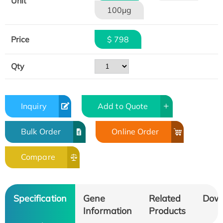
Unit
100μg
Price
$ 798
Qty
Inquiry
Add to Quote
Bulk Order
Online Order
Compare
Specification
Gene
Related
Dow
Information
Products