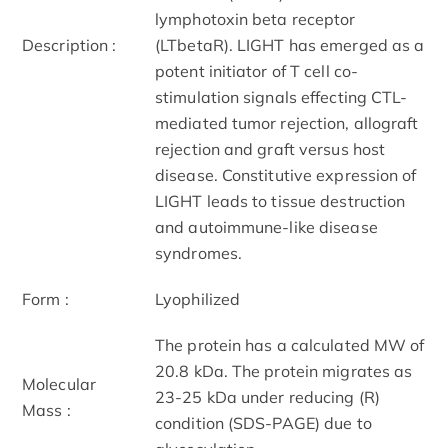
lymphotoxin beta receptor
Description :
(LTbetaR). LIGHT has emerged as a
potent initiator of T cell co-
stimulation signals effecting CTL-
mediated tumor rejection, allograft
rejection and graft versus host
disease. Constitutive expression of
LIGHT leads to tissue destruction
and autoimmune-like disease
syndromes.
Form :
Lyophilized
The protein has a calculated MW of
20.8 kDa. The protein migrates as
Molecular
23-25 kDa under reducing (R)
Mass :
condition (SDS-PAGE) due to