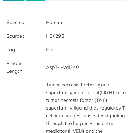
Species :
Human
Source :
HEK293
Tag :
His
Protein
Asp74-Val240
Length :
Tumor necrosis factor ligand
superfamily member 14(LIGHT) is a
tumor necrosis factor (TNF)
superfamily ligand that regulates T
cell immune responses by signaling
through the herpes virus entry
mediator (HVEM) and the