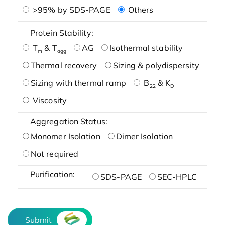
>95% by SDS-PAGE
Others
Protein Stability:
T
& T
AG
Isothermal stability
m
agg
Thermal recovery
Sizing & polydispersity
Sizing with thermal ramp
B
& K
22
D
Viscosity
Aggregation Status:
Monomer Isolation
Dimer Isolation
Not required
Purification:
SDS-PAGE
SEC-HPLC
Submit