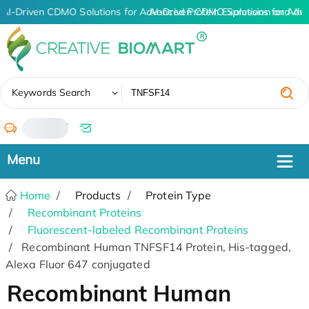
AI-Driven CDMO Solutions for Advanced Protein Expression and An
AI-Driven CDMO Solutions for Adv
✖
Keywords Search
/
Home
Products
Protein Type
Recombinant Proteins
Fluorescent-labeled Recombinant Proteins
Recombinant Human TNFSF14 Protein, His-tagged,
Alexa Fluor 647 conjugated
Recombinant Human