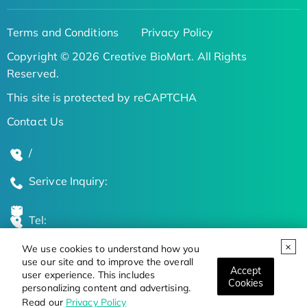
Terms and Conditions
Privacy Policy
Copyright © 2026 Creative BioMart. All Rights
Reserved.
This site is protected by reCAPTCHA
Contact Us
/
Serivce Inquiry:
Tel:
We use cookies to understand how you
Global Locations
use our site and to improve the overall
Accept
user experience. This includes
Cookies
personalizing content and advertising.
Stay Updated on the Latest Bioscience Trends
Read our
Privacy Policy