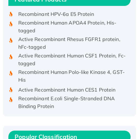
His/GST-tagged
Recombinant HPV-6a E5 Protein
Recombinant Human APOA4 Protein, His-
tagged
Active Recombinant Rhesus FGFR1 protein,
hFc-tagged
Active Recombinant Human CSF1 Protein, Fc-
tagged
Recombinant Human Polo-like Kinase 4, GST-
His
Active Recombinant Human CES1 Protein
Recombinant E.coli Single-Stranded DNA
Binding Protein
Recombinant Human EZH2 protein, His-
tagged
Recombinant Human EEF2K, GST-tagged,
Active
Popular Classification