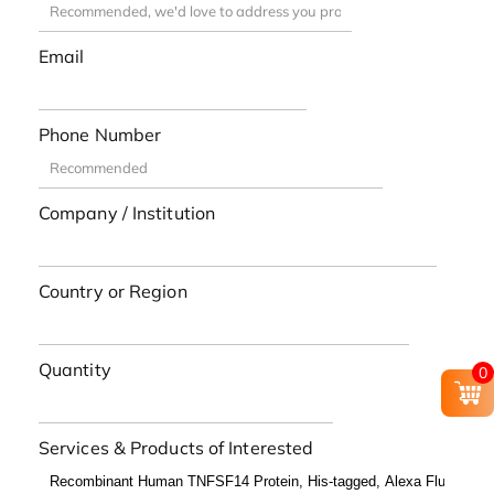
Email
Phone Number
Company / Institution
Country or Region
Quantity
0
Services & Products of Interested