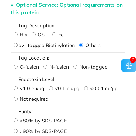
Optional Service: Optional requirements on
this protein
Tag Description:
His
GST
Fc
avi-tagged Biotinylation
Others
Tag Location:
0
C-fusion
N-fusion
Non-tagged
Endotoxin Level:
<1.0 eu/μg
<0.1 eu/μg
<0.01 eu/μg
Not required
Purity:
>80% by SDS-PAGE
>90% by SDS-PAGE