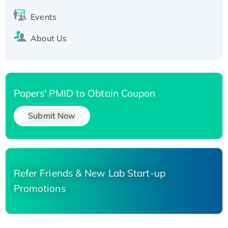
Events
About Us
Papers' PMID to Obtain Coupon
Submit Now
Refer Friends & New Lab Start-up
Promotions