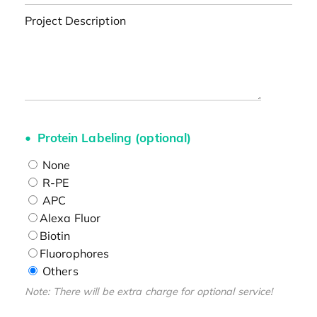
Project Description
Protein Labeling (optional)
None
R-PE
APC
Alexa Fluor
Biotin
Fluorophores
Others
Note: There will be extra charge for optional service!