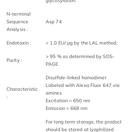
glycosylation.
N-terminal
Sequence
Asp 74
Analysis :
Endotoxin :
< 1.0 EU/ μg by the LAL method.
> 95 % as determined by SDS-
Purity :
PAGE
Disulfide-linked homodimer
Labeled with Alexa Fluor 647 via
Characteristic
amines
:
Excitation = 650 nm
Emission = 668 nm
For long term storage, the product
should be stored at lyophilized