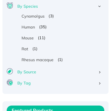
By Species
(3)
Cynomolgus
(35)
Human
(11)
Mouse
(1)
Rat
(1)
Rhesus macaque
By Source
By Tag
Recombinant Human ATOX1 Protein, with Cu
(I)
Recombinant Human IFNA21 Protein,
Featured Products