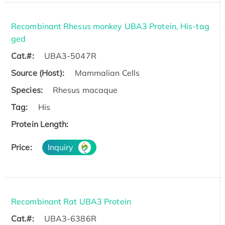
Recombinant Rhesus monkey UBA3 Protein, His-tag
ged
Cat.#:
UBA3-5047R
Source (Host):
Mammalian Cells
Species:
Rhesus macaque
Tag:
His
Protein Length:
Price:
Inquiry
Recombinant Rat UBA3 Protein
Cat.#:
UBA3-6386R