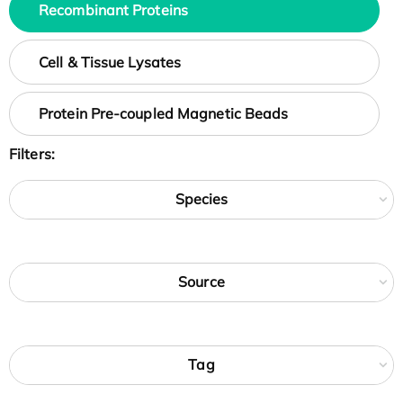
Recombinant Proteins
Cell & Tissue Lysates
Protein Pre-coupled Magnetic Beads
Filters:
Species
Source
Tag