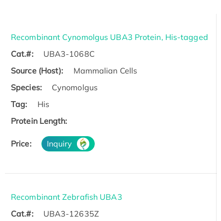
Recombinant Cynomolgus UBA3 Protein, His-tagged
Cat.#:
UBA3-1068C
Source (Host):
Mammalian Cells
Species:
Cynomolgus
Tag:
His
Protein Length:
Price:
Inquiry
Recombinant Zebrafish UBA3
Cat.#:
UBA3-12635Z