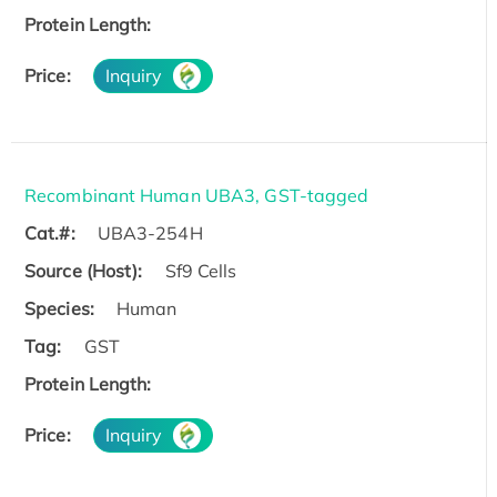
Protein Length:
Price:
Inquiry
Recombinant Human UBA3, GST-tagged
Cat.#:
UBA3-254H
Source (Host):
Sf9 Cells
Species:
Human
Tag:
GST
Protein Length:
Price:
Inquiry