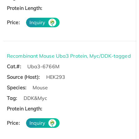
Protein Length:
Price:
Inquiry
Recombinant Mouse Uba3 Protein, Myc/DDK-tagged
Cat.#:
Uba3-6766M
Source (Host):
HEK293
Species:
Mouse
Tag:
DDK&Myc
Protein Length:
Price:
Inquiry