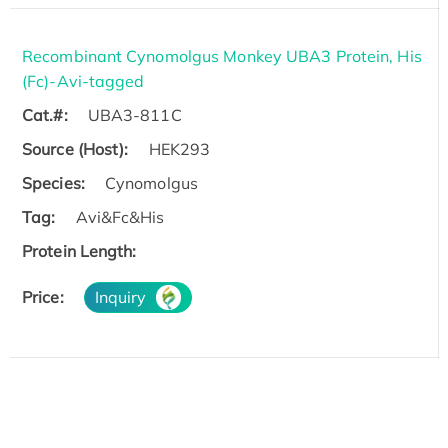
Recombinant Cynomolgus Monkey UBA3 Protein, His
(Fc)-Avi-tagged
Cat.#:
UBA3-811C
Source (Host):
HEK293
Species:
Cynomolgus
Tag:
Avi&Fc&His
Protein Length:
Price:
Inquiry