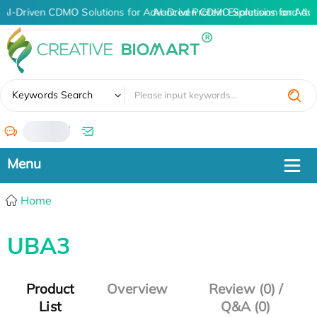
AI-Driven CDMO Solutions for Advanced Protein Expression and An
AI-Driven CDMO Solutions for Adv
✖
Keywords Search
/
Home
UBA3
Product
Overview
Review (0) /
List
Q&A (0)