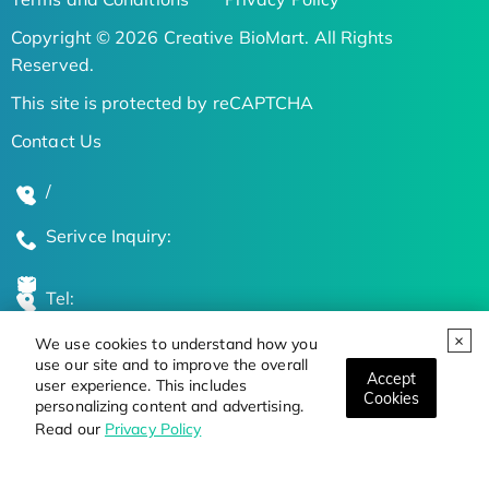
Copyright © 2026 Creative BioMart. All Rights
Reserved.
This site is protected by reCAPTCHA
Contact Us
/
Serivce Inquiry:
Tel:
We use cookies to understand how you
Global Locations
use our site and to improve the overall
Accept
user experience. This includes
Cookies
personalizing content and advertising.
Stay Updated on the Latest Bioscience Trends
Read our
Privacy Policy