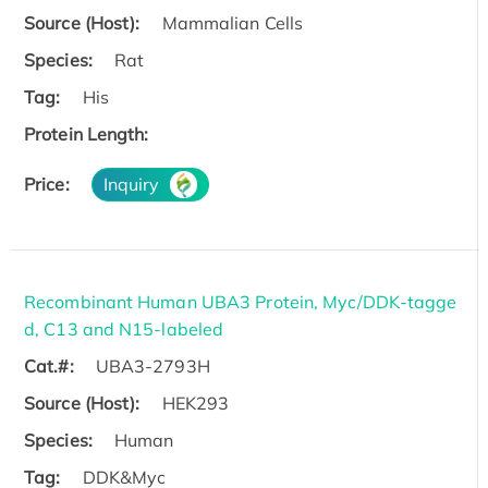
Source (Host):
Mammalian Cells
Species:
Rat
Tag:
His
Protein Length:
Price:
Inquiry
Recombinant Human UBA3 Protein, Myc/DDK-tagge
d, C13 and N15-labeled
Cat.#:
UBA3-2793H
Source (Host):
HEK293
Species:
Human
Tag:
DDK&Myc