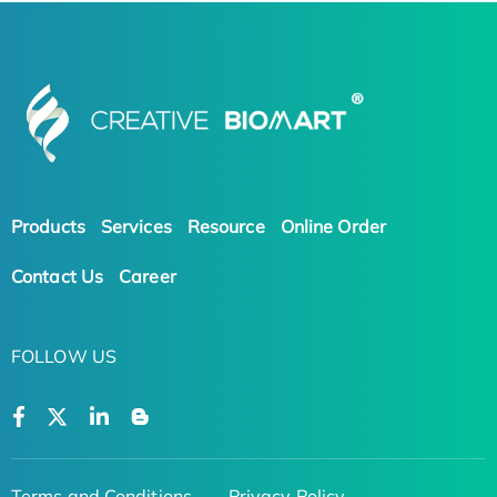
Products
Services
Resource
Online Order
Contact Us
Career
FOLLOW US
Terms and Conditions
Privacy Policy