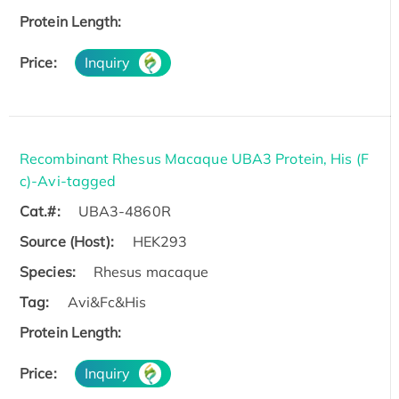
Protein Length:
Price:
Inquiry
Recombinant Rhesus Macaque UBA3 Protein, His (F
c)-Avi-tagged
Cat.#:
UBA3-4860R
Source (Host):
HEK293
Species:
Rhesus macaque
Tag:
Avi&Fc&His
Protein Length:
Price:
Inquiry