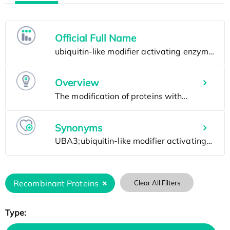
Official Full Name
Overview
Synonyms
Recombinant Proteins
Clear All Filters
Type: