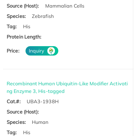
Source (Host):
Mammalian Cells
Species:
Zebrafish
Tag:
His
Protein Length:
Price:
Inquiry
Recombinant Human Ubiquitin-Like Modifier Activati
ng Enzyme 3, His-tagged
Cat.#:
UBA3-1938H
Source (Host):
Species:
Human
Tag:
His