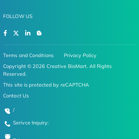
FOLLOW US
Terms and Conditions
Privacy Policy
Copyright © 2026 Creative BioMart. All Rights
Reserved.
This site is protected by reCAPTCHA
Contact Us
/
Serivce Inquiry: