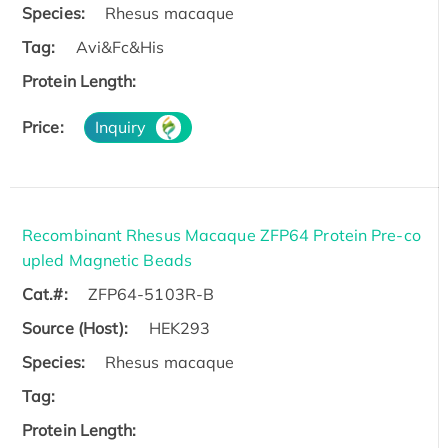
Species:
Rhesus macaque
Tag:
Avi&Fc&His
Protein Length:
Price:
Inquiry
Recombinant Rhesus Macaque ZFP64 Protein Pre-co
upled Magnetic Beads
Cat.#:
ZFP64-5103R-B
Source (Host):
HEK293
Species:
Rhesus macaque
Tag:
Protein Length: