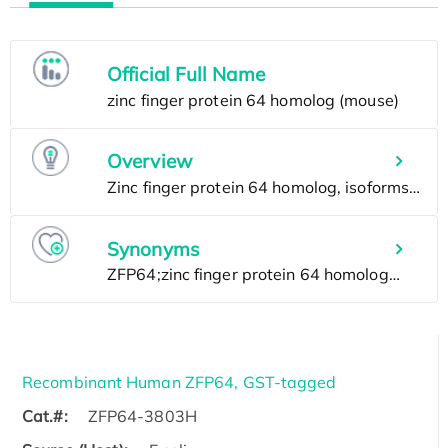
Official Full Name
Overview
Synonyms
Recombinant Human ZFP64, GST-tagged
Cat.#:
ZFP64-3803H