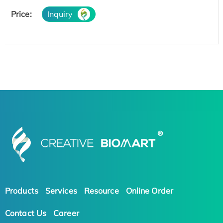
Price:
Inquiry
Products
Services
Resource
Online Order
Contact Us
Career