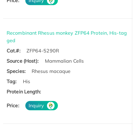
Price:
Inquiry
Recombinant Rhesus monkey ZFP64 Protein, His-tag
ged
Cat.#:
ZFP64-5290R
Source (Host):
Mammalian Cells
Species:
Rhesus macaque
Tag:
His
Protein Length:
Price:
Inquiry