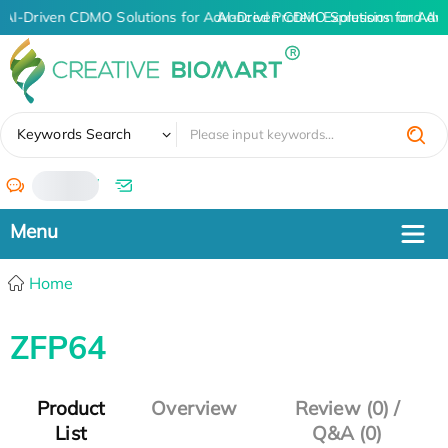
AI-Driven CDMO Solutions for Advanced Protein Expression and An
AI-Driven CDMO Solutions for Adv
✖
Keywords Search
/
Home
ZFP64
Product
Overview
Review (0) /
List
Q&A (0)