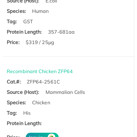
Source (Host):
E.coli
Species:
Human
Tag:
GST
Protein Length:
357-681aa
Price:
$319 / 25μg
Recombinant Chicken ZFP64
Cat.#:
ZFP64-2561C
Source (Host):
Mammalian Cells
Species:
Chicken
Tag:
His
Protein Length: