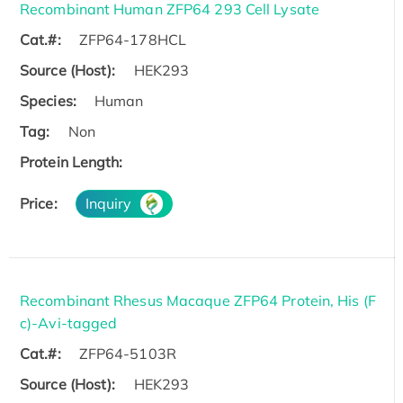
Recombinant Human ZFP64 293 Cell Lysate
Cat.#:
ZFP64-178HCL
Source (Host):
HEK293
Species:
Human
Tag:
Non
Protein Length:
Price:
Inquiry
Recombinant Rhesus Macaque ZFP64 Protein, His (F
c)-Avi-tagged
Cat.#:
ZFP64-5103R
Source (Host):
HEK293