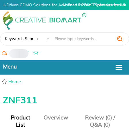
AI-Driven CDMO Solutions for Advanced Protein Expression and An
AI-Driven CDMO Solutions for Adv
✖
Keywords Search
/
Home
ZNF311
Product
Overview
Review (0) /
List
Q&A (0)