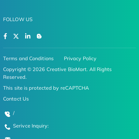
FOLLOW US
Terms and Conditions
Privacy Policy
Copyright © 2026 Creative BioMart. All Rights
Reserved.
This site is protected by reCAPTCHA
Contact Us
/
Serivce Inquiry: