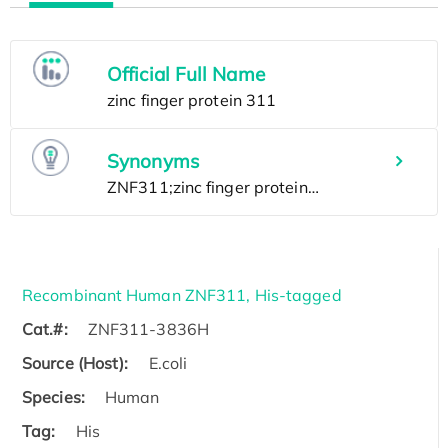
Official Full Name
Synonyms
Recombinant Human ZNF311, His-tagged
Cat.#:
ZNF311-3836H
Source (Host):
E.coli
Species:
Human
Tag:
His