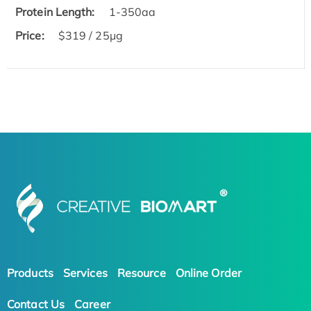
Protein Length:
1-350aa
Price:
$319 / 25μg
Products
Services
Resource
Online Order
Contact Us
Career