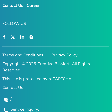
Contact Us
Career
FOLLOW US
Terms and Conditions
Privacy Policy
Copyright © 2026 Creative BioMart. All Rights
Reserved.
This site is protected by reCAPTCHA
Contact Us
/
Serivce Inquiry: