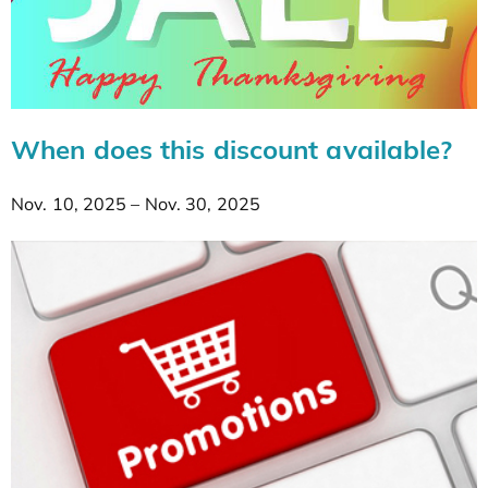
When does this discount available?
Nov. 10, 2025 – Nov. 30, 2025