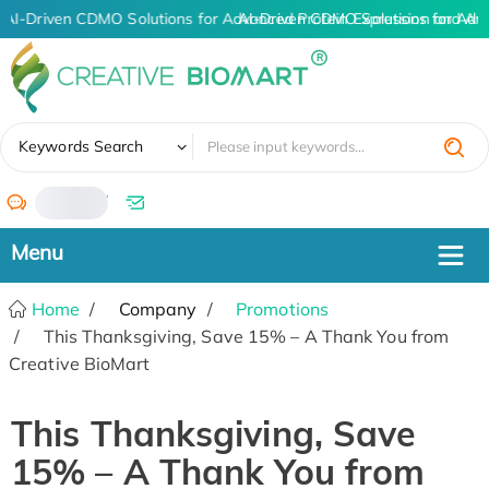
AI-Driven CDMO Solutions for Advanced Protein Expression and An
AI-Driven CDMO Solutions for Adv
✖
Keywords Search
/
Home
Company
Promotions
This Thanksgiving, Save 15% – A Thank You from
Creative BioMart
This Thanksgiving, Save
15% – A Thank You from