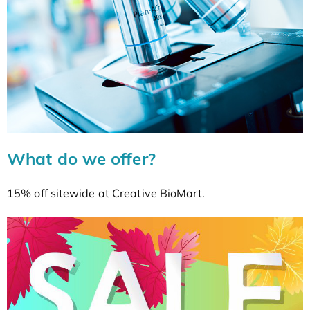
What do we offer?
15% off sitewide at Creative BioMart.