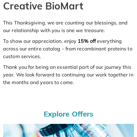
Creative BioMart
This Thanksgiving, we are counting our blessings, and
our relationship with you is one we treasure.
To show our appreciation, enjoy
15% off
everything
across our entire catalog – from recombinant proteins to
custom services.
Thank you for being an essential part of our journey this
year. We look forward to continuing our work together in
the months and years to come.
Explore Offers