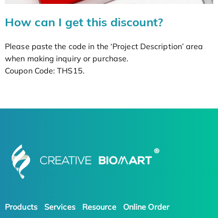
How can I get this discount?
Please paste the code in the ‘Project Description’ area
when making inquiry or purchase.
Coupon Code: THS15.
Products
Services
Resource
Online Order